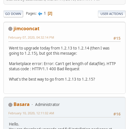
1
Pages
2
GO DOWN
USER ACTIONS
jimcooncat
February 07, 2020, 04:32:14 PM
#15
Went to upgrade today from 1.2.13 to 1.2.14 (then I was
going to 1.2.15), but got this message:
Marketplace error: Error: Can't get length of data(file). HTTP
status code : HTTP/1.1 400 Bad Request
What's the best way to go from 1.2.13 to 1.2.15?
Basara
Administrator
February 10, 2020, 12:11:02 AM
#16
Hello.