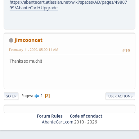
https://abantecart.atlassian.net/wiki/spaces/AD/pages/49807
99/AbanteCart+Upgrade
jimcooncat
February 11, 2020, 05:00:11 AM
#19
Thanks so much!!
1
Pages
2
GO UP
USER ACTIONS
Forum Rules
Code of conduct
AbanteCart.com
2010 -
2026