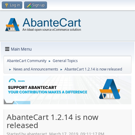
Log in
Sign up
Main Menu
AbanteCart Community
General Topics
►
News and Announcements
AbanteCart 1.2.14 is now released
►
►
AbanteCart 1.2.14 is now
released
Started by abantecart, March 17, 2019, 09:11:17 PM