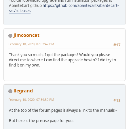
You can download upgrade and full installation packages at
AbanteCart github
https://github.com/abantecart/abantecart-
src/releases
jimcooncat
February 10, 2020, 07:02:42 PM
#17
Thank you so much, I got the packages! Would you please
direct me to where I can find the upgrade howto? I did try to
find it on my own.
llegrand
February 10, 2020, 07:39:50 PM
#18
At the top of the forum pages is always a link to the manuals -
But here is the precise page for you: