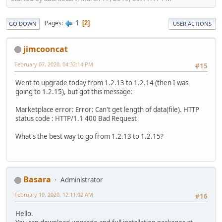
1
Pages
2
GO DOWN
USER ACTIONS
jimcooncat
February 07, 2020, 04:32:14 PM
#15
Went to upgrade today from 1.2.13 to 1.2.14 (then I was
going to 1.2.15), but got this message:
Marketplace error: Error: Can't get length of data(file). HTTP
status code : HTTP/1.1 400 Bad Request
What's the best way to go from 1.2.13 to 1.2.15?
Basara
Administrator
February 10, 2020, 12:11:02 AM
#16
Hello.