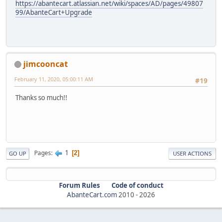
https://abantecart.atlassian.net/wiki/spaces/AD/pages/49807
99/AbanteCart+Upgrade
jimcooncat
February 11, 2020, 05:00:11 AM
#19
Thanks so much!!
1
Pages
2
GO UP
USER ACTIONS
Forum Rules
Code of conduct
AbanteCart.com
2010 -
2026