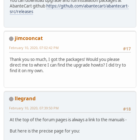
You can download upgrade and full installation packages at
AbanteCart github
https://github.com/abantecart/abantecart-
src/releases
jimcooncat
February 10, 2020, 07:02:42 PM
#17
Thank you so much, I got the packages! Would you please
direct me to where I can find the upgrade howto? I did try to
find it on my own.
llegrand
February 10, 2020, 07:39:50 PM
#18
At the top of the forum pages is always a link to the manuals -
But here is the precise page for you: