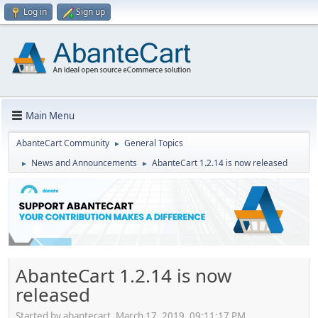
Log in
Sign up
Main Menu
AbanteCart Community
General Topics
►
News and Announcements
AbanteCart 1.2.14 is now released
►
►
AbanteCart 1.2.14 is now
released
Started by abantecart, March 17, 2019, 09:11:17 PM