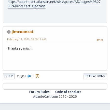
https://abantecart.atlassian.net/wiki/spaces/AD/pages/49807
99/AbanteCart+Upgrade
jimcooncat
February 11, 2020, 05:00:11 AM
#19
Thanks so much!!
1
Pages
2
GO UP
USER ACTIONS
Forum Rules
Code of conduct
AbanteCart.com
2010 -
2026