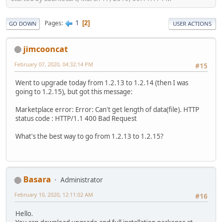
1
Pages
2
GO DOWN
USER ACTIONS
jimcooncat
February 07, 2020, 04:32:14 PM
#15
Went to upgrade today from 1.2.13 to 1.2.14 (then I was
going to 1.2.15), but got this message:
Marketplace error: Error: Can't get length of data(file). HTTP
status code : HTTP/1.1 400 Bad Request
What's the best way to go from 1.2.13 to 1.2.15?
Basara
Administrator
February 10, 2020, 12:11:02 AM
#16
Hello.