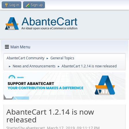
Log in
Sign up
Main Menu
AbanteCart Community
General Topics
►
News and Announcements
AbanteCart 1.2.14 is now released
►
►
AbanteCart 1.2.14 is now
released
Started by abantecart, March 17, 2019, 09:11:17 PM