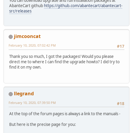
You can download upgrade and full installation packages at
AbanteCart github
https://github.com/abantecart/abantecart-
src/releases
jimcooncat
February 10, 2020, 07:02:42 PM
#17
Thank you so much, I got the packages! Would you please
direct me to where I can find the upgrade howto? I did try to
find it on my own.
llegrand
February 10, 2020, 07:39:50 PM
#18
At the top of the forum pages is always a link to the manuals -
But here is the precise page for you: