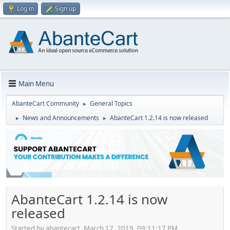
Log in
Sign up
Main Menu
AbanteCart Community
General Topics
►
News and Announcements
AbanteCart 1.2.14 is now released
►
►
AbanteCart 1.2.14 is now
released
Started by abantecart, March 17, 2019, 09:11:17 PM