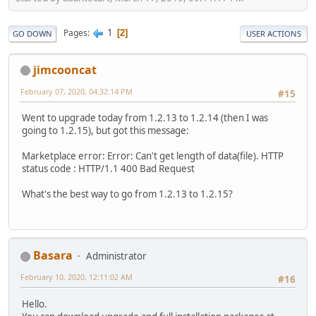
1
Pages
2
GO DOWN
USER ACTIONS
jimcooncat
February 07, 2020, 04:32:14 PM
#15
Went to upgrade today from 1.2.13 to 1.2.14 (then I was
going to 1.2.15), but got this message:
Marketplace error: Error: Can't get length of data(file). HTTP
status code : HTTP/1.1 400 Bad Request
What's the best way to go from 1.2.13 to 1.2.15?
Basara
Administrator
February 10, 2020, 12:11:02 AM
#16
Hello.