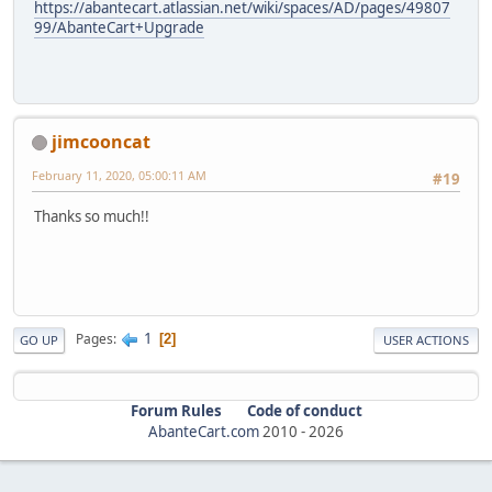
https://abantecart.atlassian.net/wiki/spaces/AD/pages/49807
99/AbanteCart+Upgrade
jimcooncat
February 11, 2020, 05:00:11 AM
#19
Thanks so much!!
1
Pages
2
GO UP
USER ACTIONS
Forum Rules
Code of conduct
AbanteCart.com
2010 -
2026