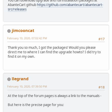
You can download upgrade and full installation packages at
AbanteCart github
https://github.com/abantecart/abantecart-
src/releases
jimcooncat
February 10, 2020, 07:02:42 PM
#17
Thank you so much, I got the packages! Would you please
direct me to where I can find the upgrade howto? I did try to
find it on my own.
llegrand
February 10, 2020, 07:39:50 PM
#18
At the top of the forum pages is always a link to the manuals -
But here is the precise page for you: