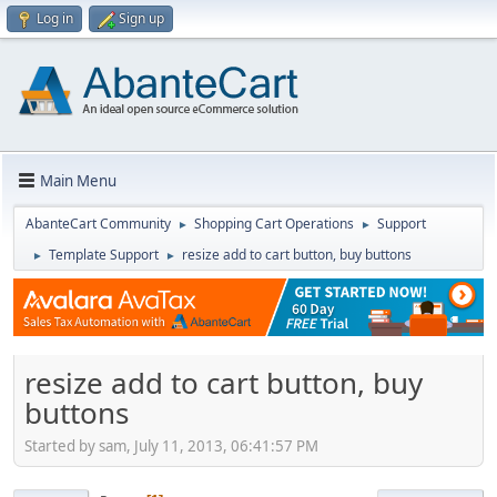
Log in
Sign up
Main Menu
AbanteCart Community
Shopping Cart Operations
Support
►
►
Template Support
resize add to cart button, buy buttons
►
►
resize add to cart button, buy
buttons
Started by sam, July 11, 2013, 06:41:57 PM