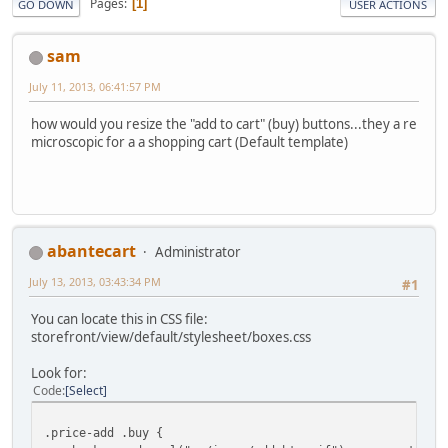
Pages
1
GO DOWN
USER ACTIONS
sam
July 11, 2013, 06:41:57 PM
how would you resize the "add to cart" (buy) buttons...they a re
microscopic for a a shopping cart (Default template)
abantecart
Administrator
July 13, 2013, 03:43:34 PM
#1
You can locate this in CSS file:
storefront/view/default/stylesheet/boxes.css
Look for:
Code
Select
.price-add .buy {