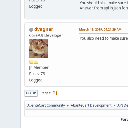
You should also make sure th
Logged
Answer from api in json fo
dvagner
March 19, 2019, 04:21:29 AM
Core/UI Developer
You also need to make sure 
Jr. Member
Posts: 73
Logged
Pages
1
GO UP
AbanteCart Community
AbanteCart Development
API D
►
►
For