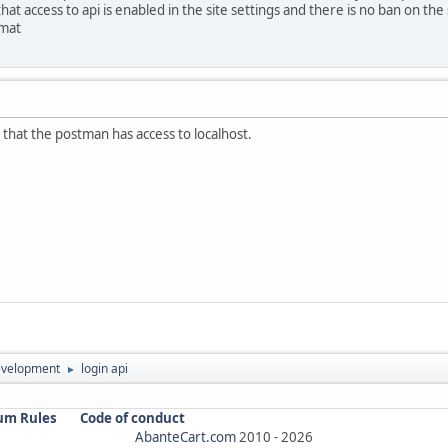
at access to api is enabled in the site settings and there is no ban on the
rmat
that the postman has access to localhost.
evelopment
login api
►
um Rules
Code of conduct
AbanteCart.com
2010 -
2026