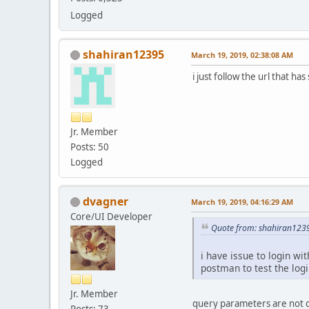
Logged
shahiran12395
March 19, 2019, 02:38:08 AM
i just follow the url that h
Jr. Member
Posts: 50
Logged
dvagner
March 19, 2019, 04:16:29 AM
Core/UI Developer
Quote from: shahiran123
i have issue to login w
postman to test the logi
Jr. Member
query parameters are not co
Posts: 73