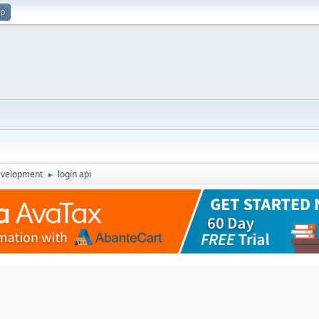
up
evelopment
login api
►