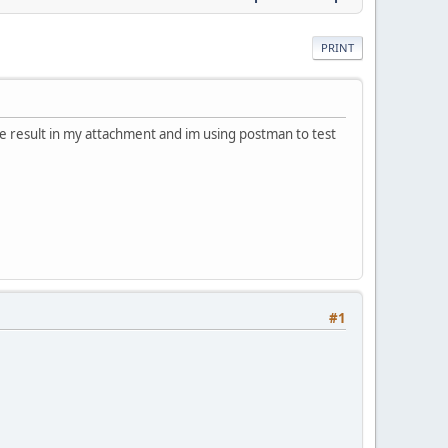
PRINT
he result in my attachment and im using postman to test
#1