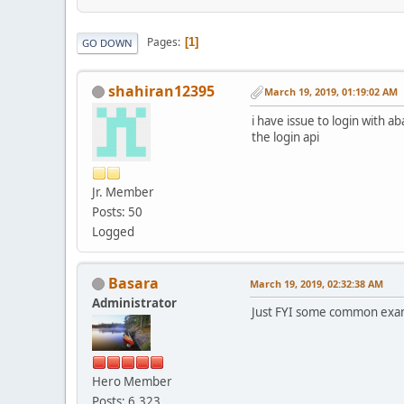
Pages
1
GO DOWN
shahiran12395
March 19, 2019, 01:19:02 AM
i have issue to login with 
the login api
Jr. Member
Posts: 50
Logged
Basara
March 19, 2019, 02:32:38 AM
Administrator
Just FYI some common exa
Hero Member
Posts: 6,323