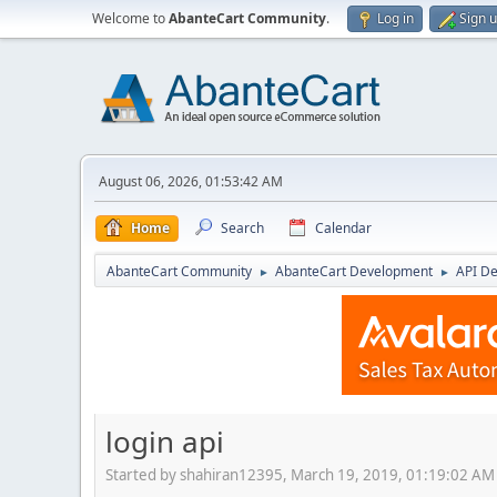
Welcome to
AbanteCart Community
.
Log in
Sign 
August 06, 2026, 01:53:42 AM
Home
Search
Calendar
AbanteCart Community
AbanteCart Development
API D
►
►
login api
Started by shahiran12395, March 19, 2019, 01:19:02 AM