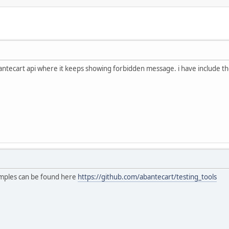
abantecart api where it keeps showing forbidden message. i have include t
mples can be found here
https://github.com/abantecart/testing_tools