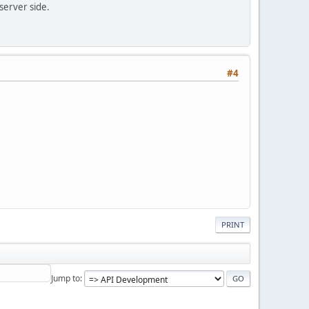
 server side.
#4
PRINT
Jump to