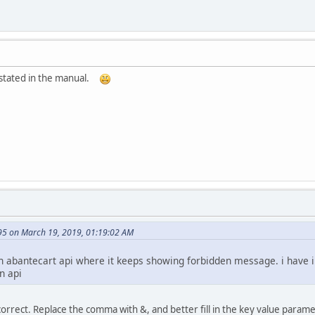
as stated in the manual.
95 on March 19, 2019, 01:19:02 AM
ith abantecart api where it keeps showing forbidden message. i have 
n api
rrect. Replace the comma with &, and better fill in the key value parame