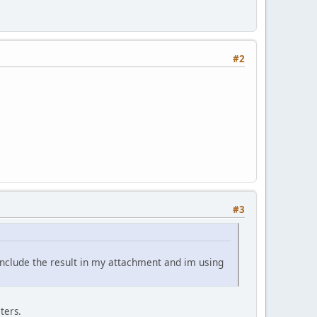
#2
#3
include the result in my attachment and im using
ters.