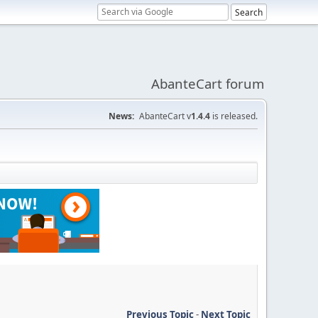
AbanteCart forum
News:
AbanteCart v
1.4.4
is released.
Previous Topic
-
Next Topic