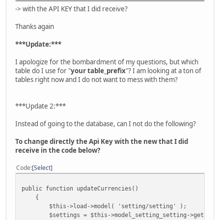
-> with the API KEY that I did receive?
Thanks again
***Update:***
I apologize for the bombardment of my questions, but which
table do I use for "
your table_prefix
"? I am looking at a ton of
tables right now and I do not want to mess with them?
***Update 2:***
Instead of going to the database, can I not do the following?
To change directly the Api Key with the new that I did
receive in the code below?
Code
Select
public function updateCurrencies()
{
$this->load->model( 'setting/setting' );
$settings = $this->model_setting_setting->getSettin