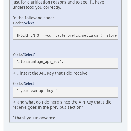
Just for clarification reasons and to see if I have
understood you correctly.
In the following code:
Code
Select
INSERT INTO `{your table_prefix}settings`( `store_id`,
Code
Select
'alphavantage_api_key',
-> I insert the API Key that I did receive
Code
Select
'-your-own-api-key-'
-> and what do I do here since the API Key that I did
receive goes in the previous section?
I thank you in advance