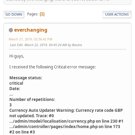
Pages
1
GO DOWN
USER ACTIONS
everchanging
March 21, 2019, 03:36:42 PM
Last Edit
: March 22, 2019, 04:45:24 AM by Basara
Hi guys,
I received the following Critical error message:
Message status:
critical
Date:
...
Number of repetitions:
3
Currency Auto Updater Warning: Currency rate code GBP
not updated. Trace: #0
.../admin/model/localisation/currency.php on line 230 #1
.../admin/controller/pages/index/home.php on line 173
#2 on line #3