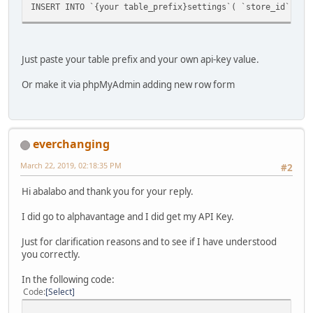
INSERT INTO `{your table_prefix}settings`( `store_id`, `
Just paste your table prefix and your own api-key value.
Or make it via phpMyAdmin adding new row form
everchanging
March 22, 2019, 02:18:35 PM
#2
Hi abalabo and thank you for your reply.
I did go to alphavantage and I did get my API Key.
Just for clarification reasons and to see if I have understood
you correctly.
In the following code:
Code
Select