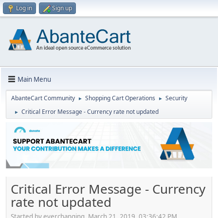
Log in
Sign up
Main Menu
AbanteCart Community
Shopping Cart Operations
Security
►
►
Critical Error Message - Currency rate not updated
►
Critical Error Message - Currency
rate not updated
Started by everchanging, March 21, 2019, 03:36:42 PM