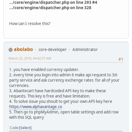
.../core/engine/dispatcher.php on line 293 #4
.../core/engine/dispatcher.php on line 328
How can I resolve this?
abolabo
core-developer
Administrator
March 22, 2019, 04:42:57 AM
#1
1. you have enabled currency updater.
2. every time you login into admin it make api request to 3d-
party service and ask currency exchenge rates for all of your
currencies.
3. Abantecart have hardcoded API-key to make these
requests. This key is free and have limitation.
4. To solve issue you shoult to get your own API-key here
https://www.alphavantage.co
5. Then go to phpMyAdmin, open table settings and add row
with this SQL query
Code
Select