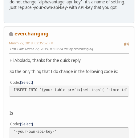
do not change ''alphavantage_api_key' - it's a name of setting.
Just replace -your-own-api-key- with API-key that you got
everchanging
March 22, 2019, 02:35:52 PM
#4
Last Edit
: March 22, 2019, 03:03:24 PM by everchanging
Hi Abolado, thanks for the quick reply.
So the only thing that I do change in the following code is:
Code
Select
INSERT INTO `{your table_prefix}settings`( `store_id`, `
Is
Code
Select
'-your-own-api-key-'