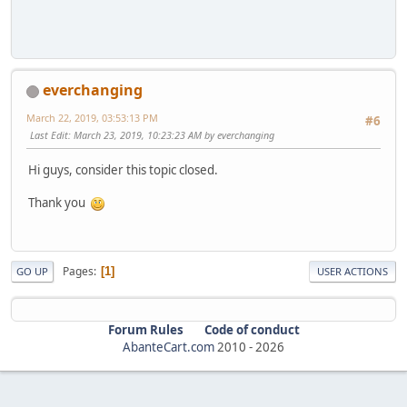
everchanging
March 22, 2019, 03:53:13 PM
#6
Last Edit
: March 23, 2019, 10:23:23 AM by everchanging
Hi guys, consider this topic closed.
Thank you
Pages
1
GO UP
USER ACTIONS
Forum Rules
Code of conduct
AbanteCart.com
2010 -
2026