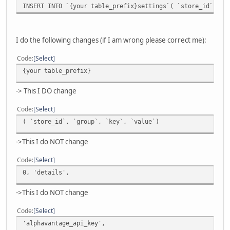
INSERT INTO `{your table_prefix}settings`( `store_id`, `
I do the following changes (if I am wrong please correct me):
Code
Select
{your table_prefix}
-> This I DO change
Code
Select
( `store_id`, `group`, `key`, `value`)
->This I do NOT change
Code
Select
0, 'details',
->This I do NOT change
Code
Select
'alphavantage_api_key',