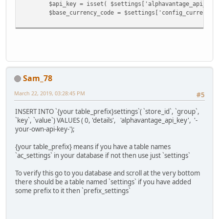
$api_key = isset( $settings['alphavantage_api_key'] ) &
$base_currency_code = $settings['config_currency'
Sam_78
March 22, 2019, 03:28:45 PM
#5
INSERT INTO `{your table_prefix}settings`( `store_id`, `group`,
`key`, `value`) VALUES ( 0, 'details', 'alphavantage_api_key', '-
your-own-api-key-');
{your table_prefix} means if you have a table names
`ac_settings` in your database if not then use just `settings`
To verify this go to you database and scroll at the very bottom
there should be a table named `settings` if you have added
some prefix to it then `prefix_settings`