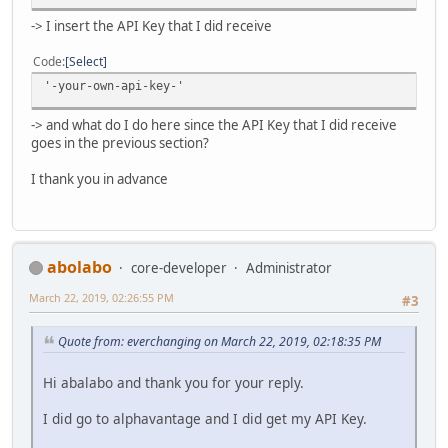
-> I insert the API Key that I did receive
Code
Select
'-your-own-api-key-'
-> and what do I do here since the API Key that I did receive
goes in the previous section?
I thank you in advance
abolabo
core-developer
Administrator
March 22, 2019, 02:26:55 PM
#3
Quote from: everchanging on March 22, 2019, 02:18:35 PM
Hi abalabo and thank you for your reply.
I did go to alphavantage and I did get my API Key.