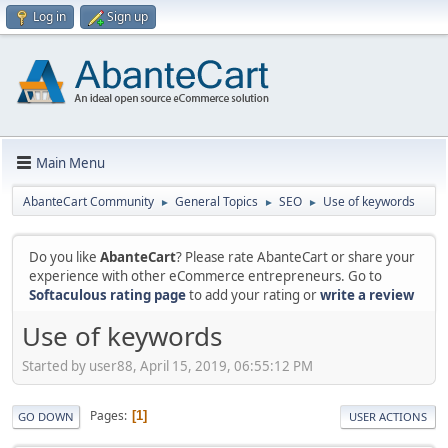
Log in
Sign up
Main Menu
AbanteCart Community
General Topics
SEO
Use of keywords
►
►
►
Do you like
AbanteCart
? Please rate AbanteCart or share your
experience with other eCommerce entrepreneurs. Go to
Softaculous rating page
to add your rating or
write a review
Use of keywords
Started by user88, April 15, 2019, 06:55:12 PM
Pages
1
GO DOWN
USER ACTIONS