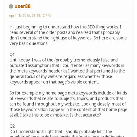
user88
April 15, 2019, 06:55:12 PM
Hi, just beginning to understand how this SEO thing works. I
read several of the older posts and realized that I probably
don't understand the right use of keywords. So here are some
very basic questions.
Q1
Until today, I was of the (probably tremendously false and
outdated assumption) that I could enter as many keywords in
the 'meta keywords' header as I wanted that pertained to the
general focus of my website regardless whether those
keywords appear on that page's visible content.
So for example my home page meta keywords include all kinds
of keywords that relate to subjects, topics, and products that
can be found throughout my website. Looking closely, most of
those keywords don't appear in the content of that home page
at all. I take this to be a mistake. Is that accurate?
Q2
Do I understand it right that I should probably limit the
number of keywords I put inside the 'meta keywords' header