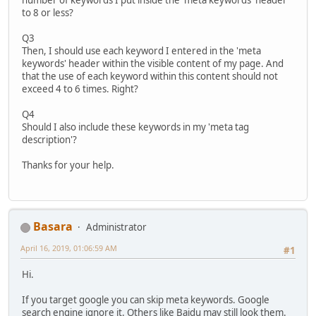
to 8 or less?
Q3
Then, I should use each keyword I entered in the 'meta
keywords' header within the visible content of my page. And
that the use of each keyword within this content should not
exceed 4 to 6 times. Right?
Q4
Should I also include these keywords in my 'meta tag
description'?
Thanks for your help.
Basara
Administrator
April 16, 2019, 01:06:59 AM
#1
Hi.
If you target google you can skip meta keywords. Google
search engine ignore it. Others like Baidu may still look them.