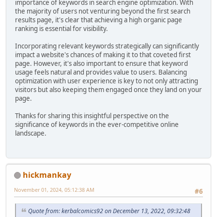
importance of keywords in search engine optimization. With
the majority of users not venturing beyond the first search
results page, it's clear that achieving a high organic page
ranking is essential for visibility.
Incorporating relevant keywords strategically can significantly
impact a website's chances of making it to that coveted first
page. However, it's also important to ensure that keyword
usage feels natural and provides value to users. Balancing
optimization with user experience is key to not only attracting
visitors but also keeping them engaged once they land on your
page.
Thanks for sharing this insightful perspective on the
significance of keywords in the ever-competitive online
landscape.
hickmankay
November 01, 2024, 05:12:38 AM
#6
Quote from: kerbalcomics92 on December 13, 2022, 09:32:48