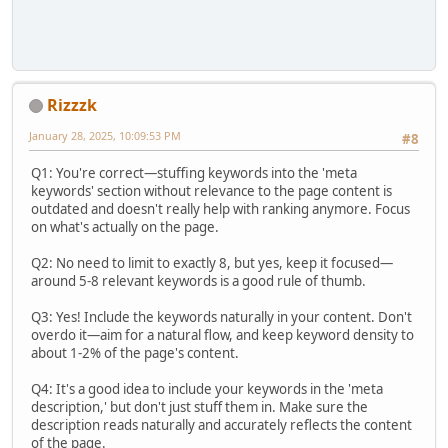
Rizzzk
January 28, 2025, 10:09:53 PM
#8
Q1: You're correct—stuffing keywords into the 'meta
keywords' section without relevance to the page content is
outdated and doesn't really help with ranking anymore. Focus
on what's actually on the page.
Q2: No need to limit to exactly 8, but yes, keep it focused—
around 5-8 relevant keywords is a good rule of thumb.
Q3: Yes! Include the keywords naturally in your content. Don't
overdo it—aim for a natural flow, and keep keyword density to
about 1-2% of the page's content.
Q4: It's a good idea to include your keywords in the 'meta
description,' but don't just stuff them in. Make sure the
description reads naturally and accurately reflects the content
of the page.