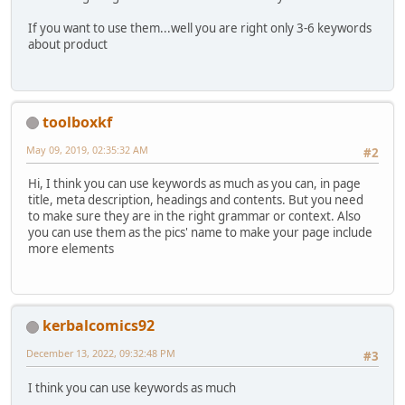
If you want to use them...well you are right only 3-6 keywords
about product
toolboxkf
May 09, 2019, 02:35:32 AM
#2
Hi, I think you can use keywords as much as you can, in page
title, meta description, headings and contents. But you need
to make sure they are in the right grammar or context. Also
you can use them as the pics' name to make your page include
more elements
kerbalcomics92
December 13, 2022, 09:32:48 PM
#3
I think you can use keywords as much