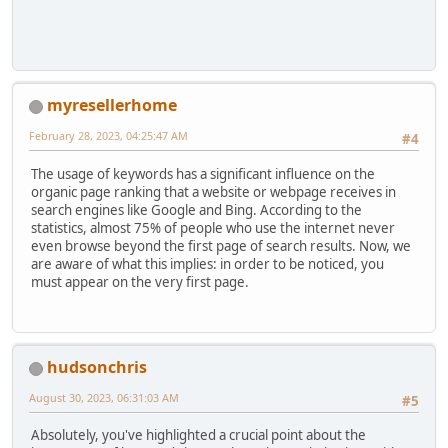
myresellerhome
February 28, 2023, 04:25:47 AM
#4
The usage of keywords has a significant influence on the
organic page ranking that a website or webpage receives in
search engines like Google and Bing. According to the
statistics, almost 75% of people who use the internet never
even browse beyond the first page of search results. Now, we
are aware of what this implies: in order to be noticed, you
must appear on the very first page.
hudsonchris
August 30, 2023, 06:31:03 AM
#5
Absolutely, you've highlighted a crucial point about the