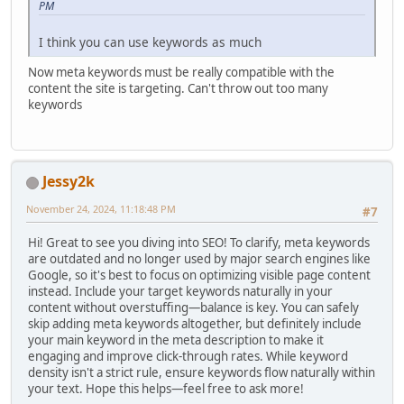
PM
I think you can use keywords as much
Now meta keywords must be really compatible with the
content the site is targeting. Can't throw out too many
keywords
Jessy2k
November 24, 2024, 11:18:48 PM
#7
Hi! Great to see you diving into SEO! To clarify, meta keywords
are outdated and no longer used by major search engines like
Google, so it's best to focus on optimizing visible page content
instead. Include your target keywords naturally in your
content without overstuffing—balance is key. You can safely
skip adding meta keywords altogether, but definitely include
your main keyword in the meta description to make it
engaging and improve click-through rates. While keyword
density isn't a strict rule, ensure keywords flow naturally within
your text. Hope this helps—feel free to ask more!