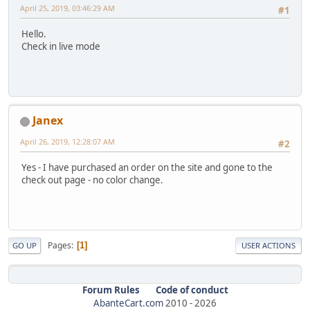
April 25, 2019, 03:46:29 AM
#1
Hello.
Check in live mode
Janex
April 26, 2019, 12:28:07 AM
#2
Yes - I have purchased an order on the site and gone to the
check out page - no color change.
Pages
1
GO UP
USER ACTIONS
Forum Rules
Code of conduct
AbanteCart.com
2010 -
2026