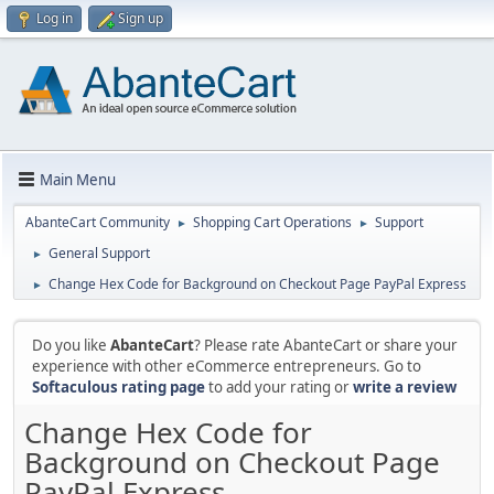
Log in
Sign up
Main Menu
AbanteCart Community
Shopping Cart Operations
Support
►
►
General Support
►
Change Hex Code for Background on Checkout Page PayPal Express
►
Do you like
AbanteCart
? Please rate AbanteCart or share your
experience with other eCommerce entrepreneurs. Go to
Softaculous rating page
to add your rating or
write a review
Change Hex Code for
Background on Checkout Page
PayPal Express