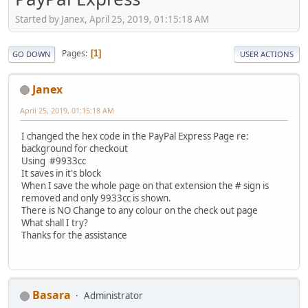
Started by Janex, April 25, 2019, 01:15:18 AM
Pages
1
GO DOWN
USER ACTIONS
Janex
April 25, 2019, 01:15:18 AM
I changed the hex code in the PayPal Express Page re:
background for checkout
Using #9933cc
It saves in it's block
When I save the whole page on that extension the # sign is
removed and only 9933cc is shown.
There is NO Change to any colour on the check out page
What shall I try?
Thanks for the assistance
Basara
Administrator