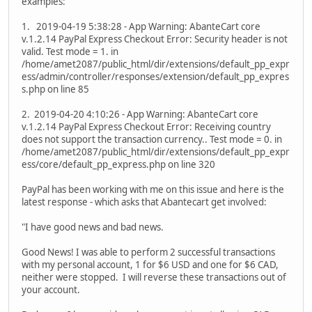
examples:
1. 2019-04-19 5:38:28 - App Warning: AbanteCart core
v.1.2.14 PayPal Express Checkout Error: Security header is not
valid. Test mode = 1. in
/home/amet2087/public_html/dir/extensions/default_pp_expr
ess/admin/controller/responses/extension/default_pp_expres
s.php on line 85
2. 2019-04-20 4:10:26 - App Warning: AbanteCart core
v.1.2.14 PayPal Express Checkout Error: Receiving country
does not support the transaction currency.. Test mode = 0. in
/home/amet2087/public_html/dir/extensions/default_pp_expr
ess/core/default_pp_express.php on line 320
PayPal has been working with me on this issue and here is the
latest response - which asks that Abantecart get involved:
"I have good news and bad news.
Good News! I was able to perform 2 successful transactions
with my personal account, 1 for $6 USD and one for $6 CAD,
neither were stopped. I will reverse these transactions out of
your account.