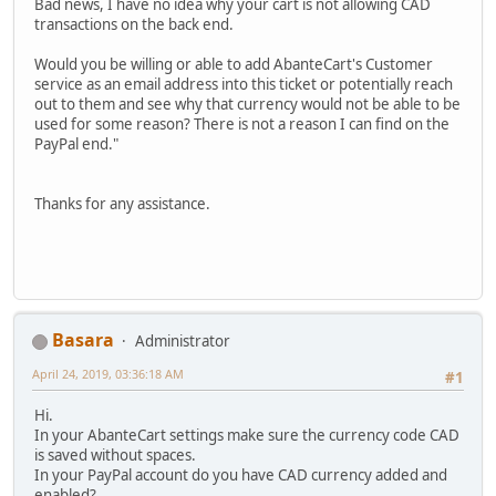
Bad news, I have no idea why your cart is not allowing CAD
transactions on the back end.
Would you be willing or able to add AbanteCart's Customer
service as an email address into this ticket or potentially reach
out to them and see why that currency would not be able to be
used for some reason? There is not a reason I can find on the
PayPal end."
Thanks for any assistance.
Basara
Administrator
April 24, 2019, 03:36:18 AM
#1
Hi.
In your AbanteCart settings make sure the currency code CAD
is saved without spaces.
In your PayPal account do you have CAD currency added and
enabled?