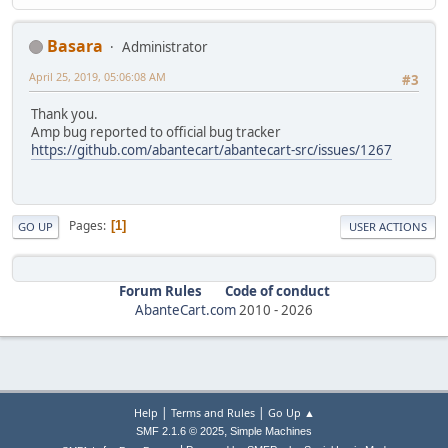
Basara
Administrator
April 25, 2019, 05:06:08 AM
#3
Thank you.
Amp bug reported to official bug tracker
https://github.com/abantecart/abantecart-src/issues/1267
Pages
1
GO UP
USER ACTIONS
Forum Rules
Code of conduct
AbanteCart.com
2010 -
2026
|
|
Help
Terms and Rules
Go Up ▲
,
SMF 2.1.6 © 2025
Simple Machines