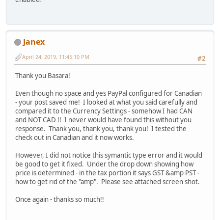
Janex
April 24, 2019, 11:45:10 PM
#2
Thank you Basara!
Even though no space and yes PayPal configured for Canadian
- your post saved me! I looked at what you said carefully and
compared it to the Currency Settings - somehow I had CAN
and NOT CAD !! I never would have found this without you
response. Thank you, thank you, thank you! I tested the
check out in Canadian and it now works.
However, I did not notice this symantic type error and it would
be good to get it fixed. Under the drop down showing how
price is determined - in the tax portion it says GST &amp PST -
how to get rid of the "amp". Please see attached screen shot.
Once again - thanks so much!!