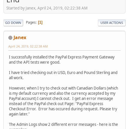
Started by Janex, April 24, 2019, 02:22:38 AM
Pages
1
GO DOWN
USER ACTIONS
Janex
April 24, 2019, 02:22:38 AM
I successfully installed the PayPal Express Payment Gateway
and the API tests were good.
I have tried checking out in USD, Euro and Pound Sterling and
all work.
However, when I try to check out with Canadian Dollars (which
is my default currency and also the currency accepted by my
PayPal account) I cannot check out. I get an error message
instead of the PayPal check out Page: "PayPal Express
Checkout Error. Error has occured during request. Please try
again later."
The Admin Logs show 2 different error messages - here is the