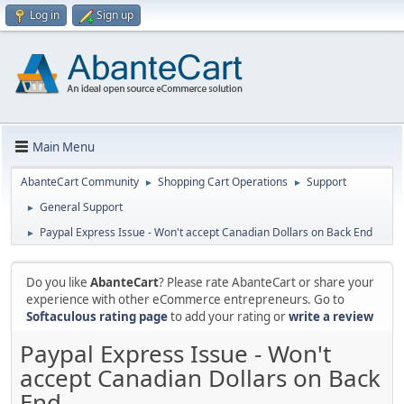
Log in
Sign up
Main Menu
AbanteCart Community
Shopping Cart Operations
Support
►
►
General Support
►
Paypal Express Issue - Won't accept Canadian Dollars on Back End
►
Do you like
AbanteCart
? Please rate AbanteCart or share your
experience with other eCommerce entrepreneurs. Go to
Softaculous rating page
to add your rating or
write a review
Paypal Express Issue - Won't
accept Canadian Dollars on Back
End