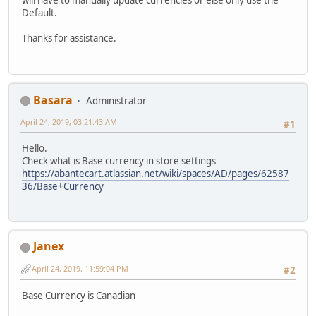
will have to manually update currencies or else only use the
Default.
Thanks for assistance.
Basara
Administrator
April 24, 2019, 03:21:43 AM
#1
Hello.
Check what is Base currency in store settings
https://abantecart.atlassian.net/wiki/spaces/AD/pages/62587
36/Base+Currency
Janex
April 24, 2019, 11:59:04 PM
#2
Base Currency is Canadian