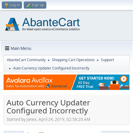
Log in
Sign up
Main Menu
AbanteCart Community
Shopping Cart Operations
Support
►
►
Auto Currency Updater Configured Incorrectly
►
Auto Currency Updater
Configured Incorrectly
Started by Janex, April 24, 2019, 02:58:20 AM