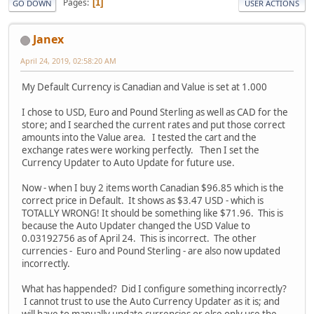
Pages
1
GO DOWN
USER ACTIONS
Janex
April 24, 2019, 02:58:20 AM
My Default Currency is Canadian and Value is set at 1.000
I chose to USD, Euro and Pound Sterling as well as CAD for the
store; and I searched the current rates and put those correct
amounts into the Value area. I tested the cart and the
exchange rates were working perfectly. Then I set the
Currency Updater to Auto Update for future use.
Now - when I buy 2 items worth Canadian $96.85 which is the
correct price in Default. It shows as $3.47 USD - which is
TOTALLY WRONG! It should be something like $71.96. This is
because the Auto Updater changed the USD Value to
0.03192756 as of April 24. This is incorrect. The other
currencies - Euro and Pound Sterling - are also now updated
incorrectly.
What has happended? Did I configure something incorrectly?
I cannot trust to use the Auto Currency Updater as it is; and