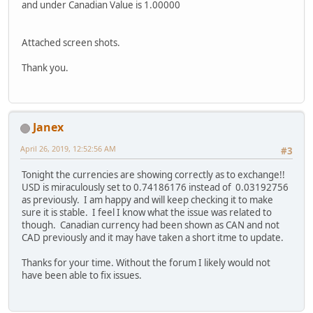
and under Canadian Value is 1.00000
Attached screen shots.
Thank you.
Janex
April 26, 2019, 12:52:56 AM
#3
Tonight the currencies are showing correctly as to exchange!!
USD is miraculously set to 0.74186176 instead of 0.03192756
as previously. I am happy and will keep checking it to make
sure it is stable. I feel I know what the issue was related to
though. Canadian currency had been shown as CAN and not
CAD previously and it may have taken a short itme to update.
Thanks for your time. Without the forum I likely would not
have been able to fix issues.