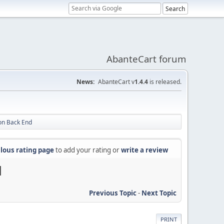
AbanteCart forum
News:
AbanteCart v
1.4.4
is released.
 on Back End
lous rating page
to add your rating or
write a review
d
Previous Topic
-
Next Topic
PRINT