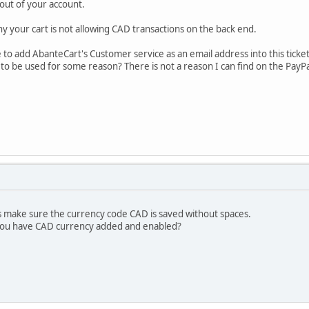
out of your account.
y your cart is not allowing CAD transactions on the back end.
e to add AbanteCart's Customer service as an email address into this ticke
to be used for some reason? There is not a reason I can find on the PayPa
s make sure the currency code CAD is saved without spaces.
 you have CAD currency added and enabled?