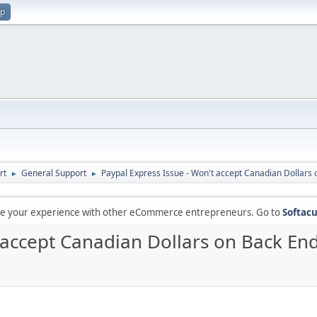
up
rt
General Support
Paypal Express Issue - Won't accept Canadian Dollars
►
►
are your experience with other eCommerce entrepreneurs. Go to
Softacu
 accept Canadian Dollars on Back En