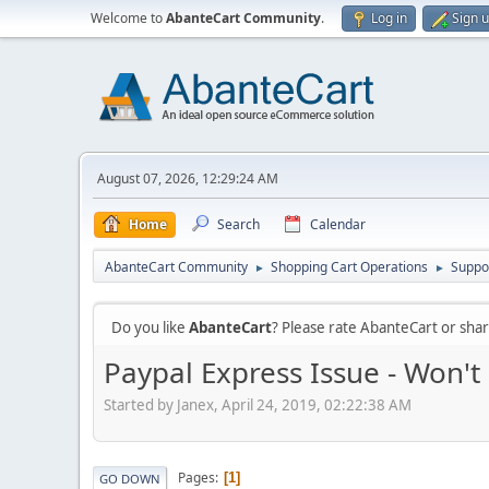
Welcome to
AbanteCart Community
.
Log in
Sign 
August 07, 2026, 12:29:24 AM
Home
Search
Calendar
AbanteCart Community
Shopping Cart Operations
Suppo
►
►
Do you like
AbanteCart
? Please rate AbanteCart or sh
Paypal Express Issue - Won't
Started by Janex, April 24, 2019, 02:22:38 AM
Pages
1
GO DOWN