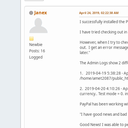
Janex
April 24, 2019, 02:22:38 AM
I successfully installed th
I have tried checking out i
However, when I try to chec
Newbie
out. I get an error message
Posts: 16
later."
Logged
The Admin Logs show 2 diff
1. 2019-04-19 5:38:28 - App
/home/amet2087/public_htm
2. 2019-04-20 4:10:26 - Ap
currency.. Test mode = 0. 
PayPal has been working wit
"I have good news and bad
Good News! I was able to pe