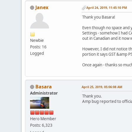
Janex
April 24, 2019, 11:45:10 PM
Thank you Basara!
Even though no space and ye
Settings - somehow I had C
out in Canadian and it now 
Newbie
Posts: 16
However, I did not notice t
Logged
portion it says GST &amp PS
Once again - thanks so much
Basara
April 25, 2019, 05:06:08 AM
Administrator
Thank you.
Amp bug reported to offici
Hero Member
Posts: 6,323