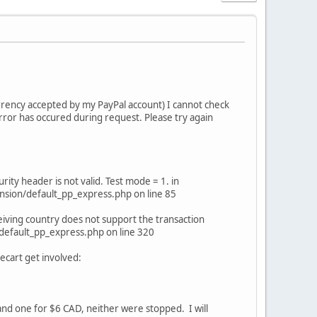
urrency accepted by my PayPal account) I cannot check
rror has occured during request. Please try again
ty header is not valid. Test mode = 1. in
sion/default_pp_express.php on line 85
iving country does not support the transaction
default_pp_express.php on line 320
ecart get involved:
and one for $6 CAD, neither were stopped. I will