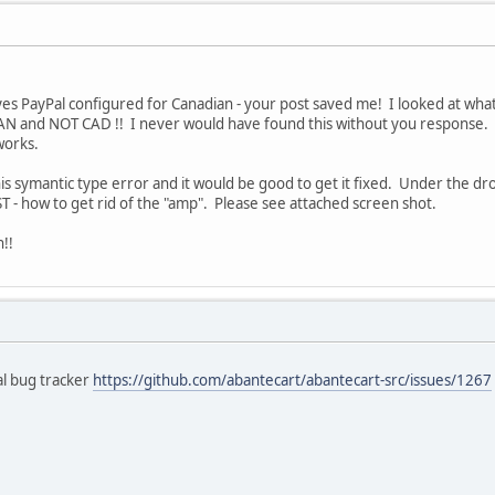
s PayPal configured for Canadian - your post saved me! I looked at what
AN and NOT CAD !! I never would have found this without you response. 
works.
his symantic type error and it would be good to get it fixed. Under the d
T - how to get rid of the "amp". Please see attached screen shot.
!!
al bug tracker
https://github.com/abantecart/abantecart-src/issues/1267