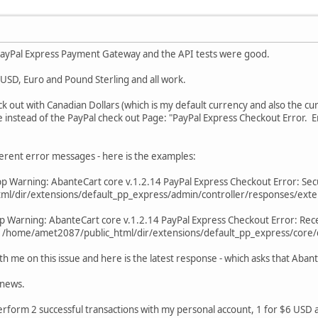
e PayPal Express Payment Gateway and the API tests were good.
n USD, Euro and Pound Sterling and all work.
k out with Canadian Dollars (which is my default currency and also the c
 instead of the PayPal check out Page: "PayPal Express Checkout Error. E
erent error messages - here is the examples:
 Warning: AbanteCart core v.1.2.14 PayPal Express Checkout Error: Securi
l/dir/extensions/default_pp_express/admin/controller/responses/exten
p Warning: AbanteCart core v.1.2.14 PayPal Express Checkout Error: Rece
in /home/amet2087/public_html/dir/extensions/default_pp_express/core/
h me on this issue and here is the latest response - which asks that Abant
 news.
rform 2 successful transactions with my personal account, 1 for $6 USD 