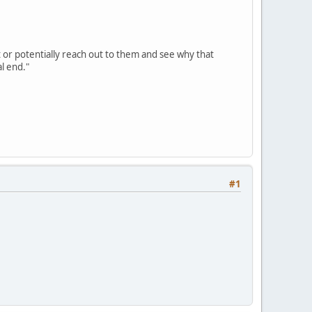
t or potentially reach out to them and see why that
l end."
#1