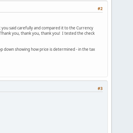
#2
 you said carefully and compared it to the Currency
Thank you, thank you, thank you! I tested the check
rop down showing how price is determined - in the tax
#3