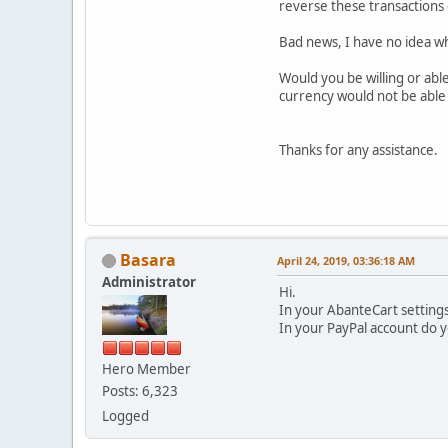
reverse these transactions 
Bad news, I have no idea wh
Would you be willing or abl
currency would not be able 
Thanks for any assistance.
Basara
April 24, 2019, 03:36:18 AM
Administrator
Hi.
In your AbanteCart setting
In your PayPal account do
Hero Member
Posts: 6,323
Logged