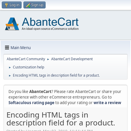
Log in
Sign up
Main Menu
AbanteCart Community
AbanteCart Development
►
Customization help
►
Encoding HTML tags in description field for a product.
►
Do you like
AbanteCart
? Please rate AbanteCart or share your
experience with other eCommerce entrepreneurs. Go to
Softaculous rating page
to add your rating or
write a review
Encoding HTML tags in
description field for a product.