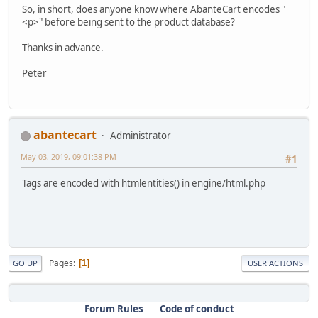
So, in short, does anyone know where AbanteCart encodes "
<p>" before being sent to the product database?
Thanks in advance.
Peter
abantecart
Administrator
May 03, 2019, 09:01:38 PM
#1
Tags are encoded with htmlentities() in engine/html.php
Pages
1
GO UP
USER ACTIONS
Forum Rules
Code of conduct