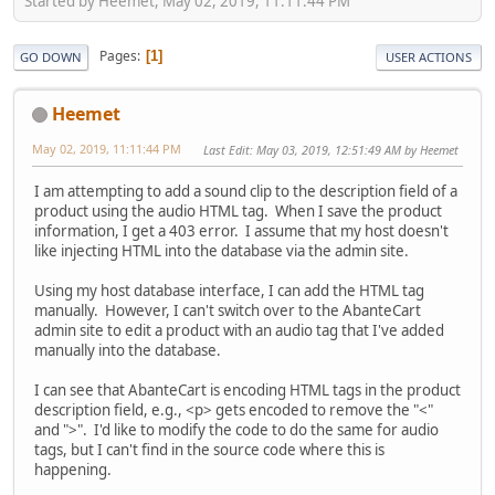
Started by Heemet, May 02, 2019, 11:11:44 PM
Pages
1
GO DOWN
USER ACTIONS
Heemet
May 02, 2019, 11:11:44 PM
Last Edit
: May 03, 2019, 12:51:49 AM by Heemet
I am attempting to add a sound clip to the description field of a
product using the audio HTML tag. When I save the product
information, I get a 403 error. I assume that my host doesn't
like injecting HTML into the database via the admin site.
Using my host database interface, I can add the HTML tag
manually. However, I can't switch over to the AbanteCart
admin site to edit a product with an audio tag that I've added
manually into the database.
I can see that AbanteCart is encoding HTML tags in the product
description field, e.g., <p> gets encoded to remove the "<"
and ">". I'd like to modify the code to do the same for audio
tags, but I can't find in the source code where this is
happening.