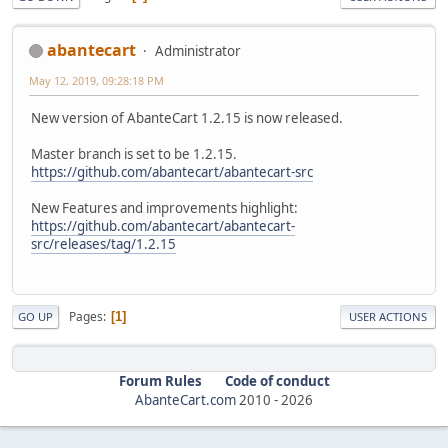
abantecart
Administrator
May 12, 2019, 09:28:18 PM
New version of AbanteCart 1.2.15 is now released.
Master branch is set to be 1.2.15.
https://github.com/abantecart/abantecart-src
New Features and improvements highlight:
https://github.com/abantecart/abantecart-
src/releases/tag/1.2.15
Pages
1
GO UP
USER ACTIONS
Forum Rules
Code of conduct
AbanteCart.com
2010 -
2026