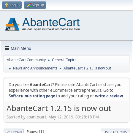
Log in
Sign up
Main Menu
AbanteCart Community
General Topics
►
News and Announcements
AbanteCart 1.2.15 is now out
►
►
Do you like
AbanteCart
? Please rate AbanteCart or share your
experience with other eCommerce entrepreneurs. Go to
Softaculous rating page
to add your rating or
write a review
AbanteCart 1.2.15 is now out
Started by abantecart, May 12, 2019, 09:28:18 PM
Pages
1
GO DOWN
USER ACTIONS