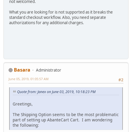
not welcomed.
What you are looking for is not supported as it breaks the
standard checkout workflow. Also, you need separate
authorizations for any additional charges.
Basara
Administrator
June 05, 2019, 01:05:57 AM
#2
Quote from: Janex on June 03, 2019, 10:18:23 PM
Greetings,
The Shipping Option seems to be the most problematic
part of setting up AbanteCart Cart. I am wondering
the following: