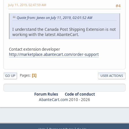
July 11, 2019, 02:47:59 AM
#4
Quote from: Janex on July 11, 2019, 02:01:52 AM
I understand the Canada Post Shipping Extension is not
working with the latest AbanteCart.
Contact extension developer
http://marketplace.abantecart.com/order-support
Pages
1
GO UP
USER ACTIONS
Forum Rules
Code of conduct
AbanteCart.com
2010 -
2026