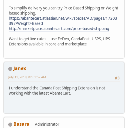
To simplify delivery you can try Price Based Shipping or Weight
based shipping.
https://abantecart.atlassian.net/wiki/spaces/AD/pages/17203
397/Weight+Based
http://marketplace.abantecart.com/price-based-shipping
Want to get live rates... use FeDex, CandaPost, USPS, UPS.
Extensions available in core and marketplace
Janex
July 11, 2019, 02:01:52 AM
#3
I understand the Canada Post Shipping Extension is not
working with the latest AbanteCart.
Basara
Administrator