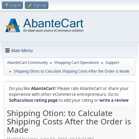
Log in
Sign up
Main Menu
AbanteCart Community
Shopping Cart Operations
Support
►
►
Shipping Otion: to Calculate Shipping Costs After the Order is Made
►
Do you like
AbanteCart
? Please rate AbanteCart or share your
experience with other eCommerce entrepreneurs. Go to
Softaculous rating page
to add your rating or
write a review
Shipping Otion: to Calculate
Shipping Costs After the Order is
Made
Started by Janex, June 03, 2019, 10:18:23 PM