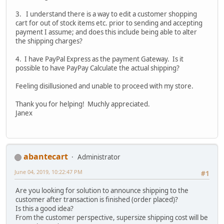
3. I understand there is a way to edit a customer shopping
cart for out of stock items etc. prior to sending and accepting
payment I assume; and does this include being able to alter
the shipping charges?
4. I have PayPal Express as the payment Gateway. Is it
possible to have PayPay Calculate the actual shipping?
Feeling disillusioned and unable to proceed with my store.
Thank you for helping! Muchly appreciated.
Janex
abantecart
Administrator
June 04, 2019, 10:22:47 PM
#1
Are you looking for solution to announce shipping to the
customer after transaction is finished (order placed)?
Is this a good idea?
From the customer perspective, supersize shipping cost will be