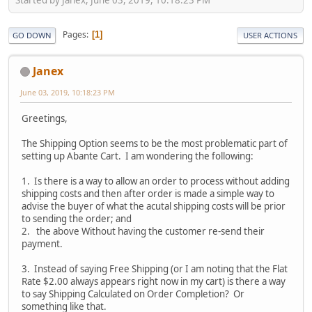
Pages
1
GO DOWN
USER ACTIONS
Janex
June 03, 2019, 10:18:23 PM
Greetings,
The Shipping Option seems to be the most problematic part of
setting up Abante Cart. I am wondering the following:
1. Is there is a way to allow an order to process without adding
shipping costs and then after order is made a simple way to
advise the buyer of what the acutal shipping costs will be prior
to sending the order; and
2. the above Without having the customer re-send their
payment.
3. Instead of saying Free Shipping (or I am noting that the Flat
Rate $2.00 always appears right now in my cart) is there a way
to say Shipping Calculated on Order Completion? Or
something like that.