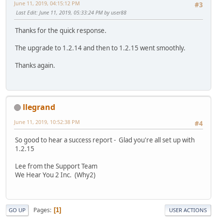
June 11, 2019, 04:15:12 PM
#3
Last Edit
: June 11, 2019, 05:33:24 PM by user88
Thanks for the quick response.
The upgrade to 1.2.14 and then to 1.2.15 went smoothly.
Thanks again.
llegrand
June 11, 2019, 10:52:38 PM
#4
So good to hear a success report - Glad you're all set up with
1.2.15
Lee from the Support Team
We Hear You 2 Inc. (Why2)
Pages
1
GO UP
USER ACTIONS