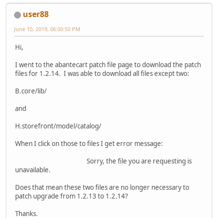
user88
June 10, 2019, 06:00:50 PM
Hi,
I went to the abantecart patch file page to download the patch
files for 1.2.14. I was able to download all files except two:
B.core/lib/
and
H.storefront/model/catalog/
When I click on those to files I get error message:
Sorry, the file you are requesting is
unavailable.
Does that mean these two files are no longer necessary to
patch upgrade from 1.2.13 to 1.2.14?
Thanks.