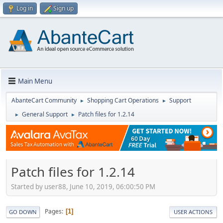
Log in
Sign up
Main Menu
AbanteCart Community
Shopping Cart Operations
Support
►
►
General Support
Patch files for 1.2.14
►
►
Patch files for 1.2.14
Started by user88, June 10, 2019, 06:00:50 PM
Pages
1
GO DOWN
USER ACTIONS