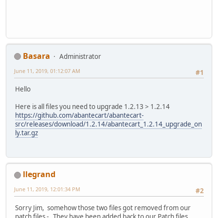
Basara
Administrator
June 11, 2019, 01:12:07 AM
#1
Hello
Here is all files you need to upgrade 1.2.13 > 1.2.14
https://github.com/abantecart/abantecart-
src/releases/download/1.2.14/abantecart_1.2.14_upgrade_on
ly.tar.gz
llegrand
June 11, 2019, 12:01:34 PM
#2
Sorry Jim, somehow those two files got removed from our
patch files - They have been added back to our Patch files