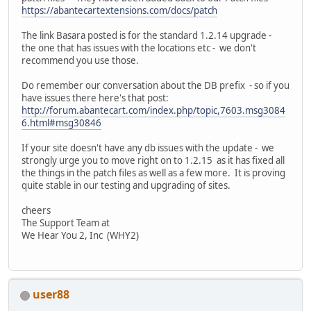
https://abantecartextensions.com/docs/patch
The link Basara posted is for the standard 1.2.14 upgrade -
the one that has issues with the locations etc - we don't
recommend you use those.
Do remember our conversation about the DB prefix - so if you
have issues there here's that post:
http://forum.abantecart.com/index.php/topic,7603.msg3084
6.html#msg30846
If your site doesn't have any db issues with the update - we
strongly urge you to move right on to 1.2.15 as it has fixed all
the things in the patch files as well as a few more. It is proving
quite stable in our testing and upgrading of sites.
cheers
The Support Team at
We Hear You 2, Inc (WHY2)
user88