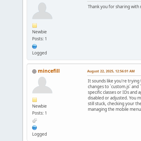
Thank you for sharing with
Newbie
Posts: 1
Logged
mincefill
August 22, 2025, 12:56:01 AM
It sounds like you're tryi
changes to `custom.js` and 
specific classes or IDs and 
disabled or adjusted. You 
still stuck, checking your 
Newbie
managing the mobile menu
Posts: 1
Logged