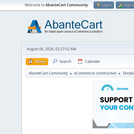
Welcome to
AbanteCart Community
.
Log in
Sign 
August 06, 2026, 02:27:52 AM
Home
Search
Calendar
AbanteCart Community
eCommerce construction
Templ
►
►