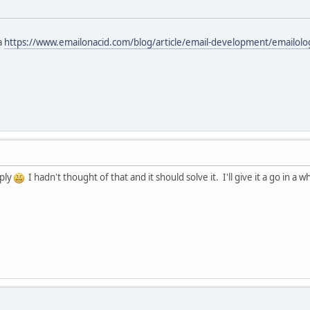
a
https://www.emailonacid.com/blog/article/email-development/emailol
eply
I hadn't thought of that and it should solve it. I'll give it a go in a w