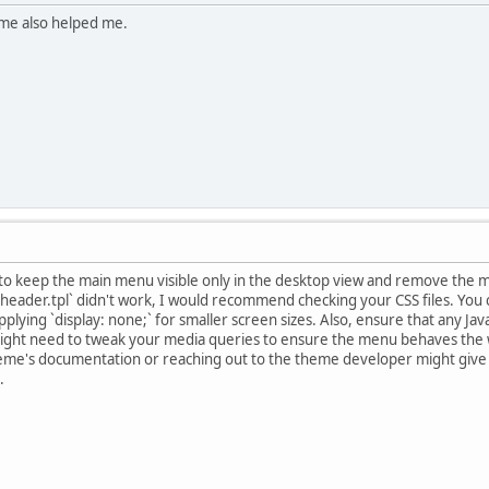
 me also helped me.
ng to keep the main menu visible only in the desktop view and remove the
`header.tpl` didn't work, I would recommend checking your CSS files. You
applying `display: none;` for smaller screen sizes. Also, ensure that any Ja
might need to tweak your media queries to ensure the menu behaves the wa
theme's documentation or reaching out to the theme developer might give y
.