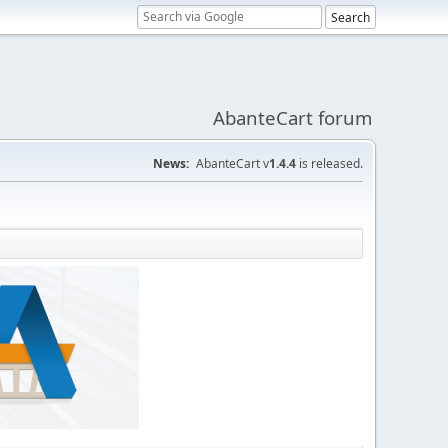
AbanteCart forum
News:
AbanteCart v
1.4.4
is released.