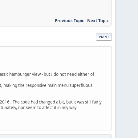
Previous Topic
-
Next Topic
PRINT
assic hamburger view - but I do not need either of
kout, making the responsive main menu superfluous
016. The code had changed a bit, but it was still fairly
nately, nor seem to affect it in any way.