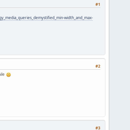
#1
ogy_media_queries_demystified_min-width_and_max-
#2
hile
#3