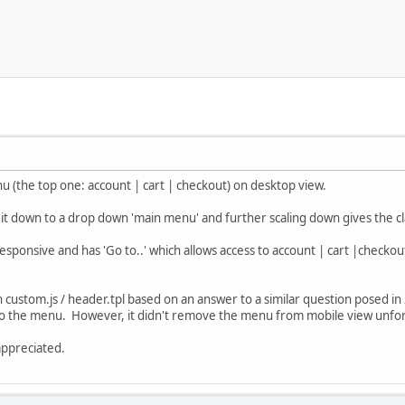
u (the top one: account | cart | checkout) on desktop view.
it down to a drop down 'main menu' and further scaling down gives the cl
esponsive and has 'Go to..' which allows access to account | cart |chec
n custom.js / header.tpl based on an answer to a similar question posed in 2
to the menu. However, it didn't remove the menu from mobile view unfortu
appreciated.