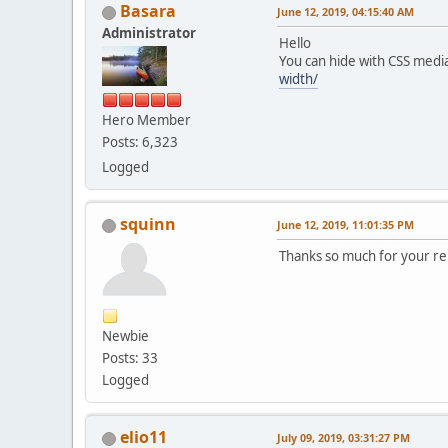
Basara
June 12, 2019, 04:15:40 AM
Administrator
Hello
You can hide with CSS medi
width/
Hero Member
Posts: 6,323
Logged
squinn
June 12, 2019, 11:01:35 PM
Thanks so much for your r
Newbie
Posts: 33
Logged
elio11
July 09, 2019, 03:31:27 PM