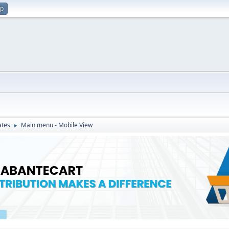
up
ates
Main menu - Mobile View
►