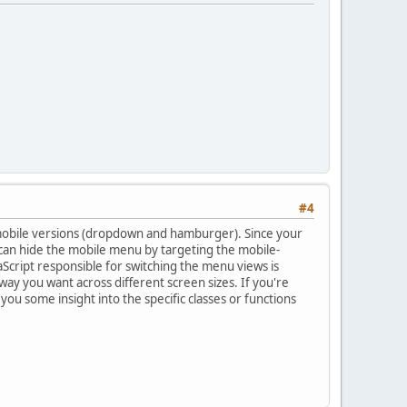
#4
 mobile versions (dropdown and hamburger). Since your
 can hide the mobile menu by targeting the mobile-
vaScript responsible for switching the menu views is
y you want across different screen sizes. If you're
ou some insight into the specific classes or functions