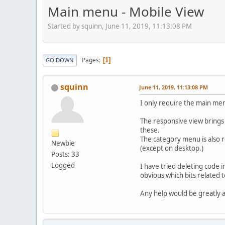
Main menu - Mobile View
Started by squinn, June 11, 2019, 11:13:08 PM
Pages
1
GO DOWN
squinn
June 11, 2019, 11:13:08 PM
I only require the main men
The responsive view brings 
these.
The category menu is also r
Newbie
(except on desktop.)
Posts: 33
Logged
I have tried deleting code i
obvious which bits related 
Any help would be greatly 