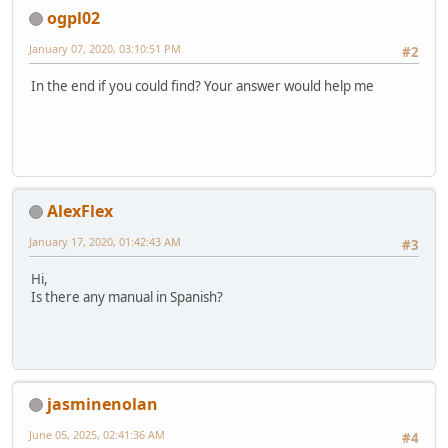
ogpl02
January 07, 2020, 03:10:51 PM
#2
In the end if you could find? Your answer would help me
AlexFlex
January 17, 2020, 01:42:43 AM
#3
Hi,
Is there any manual in Spanish?
jasminenolan
June 05, 2025, 02:41:36 AM
#4