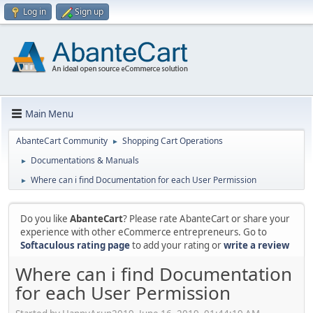
Log in
Sign up
Main Menu
AbanteCart Community
Shopping Cart Operations
►
Documentations & Manuals
►
Where can i find Documentation for each User Permission
►
Do you like
AbanteCart
? Please rate AbanteCart or share your
experience with other eCommerce entrepreneurs. Go to
Softaculous rating page
to add your rating or
write a review
Where can i find Documentation
for each User Permission