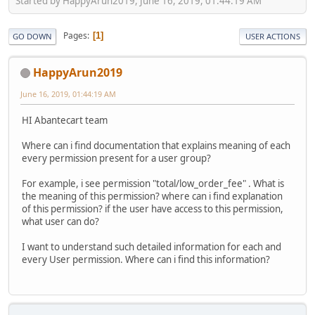
Started by HappyArun2019, June 16, 2019, 01:44:19 AM
Pages
1
GO DOWN
USER ACTIONS
HappyArun2019
June 16, 2019, 01:44:19 AM
HI Abantecart team
Where can i find documentation that explains meaning of each
every permission present for a user group?
For example, i see permission "total/low_order_fee" . What is
the meaning of this permission? where can i find explanation
of this permission? if the user have access to this permission,
what user can do?
I want to understand such detailed information for each and
every User permission. Where can i find this information?