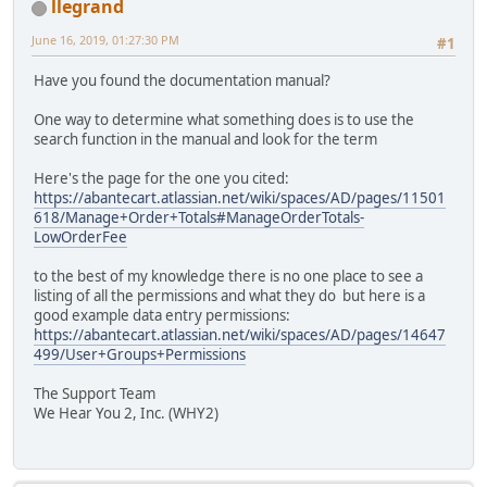
llegrand
June 16, 2019, 01:27:30 PM
#1
Have you found the documentation manual?
One way to determine what something does is to use the
search function in the manual and look for the term
Here's the page for the one you cited:
https://abantecart.atlassian.net/wiki/spaces/AD/pages/11501
618/Manage+Order+Totals#ManageOrderTotals-
LowOrderFee
to the best of my knowledge there is no one place to see a
listing of all the permissions and what they do but here is a
good example data entry permissions:
https://abantecart.atlassian.net/wiki/spaces/AD/pages/14647
499/User+Groups+Permissions
The Support Team
We Hear You 2, Inc. (WHY2)