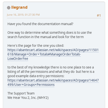
llegrand
June 16, 2019, 01:27:30 PM
#1
Have you found the documentation manual?
One way to determine what something does is to use the
search function in the manual and look for the term
Here's the page for the one you cited:
https://abantecart.atlassian.net/wiki/spaces/AD/pages/11501
618/Manage+Order+Totals#ManageOrderTotals-
LowOrderFee
to the best of my knowledge there is no one place to see a
listing of all the permissions and what they do but here is a
good example data entry permissions:
https://abantecart.atlassian.net/wiki/spaces/AD/pages/14647
499/User+Groups+Permissions
The Support Team
We Hear You 2, Inc. (WHY2)