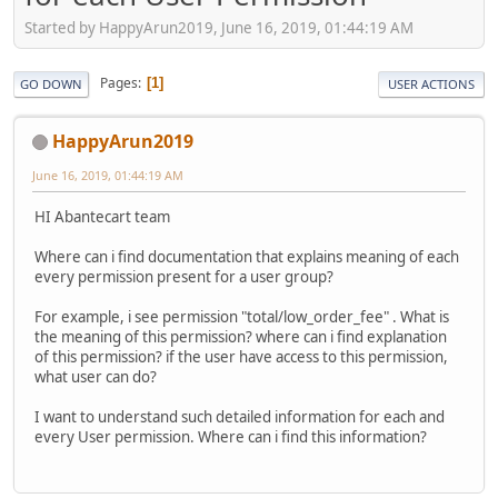
Started by HappyArun2019, June 16, 2019, 01:44:19 AM
Pages
1
GO DOWN
USER ACTIONS
HappyArun2019
June 16, 2019, 01:44:19 AM
HI Abantecart team
Where can i find documentation that explains meaning of each
every permission present for a user group?
For example, i see permission "total/low_order_fee" . What is
the meaning of this permission? where can i find explanation
of this permission? if the user have access to this permission,
what user can do?
I want to understand such detailed information for each and
every User permission. Where can i find this information?