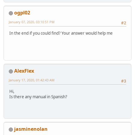
ogpl02
January 07, 2020, 03:10:51 PM
#2
In the end if you could find? Your answer would help me
AlexFlex
January 17, 2020, 01:42:43 AM
#3
Hi,
Is there any manual in Spanish?
jasminenolan