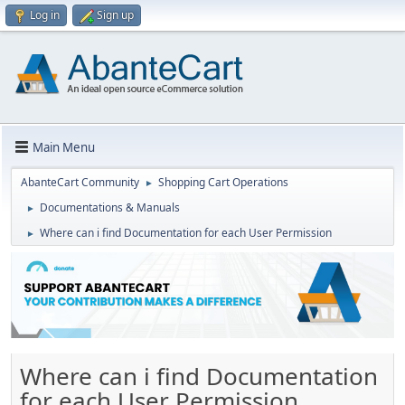
Log in
Sign up
Main Menu
AbanteCart Community
Shopping Cart Operations
►
Documentations & Manuals
►
Where can i find Documentation for each User Permission
►
Where can i find Documentation
for each User Permission