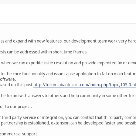
s and expand with new features, our development team work very hard t
ests can be addressed within short time frames.
ses when we can expedite issue resolution and provide expedited fix or de
 to the core functionality and issue cause application to fail on main feat
 software.
ased on this post
http://forum.abantecart.com/index.php/topic,105.0.h
on the forum with answers to others and help community in some other for
or to our project.
r third party service or integration, you can contact that third party com
 partnership is established, extension can be developed faster and possi
 commercial support