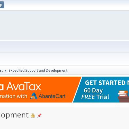
up
rt
Expedited Support and Development
►
elopment