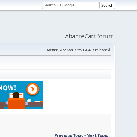
AbanteCart forum
News:
AbanteCart v
1.4.4
is released.
Previous Topic
-
Next Topic