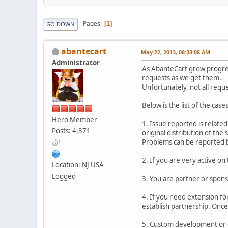
Pages
1
GO DOWN
abantecart
May 22, 2013, 08:33:08 AM
Administrator
As AbanteCart grow progres
requests as we get them.
Unfortunately, not all requ
Below is the list of the ca
Hero Member
1. Issue reported is related
Posts: 4,371
original distribution of the
Problems can be reported b
2. If you are very active 
Location: NJ USA
Logged
3. You are partner or spons
4. If you need extension fo
establish partnership. Once
5. Custom development or