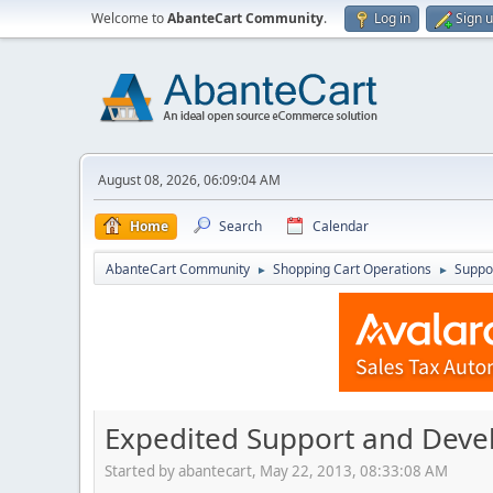
Welcome to
AbanteCart Community
.
Log in
Sign 
August 08, 2026, 06:09:04 AM
Home
Search
Calendar
AbanteCart Community
Shopping Cart Operations
Suppo
►
►
Expedited Support and Dev
Started by abantecart, May 22, 2013, 08:33:08 AM