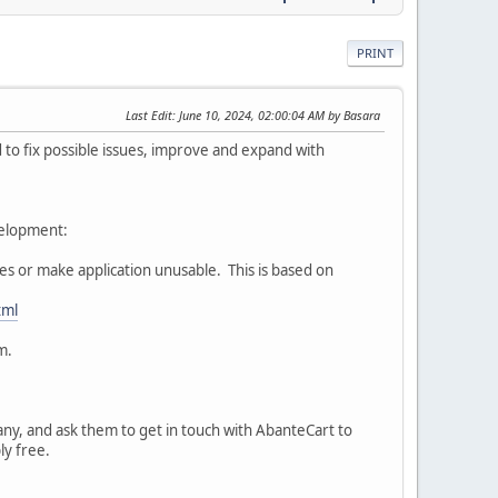
PRINT
Last Edit
: June 10, 2024, 02:00:04 AM by Basara
o fix possible issues, improve and expand with
velopment:
ures or make application unusable. This is based on
tml
m.
pany, and ask them to get in touch with AbanteCart to
bly free.