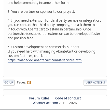
and help community in some other form.
3. You are partner or sponsor to our project.
4. If you need extension for third party service or integration,
you can contact that third party company, and ask them to get
in touch with AbanteCart to establish partnership. Once
partnership is established, extension can be developed faster
and possibly free.
5. Custom development or commercial support
If you need help with managing AbanteCart or developing
custom features, check our
https://managed.abantecart.com/it-services.html
Pages
1
GO UP
USER ACTIONS
Forum Rules
Code of conduct
AbanteCart.com
2010 -
2026