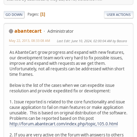
Pages
1
GO DOWN
USER ACTIONS
abantecart
Administrator
May 22, 2013, 08:33:08 AM
Last Edit
: June 10, 2024, 02:00:04 AM by Basara
As AbanteCart grow progress and expand with new features,
our development team work very hard to fix possible issues,
improve and expand with requests as we get them.
Unfortunately, not all requests can be addressed within short
time frames.
Below is the list of the cases when we can expedite issue
resolution and provide expedited fix or development:
1. Issue reported is related to the core functionality and issue
cause application to fail on main features or make application
unusable. This is based on original distribution of the software.
Problems can be reported based on this post
http://forum.abantecart.com/index.php/topic,105.0.html
2. If you are very active on the forum with answers to others