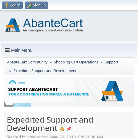
Log in
Sign up
Main Menu
AbanteCart Community
Shopping Cart Operations
Support
►
►
Expedited Support and Development
►
Expedited Support and
Development
Started by abantecart, May 22, 2013, 08:33:08 AM