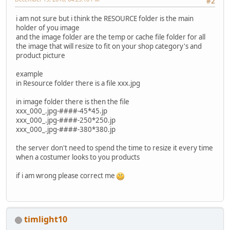
#2
i am not sure but i think the RESOURCE folder is the main
holder of you image
and the image folder are the temp or cache file folder for all
the image that will resize to fit on your shop category's and
product picture
example
in Resource folder there is a file xxx.jpg
in image folder there is then the file
xxx_000_.jpg-####-45*45.jp
xxx_000_.jpg-####-250*250.jp
xxx_000_.jpg-####-380*380.jp
the server don't need to spend the time to resize it every time
when a costumer looks to you products
if i am wrong please correct me
timlight10