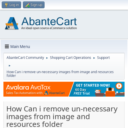
Log in
Sign up
Main Menu
AbanteCart Community
Shopping Cart Operations
Support
►
►
►
How Can i remove un-necessary images from image and resources
folder
How Can i remove un-necessary
images from image and
resources folder