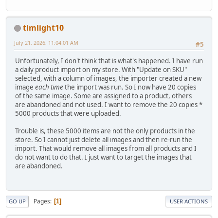
timlight10
July 21, 2026, 11:04:01 AM
#5
Unfortunately, I don't think that is what's happened. I have run
a daily product import on my store. With "Update on SKU"
selected, with a column of images, the importer created a new
image
each time
the import was run. So I now have 20 copies
of the same image. Some are assigned to a product, others
are abandoned and not used. I want to remove the 20 copies *
5000 products that were uploaded.
Trouble is, these 5000 items are not the only products in the
store. So I cannot just delete all images and then re-run the
import. That would remove all images from all products and I
do not want to do that. I just want to target the images that
are abandoned.
Pages
1
GO UP
USER ACTIONS