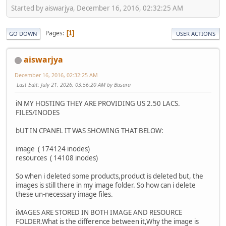
Started by aiswarjya, December 16, 2016, 02:32:25 AM
Pages
1
GO DOWN
USER ACTIONS
aiswarjya
December 16, 2016, 02:32:25 AM
Last Edit
: July 21, 2026, 03:56:20 AM by Basara
iN MY HOSTING THEY ARE PROVIDING US 2.50 LACS.
FILES/INODES
bUT IN CPANEL IT WAS SHOWING THAT BELOW:
image ( 174124 inodes)
resources ( 14108 inodes)
So when i deleted some products,product is deleted but, the
images is still there in my image folder. So how can i delete
these un-necessary image files.
iMAGES ARE STORED IN BOTH IMAGE AND RESOURCE
FOLDER.What is the difference between it,Why the image is