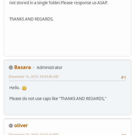
not stored in a single folder.Please response us ASAP.
ThANKS AND REGARDS,
Basara
Administrator
December 16, 2016, 03:43:40 AM
#1
Hello.
Please do not use caps like "ThANKS AND REGARDS,"
oliver
December 19, 2016, 04:23:10 PM