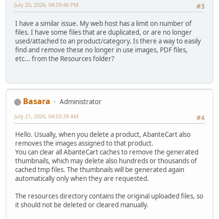
July 20, 2026, 04:59:46 PM
#3
I have a similar issue. My web host has a limit on number of
files. I have some files that are duplicated, or are no longer
used/attached to an product/category. Is there a way to easily
find and remove these no longer in use images, PDF files,
etc... from the Resources folder?
Basara
Administrator
July 21, 2026, 04:03:39 AM
#4
Hello. Usually, when you delete a product, AbanteCart also
removes the images assigned to that product.
You can clear all AbanteCart caches to remove the generated
thumbnails, which may delete also hundreds or thousands of
cached tmp files. The thumbnails will be generated again
automatically only when they are requested.
The resources directory contains the original uploaded files, so
it should not be deleted or cleared manually.