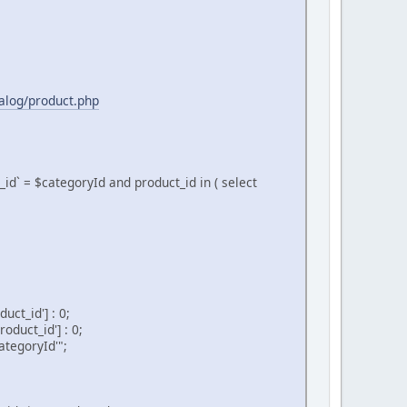
talog/product.php
d` = $categoryId and product_id in ( select
ct_id'] : 0;
duct_id'] : 0;
tegoryId'";