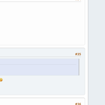
#35
#36