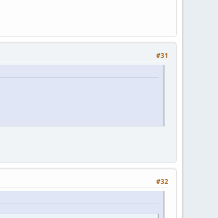
#31
#32