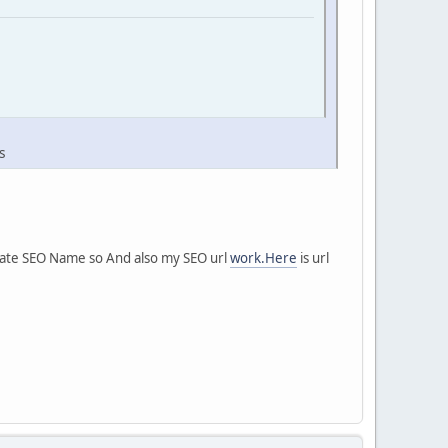
s
erate SEO Name so And also my SEO url
work.Here
is url