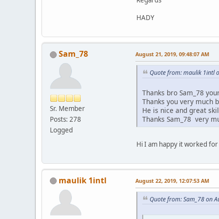
Regards
HADY
Sam_78
August 21, 2019, 09:48:07 AM
Quote from: maulik 1intl 
Thanks bro Sam_78 your 
Thanks you very much 
Sr. Member
He is nice and great skill
Thanks Sam_78 very m
Posts: 278
Logged
Hi I am happy it worked fo
maulik 1intl
August 22, 2019, 12:07:53 AM
Quote from: Sam_78 on Au