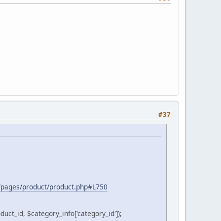
#37
er/pages/product/product.php#L750
_id, $category_info['category_id']);