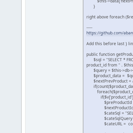
$this->data['nextPrev
}
right above foreach ($re
-----
https://github.com/aban
Add this before last } li
public function getProd
$sql = "SELECT * FROM "
product_id from " . $thi
$query = $this->db->q
$product_data = $qu
$nextPrevProduct = a
if(count($product_dat
foreach($product_dat
if($v['product_id'] 
$preProductId = isset($
$nextProductId = isset(
$cateSql = "SELECT ke
$cateSqlQuery = $th
$cateURL = count($cat