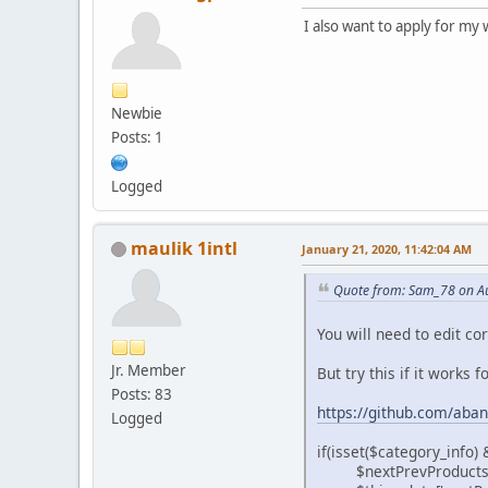
I also want to apply for my 
Newbie
Posts: 1
Logged
maulik 1intl
January 21, 2020, 11:42:04 AM
Quote from: Sam_78 on Au
You will need to edit co
Jr. Member
But try this if it works
Posts: 83
https://github.com/aban
Logged
if(isset($category_info)
$nextPrevProducts = $t