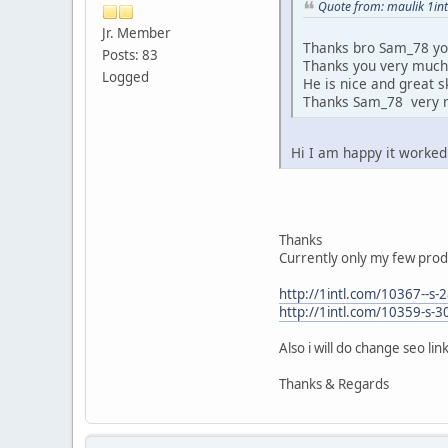
Quote from: maulik 1int
Jr. Member
Thanks bro Sam_78 you
Posts: 83
Thanks you very muc
Logged
He is nice and great ski
Thanks Sam_78 very
Hi I am happy it worked
Thanks
Currently only my few prod
http://1intl.com/10367--s
http://1intl.com/10359-s-
Also i will do change seo li
Thanks & Regards