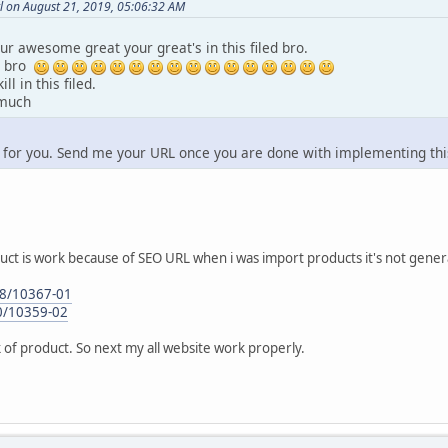
l on August 21, 2019, 05:06:32 AM
r awesome great your great's in this filed bro.
h bro
ll in this filed.
 much
 for you. Send me your URL once you are done with implementing thi
uct is work because of SEO URL when i was import products it's not gen
-28/10367-01
30/10359-02
nk of product. So next my all website work properly.