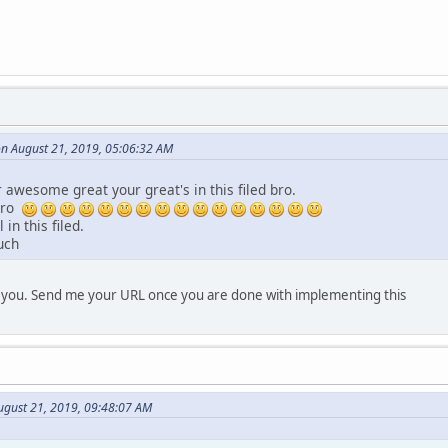
on August 21, 2019, 05:06:32 AM
awesome great your great's in this filed bro.
bro
 in this filed.
uch
r you. Send me your URL once you are done with implementing this
gust 21, 2019, 09:48:07 AM