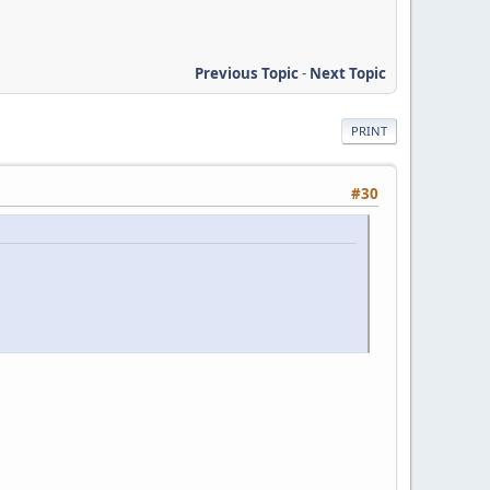
Previous Topic
-
Next Topic
PRINT
#30