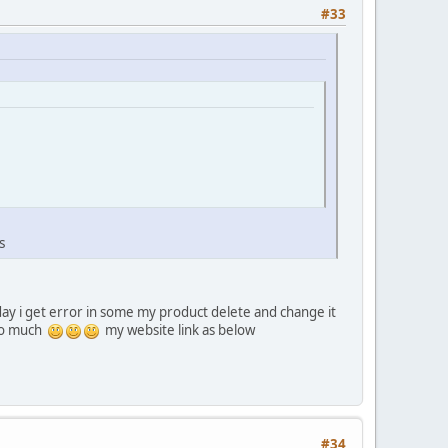
#33
s
ay i get error in some my product delete and change it
 so much
my website link as below
#34