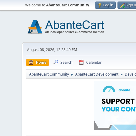
Welcome to
AbanteCart Community
.
Log in
Sign 
August 08, 2026, 12:28:49 PM
Home
Search
Calendar
AbanteCart Community
AbanteCart Development
Devel
►
►