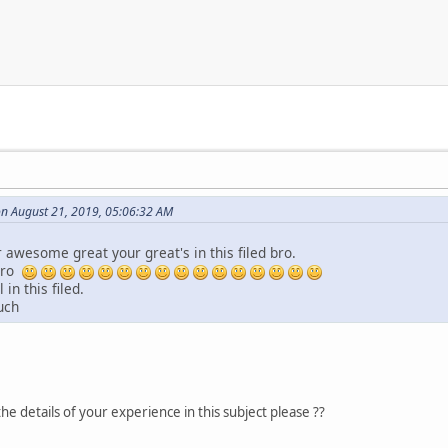
on August 21, 2019, 05:06:32 AM
awesome great your great's in this filed bro.
bro
 in this filed.
uch
he details of your experience in this subject please ??