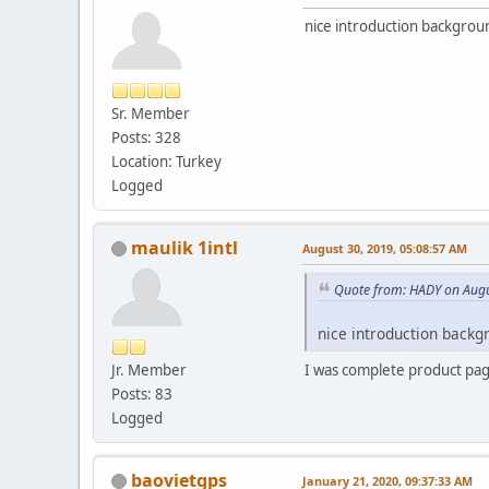
nice introduction backgroun
Sr. Member
Posts: 328
Location: Turkey
Logged
maulik 1intl
August 30, 2019, 05:08:57 AM
Quote from: HADY on Augu
nice introduction backg
Jr. Member
I was complete product pag
Posts: 83
Logged
baovietgps
January 21, 2020, 09:37:33 AM