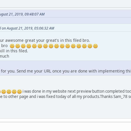
gust 21, 2019, 09:48:07 AM
l on August 21, 2019, 05:06:32 AM
r awesome great your great's in this filed bro.
h bro
ll in this filed.
 much
 for you. Send me your URL once you are done with implementing thi
i was done in my website next preview button completed tod
 me to other page and i was fixed today of all my products.Thanks Sam_78