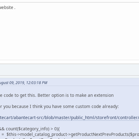
website .
gust 09, 2019, 12:03:18 PM
re code to get this. Better option is to make an extension
 for you because I think you have some custom code already:
tecart/abantecart-src/blob/master/public_html/storefront/controll
 && count($category_info) > 0){
his->model_catalog_product->getProductNextPrevProducts($product