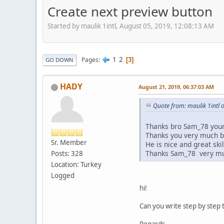
Create next preview button
Started by maulik 1intl, August 05, 2019, 12:08:13 AM
1
2
Pages
3
GO DOWN
HADY
August 21, 2019, 06:37:03 AM
Quote from: maulik 1intl 
Thanks bro Sam_78 your 
Thanks you very much 
Sr. Member
He is nice and great skill
Thanks Sam_78 very m
Posts: 328
Location: Turkey
Logged
hi!
Can you write step by step t