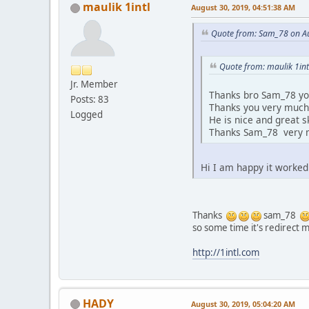
maulik 1intl
August 30, 2019, 04:51:38 AM
Quote from: Sam_78 on Au
Quote from: maulik 1int
Jr. Member
Thanks bro Sam_78 you
Posts: 83
Thanks you very muc
Logged
He is nice and great ski
Thanks Sam_78 very
Hi I am happy it worked
Thanks
sam_78
so some time it's redirect
http://1intl.com
HADY
August 30, 2019, 05:04:20 AM