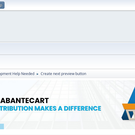
up
opment Help Needed
Create next preview button
►