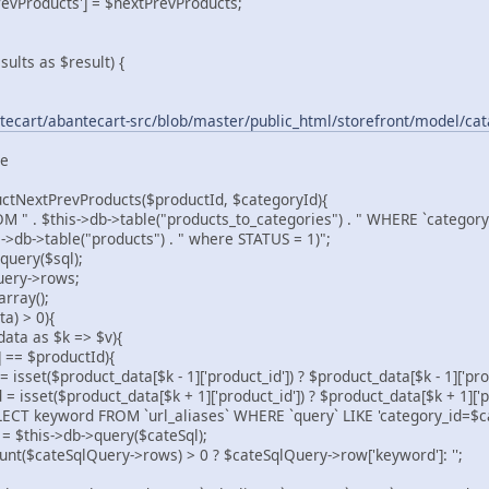
Products'] = $nextPrevProducts;
sults as $result) {
tecart/abantecart-src/blob/master/public_html/storefront/model/ca
ne
uctNextPrevProducts($productId, $categoryId){
 . $this->db->table("products_to_categories") . " WHERE `category_i
s->db->table("products") . " where STATUS = 1)";
uery($sql);
ery->rows;
rray();
a) > 0){
a as $k => $v){
== $productId){
product_data[$k - 1]['product_id']) ? $product_data[$k - 1]['produ
$product_data[$k + 1]['product_id']) ? $product_data[$k + 1]['pro
yword FROM `url_aliases` WHERE `query` LIKE 'category_id=$ca
is->db->query($cateSql);
eSqlQuery->rows) > 0 ? $cateSqlQuery->row['keyword']: '';