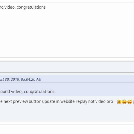
d video, congratulations.
st 30, 2019, 05:04:20 AM
round video, congratulations.
e next preview button update in website replay not video bro