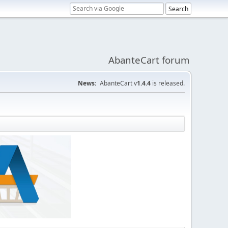
AbanteCart forum
News:
AbanteCart v
1.4.4
is released.