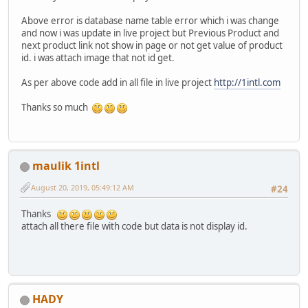
Above error is database name table error which i was change
and now i was update in live project but Previous Product and
next product link not show in page or not get value of product
id. i was attach image that not id get.
As per above code add in all file in live project
http://1intl.com
Thanks so much
maulik 1intl
August 20, 2019, 05:49:12 AM
#24
Thanks
attach all there file with code but data is not display id.
HADY