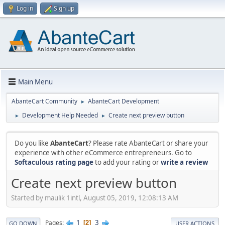
Log in
Sign up
Main Menu
AbanteCart Community
AbanteCart Development
►
Development Help Needed
Create next preview button
►
►
Do you like
AbanteCart
? Please rate AbanteCart or share your
experience with other eCommerce entrepreneurs. Go to
Softaculous rating page
to add your rating or
write a review
Create next preview button
Started by maulik 1intl, August 05, 2019, 12:08:13 AM
1
3
Pages
2
GO DOWN
USER ACTIONS