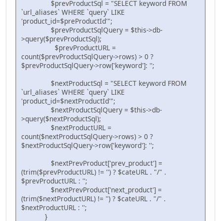
$prevProductSql = "SELECT keyword FROM
`url_aliases` WHERE `query` LIKE
'product_id=$preProductId'";
$prevProductSqlQuery = $this->db-
>query($prevProductSql);
$prevProductURL =
count($prevProductSqlQuery->rows) > 0 ?
$prevProductSqlQuery->row['keyword']: '';
$nextProductSql = "SELECT keyword FROM
`url_aliases` WHERE `query` LIKE
'product_id=$nextProductId'";
$nextProductSqlQuery = $this->db-
>query($nextProductSql);
$nextProductURL =
count($nextProductSqlQuery->rows) > 0 ?
$nextProductSqlQuery->row['keyword']: '';
$nextPrevProduct['prev_product'] =
(trim($prevProductURL) != '') ? $cateURL . "/" .
$prevProductURL : '';
$nextPrevProduct['next_product'] =
(trim($nextProductURL) != '') ? $cateURL . "/" .
$nextProductURL : '';
}