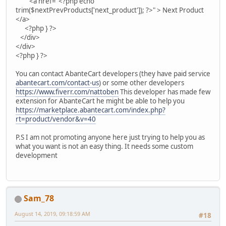
<a href="<?php echo
trim($nextPrevProducts['next_product']); ?>" > Next Product
</a>
<?php } ?>
</div>
</div>
<?php } ?>
You can contact AbanteCart developers (they have paid service
abantecart.com/contact-us
) or some other developers
https://www.fiverr.com/nattoben
This developer has made few
extension for AbanteCart he might be able to help you
https://marketplace.abantecart.com/index.php?
rt=product/vendor&v=40
P.S I am not promoting anyone here just trying to help you as
what you want is not an easy thing. It needs some custom
development
Sam_78
August 14, 2019, 09:18:59 AM
#18