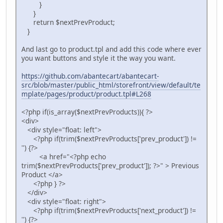
}
}
return $nextPrevProduct;
}
And last go to product.tpl and add this code where ever
you want buttons and style it the way you want.
https://github.com/abantecart/abantecart-
src/blob/master/public_html/storefront/view/default/te
mplate/pages/product/product.tpl#L268
<?php if(is_array($nextPrevProducts)){ ?>
<div>
<div style="float: left">
<?php if(trim($nextPrevProducts['prev_product']) !=
'') {?>
<a href="<?php echo
trim($nextPrevProducts['prev_product']); ?>" > Previous
Product </a>
<?php } ?>
</div>
<div style="float: right">
<?php if(trim($nextPrevProducts['next_product']) !=
'') {?>