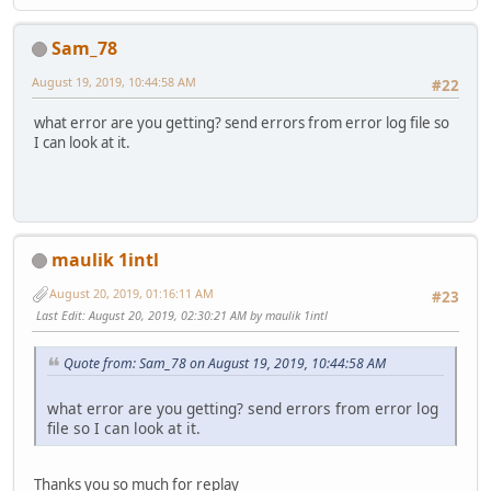
Sam_78
August 19, 2019, 10:44:58 AM
#22
what error are you getting? send errors from error log file so
I can look at it.
maulik 1intl
August 20, 2019, 01:16:11 AM
#23
Last Edit
: August 20, 2019, 02:30:21 AM by maulik 1intl
Quote from: Sam_78 on August 19, 2019, 10:44:58 AM
what error are you getting? send errors from error log
file so I can look at it.
Thanks you so much for replay