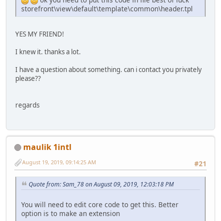
storefront\view\default\template\common\header.tpl
YES MY FRIEND!
I knew it. thanks a lot.
I have a question about something. can i contact you privately
please??
regards
maulik 1intl
August 19, 2019, 09:14:25 AM
#21
Quote from: Sam_78 on August 09, 2019, 12:03:18 PM
You will need to edit core code to get this. Better
option is to make an extension