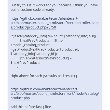
But try this if it works for you because I think you have
some custom code already:
https://github.com/abantecart/abantecart-
src/blob/master/public_html/storefront/controller/page
s/product/product.php#L750
if(isset($category_info) && count($category_info) > 0){
$nextPrevProducts = $this-
>model_catalog_product-
>getProductNextPrevProducts($product_id,
$category_info['category_id']);
$this->data['nextPrevProducts'] =
$nextPrevProducts;
}
right above foreach ($results as $result) {
-----
https://github.com/abantecart/abantecart-
src/blob/master/public_html/storefront/model/catalog/
product.php
Add this before last } line