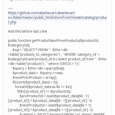
-----
https://github.com/abantecart/abantecart-
src/blob/master/public_html/storefront/model/catalog/produc
t.php
Add this before last } line
public function getProductNextPrevProducts($productId,
$categoryId){
$sql = "SELECT * FROM " . $this->db-
>table("products_to_categories") . " WHERE `category_id` =
$categoryId and product_id in ( select product_id from " . $this-
>db->table("products") . " where STATUS = 1)";
$query = $this->db->query($sql);
$product_data = $query->rows;
$nextPrevProduct = array();
if(count($product_data) > 0){
foreach($product_data as $k => $v){
if($v['product_id'] == $productId){
$preProductId = isset($product_data[$k - 1]
['product_id']) ? $product_data[$k - 1]['product_id'] : 0;
$nextProductId = isset($product_data[$k + 1]
['product_id']) ? $product_data[$k + 1]['product_id'] : 0;
$cateSql = "SELECT keyword FROM `url_aliases` WHERE