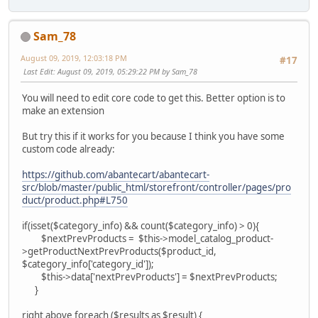
Sam_78
August 09, 2019, 12:03:18 PM
#17
Last Edit
: August 09, 2019, 05:29:22 PM by Sam_78
You will need to edit core code to get this. Better option is to
make an extension
But try this if it works for you because I think you have some
custom code already:
https://github.com/abantecart/abantecart-
src/blob/master/public_html/storefront/controller/pages/pro
duct/product.php#L750
if(isset($category_info) && count($category_info) > 0){
$nextPrevProducts = $this->model_catalog_product-
>getProductNextPrevProducts($product_id,
$category_info['category_id']);
$this->data['nextPrevProducts'] = $nextPrevProducts;
}
right above foreach ($results as $result) {