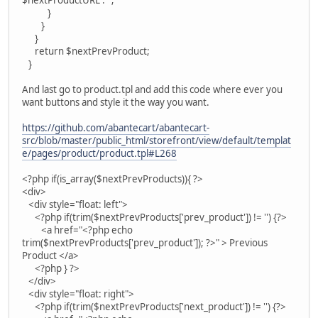
$nextProductURL : '';
}
}
}
return $nextPrevProduct;
}
And last go to product.tpl and add this code where ever you
want buttons and style it the way you want.
https://github.com/abantecart/abantecart-
src/blob/master/public_html/storefront/view/default/templat
e/pages/product/product.tpl#L268
<?php if(is_array($nextPrevProducts)){ ?>
<div>
<div style="float: left">
<?php if(trim($nextPrevProducts['prev_product']) != '') {?>
<a href="<?php echo
trim($nextPrevProducts['prev_product']); ?>" > Previous
Product </a>
<?php } ?>
</div>
<div style="float: right">
<?php if(trim($nextPrevProducts['next_product']) != '') {?>