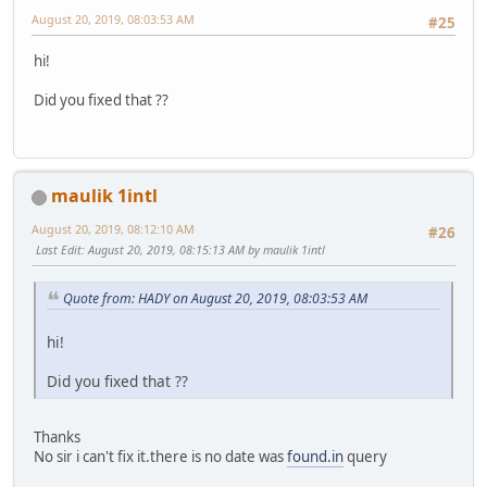
August 20, 2019, 08:03:53 AM
#25
hi!
Did you fixed that ??
maulik 1intl
August 20, 2019, 08:12:10 AM
#26
Last Edit
: August 20, 2019, 08:15:13 AM by maulik 1intl
Quote from: HADY on August 20, 2019, 08:03:53 AM
hi!
Did you fixed that ??
Thanks
No sir i can't fix it.there is no date was
found.in
query