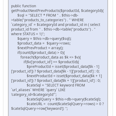
public function
getProductNextPrevProducts($productId, $categoryId){
$sql = "SELECT * FROM " . $this->db-
>table("products_to_categories") . " WHERE
`category_id` = $categoryId and product_id in ( select
product_id from " . $this->db->table("products") . "
where STATUS = 1)";
$query = $this->db->query($sql);
$product_data = $query->rows;
$nextPrevProduct = array();
if(count($product_data) > 0){
foreach($product_data as $k => $v){
if($v['product_id'] == $productId){
$preProductId = isset($product_data[$k - 1]
['product_id']) ? $product_data[$k - 1]['product_id'] : 0;
$nextProductId = isset($product_data[$k + 1]
['product_id']) ? $product_data[$k + 1]['product_id'] : 0;
$cateSql = "SELECT keyword FROM
`url_aliases` WHERE `query` LIKE
'category_id=$categoryId'";
$cateSqlQuery = $this->db->query($cateSql);
$cateURL = count($cateSqlQuery->rows) > 0 ?
$cateSqlQuery->row['keyword']: '';