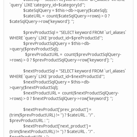
`query` LIKE 'category_id=$categoryId'";
$cateSqlQuery = $this->db->query($cateSql);
$cateURL = count($cateSqlQuery->rows) > 0 ?
$cateSqlQuery->row['keyword']: '';
$prevProductSql = "SELECT keyword FROM `url_aliases`
WHERE `query` LIKE 'product_id=$preProductId'";
$prevProductSqlQuery = $this->db-
>query($prevProductSql);
$prevProductURL = count($prevProductSqlQuery-
>rows) > 0 ? $prevProductSqlQuery->row['keyword']: '';
$nextProductSql = "SELECT keyword FROM `url_aliases`
WHERE `query` LIKE 'product_id=$nextProductId'";
$nextProductSqlQuery = $this->db-
>query($nextProductSql);
$nextProductURL = count($nextProductSqlQuery-
>rows) > 0 ? $nextProductSqlQuery->row['keyword']: '';
$nextPrevProduct['prev_product'] =
(trim($prevProductURL) != '') ? $cateURL . "/" .
$prevProductURL : '';
$nextPrevProduct['next_product'] =
(trim($nextProductURL) != '') ? $cateURL . "/" .