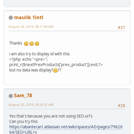
maulik 1intl
August 20, 2019, 08:17:56 AM
#27
Thanks
i am also try to display id with this
<?php echo "<pre>";
print_r($nextPrevProducts['prev_product']);exit;?>
but no data was display?
??
Sam_78
August 20, 2019, 09:26:31 AM
#28
Yes that's because you are not using SEO url's
Can you try this
https://abantecart.atlassian.net/wiki/spaces/AD/pages/79626
64/SEO+URL+s