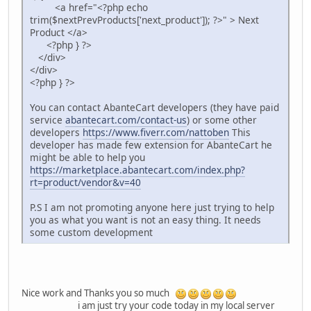
<a href="<?php echo
trim($nextPrevProducts['next_product']); ?>" > Next
Product </a>
<?php } ?>
</div>
</div>
<?php } ?>
You can contact AbanteCart developers (they have paid
service
abantecart.com/contact-us
) or some other
developers
https://www.fiverr.com/nattoben
This
developer has made few extension for AbanteCart he
might be able to help you
https://marketplace.abantecart.com/index.php?
rt=product/vendor&v=40
P.S I am not promoting anyone here just trying to help
you as what you want is not an easy thing. It needs
some custom development
Nice work and Thanks you so much
i am just try your code today in my local server