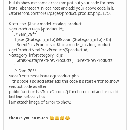
but its show me some error.i am just put your code for new
install abantecart in localhost and add your above code in it.
/storefront/controller/pages/product/product.php#L750
$results = $this->model_catalog_product-
>getProductTags($product_id);
/* Sam_78*/
if(isset($category_info) && count($category_info) > 0){
$nextPrevProducts = $this->model_catalog_product-
>getProductNextPrevProducts($product_id,
$category_info['category_id']);
$this->data['nextPrevProducts'] = $nextPrevProducts;
}
/* Sam_78*/
storefront/model/catalog/product.php
this code also add after add this code it's start error to show i
was put code as after
public function hasTrackOptions{} function is end and also add
last line before } this.
i am attach image of error to show.
thanks you so much