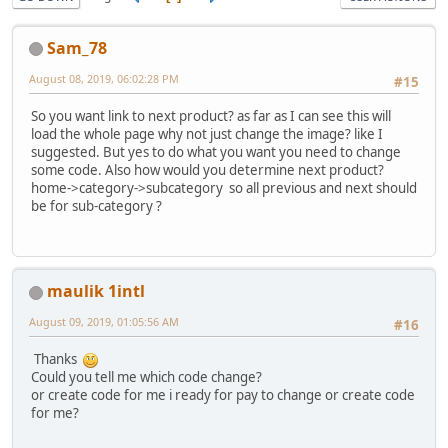
Sam_78
August 08, 2019, 06:02:28 PM
#15
So you want link to next product? as far as I can see this will
load the whole page why not just change the image? like I
suggested. But yes to do what you want you need to change
some code. Also how would you determine next product?
home->category->subcategory so all previous and next should
be for sub-category ?
maulik 1intl
August 09, 2019, 01:05:56 AM
#16
Thanks
Could you tell me which code change?
or create code for me i ready for pay to change or create code
for me?