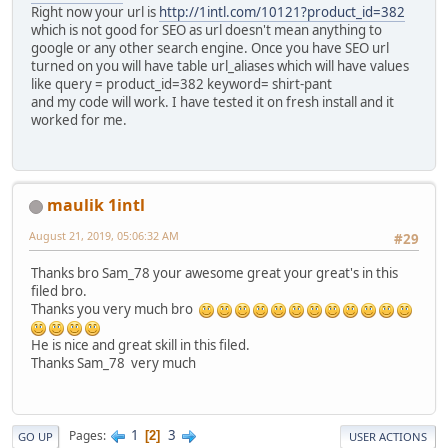
Right now your url is
http://1intl.com/10121?product_id=382
which is not good for SEO as url doesn't mean anything to
google or any other search engine. Once you have SEO url
turned on you will have table url_aliases which will have values
like query = product_id=382 keyword= shirt-pant
and my code will work. I have tested it on fresh install and it
worked for me.
maulik 1intl
August 21, 2019, 05:06:32 AM
#29
Thanks bro Sam_78 your awesome great your great's in this
filed bro.
Thanks you very much bro
He is nice and great skill in this filed.
Thanks Sam_78 very much
1
3
Pages
2
GO UP
USER ACTIONS