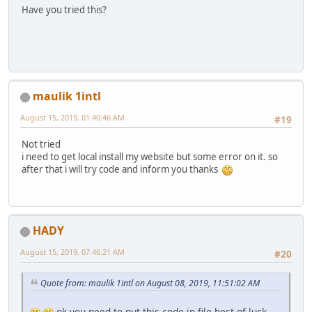
Have you tried this?
maulik 1intl
August 15, 2019, 01:40:46 AM
#19
Not tried
i need to get local install my website but some error on it. so
after that i will try code and inform you thanks
HADY
August 15, 2019, 07:46:21 AM
#20
Quote from: maulik 1intl on August 08, 2019, 11:51:02 AM
ok you need to put this code in file best of luck