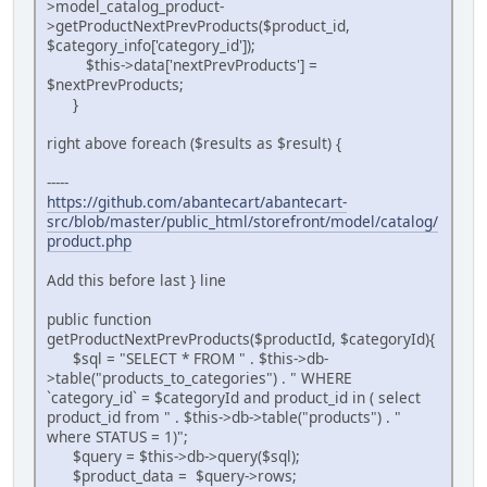
>model_catalog_product-
>getProductNextPrevProducts($product_id,
$category_info['category_id']);
$this->data['nextPrevProducts'] =
$nextPrevProducts;
}
right above foreach ($results as $result) {
-----
https://github.com/abantecart/abantecart-
src/blob/master/public_html/storefront/model/catalog/
product.php
Add this before last } line
public function
getProductNextPrevProducts($productId, $categoryId){
$sql = "SELECT * FROM " . $this->db-
>table("products_to_categories") . " WHERE
`category_id` = $categoryId and product_id in ( select
product_id from " . $this->db->table("products") . "
where STATUS = 1)";
$query = $this->db->query($sql);
$product_data = $query->rows;