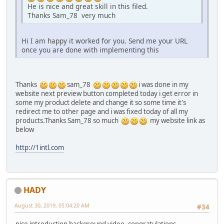
He is nice and great skill in this filed.
Thanks Sam_78 very much
Hi I am happy it worked for you. Send me your URL
once you are done with implementing this
Thanks
sam_78
i was done in my
website next preview button completed today i get error in
some my product delete and change it so some time it's
redirect me to other page and i was fixed today of all my
products.Thanks Sam_78 so much
my website link as
below
http://1intl.com
HADY
August 30, 2019, 05:04:20 AM
#34