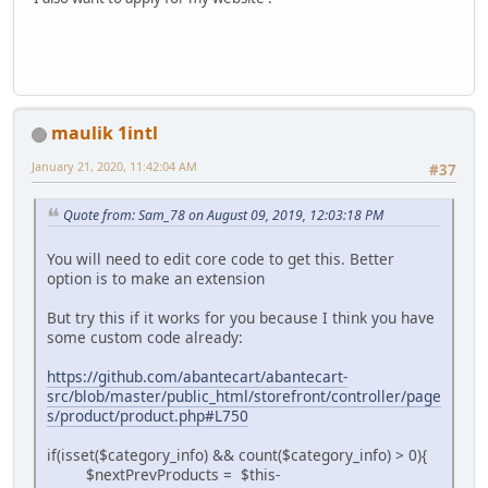
maulik 1intl
January 21, 2020, 11:42:04 AM
#37
Quote from: Sam_78 on August 09, 2019, 12:03:18 PM
You will need to edit core code to get this. Better
option is to make an extension
But try this if it works for you because I think you have
some custom code already:
https://github.com/abantecart/abantecart-
src/blob/master/public_html/storefront/controller/page
s/product/product.php#L750
if(isset($category_info) && count($category_info) > 0){
$nextPrevProducts = $this-