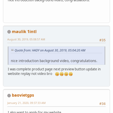
nice introduction background video, congratulations.
maulik 1intl
August 30, 2019, 05:08:57 AM
#35
Quote from: HADY on August 30, 2019, 05:04:20 AM
nice introduction background video, congratulations.
I was complete product page next preview button update in
website replay not video bro
baovietgps
January 21, 2020, 09:37:33 AM
#36
I also want to apply for my website .