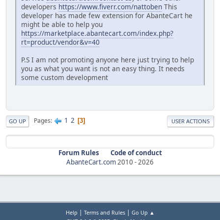
developers
https://www.fiverr.com/nattoben
This
developer has made few extension for AbanteCart he
might be able to help you
https://marketplace.abantecart.com/index.php?
rt=product/vendor&v=40
P.S I am not promoting anyone here just trying to help
you as what you want is not an easy thing. It needs
some custom development
1
2
Pages
3
GO UP
USER ACTIONS
Forum Rules
Code of conduct
AbanteCart.com
2010 -
2026
|
|
Help
Terms and Rules
Go Up ▲