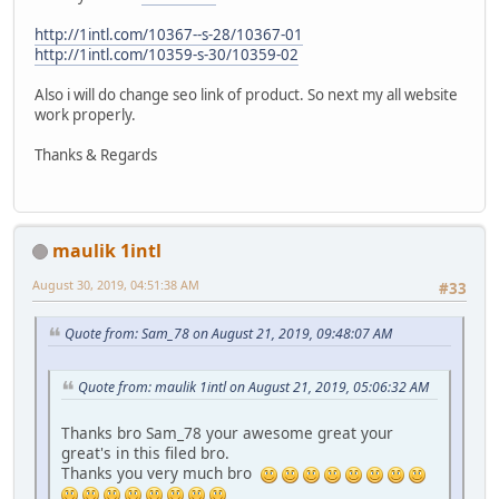
http://1intl.com/10367--s-28/10367-01
http://1intl.com/10359-s-30/10359-02
Also i will do change seo link of product. So next my all website
work properly.
Thanks & Regards
maulik 1intl
August 30, 2019, 04:51:38 AM
#33
Quote from: Sam_78 on August 21, 2019, 09:48:07 AM
Quote from: maulik 1intl on August 21, 2019, 05:06:32 AM
Thanks bro Sam_78 your awesome great your
great's in this filed bro.
Thanks you very much bro