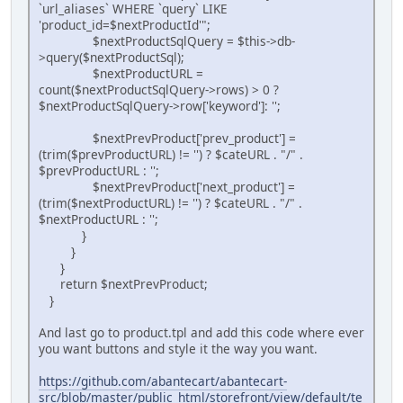
`url_aliases` WHERE `query` LIKE
'product_id=$nextProductId'";
$nextProductSqlQuery = $this->db-
>query($nextProductSql);
$nextProductURL =
count($nextProductSqlQuery->rows) > 0 ?
$nextProductSqlQuery->row['keyword']: '';
$nextPrevProduct['prev_product'] =
(trim($prevProductURL) != '') ? $cateURL . "/" .
$prevProductURL : '';
$nextPrevProduct['next_product'] =
(trim($nextProductURL) != '') ? $cateURL . "/" .
$nextProductURL : '';
}
}
}
return $nextPrevProduct;
}
And last go to product.tpl and add this code where ever
you want buttons and style it the way you want.
https://github.com/abantecart/abantecart-
src/blob/master/public_html/storefront/view/default/te