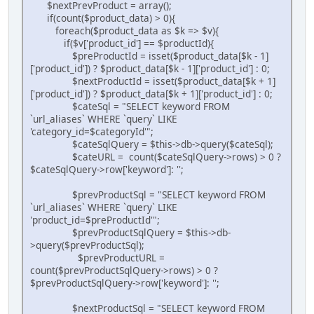
$nextPrevProduct = array();
if(count($product_data) > 0){
foreach($product_data as $k => $v){
if($v['product_id'] == $productId){
$preProductId = isset($product_data[$k - 1]
['product_id']) ? $product_data[$k - 1]['product_id'] : 0;
$nextProductId = isset($product_data[$k + 1]
['product_id']) ? $product_data[$k + 1]['product_id'] : 0;
$cateSql = "SELECT keyword FROM
`url_aliases` WHERE `query` LIKE
'category_id=$categoryId'";
$cateSqlQuery = $this->db->query($cateSql);
$cateURL = count($cateSqlQuery->rows) > 0 ?
$cateSqlQuery->row['keyword']: '';
$prevProductSql = "SELECT keyword FROM
`url_aliases` WHERE `query` LIKE
'product_id=$preProductId'";
$prevProductSqlQuery = $this->db-
>query($prevProductSql);
$prevProductURL =
count($prevProductSqlQuery->rows) > 0 ?
$prevProductSqlQuery->row['keyword']: '';
$nextProductSql = "SELECT keyword FROM