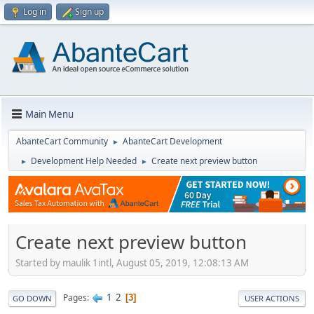
Log in
Sign up
Main Menu
AbanteCart Community
AbanteCart Development
►
Development Help Needed
Create next preview button
►
►
Create next preview button
Started by maulik 1intl, August 05, 2019, 12:08:13 AM
1
2
Pages
3
GO DOWN
USER ACTIONS