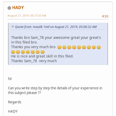
HADY
August 21, 2019, 06:37:03 AM
#30
Quote from: maulik 1intl on August 21, 2019, 05:06:32 AM
Thanks bro Sam_78 your awesome great your great's
in this filed bro.
Thanks you very much bro
He is nice and great skill in this filed.
Thanks Sam_78 very much
hi!
Can you write step by step the details of your experience in
this subject please ??
Regards
HADY