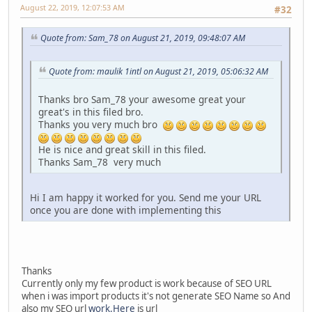
August 22, 2019, 12:07:53 AM
#32
Quote from: Sam_78 on August 21, 2019, 09:48:07 AM
Quote from: maulik 1intl on August 21, 2019, 05:06:32 AM
Thanks bro Sam_78 your awesome great your
great's in this filed bro.
Thanks you very much bro
He is nice and great skill in this filed.
Thanks Sam_78 very much
Hi I am happy it worked for you. Send me your URL
once you are done with implementing this
Thanks
Currently only my few product is work because of SEO URL
when i was import products it's not generate SEO Name so And
also my SEO url
work.Here
is url