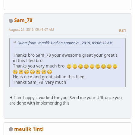
Sam_78
August 21, 2019, 09:48:07 AM
#31
Quote from: maulik 1intl on August 21, 2019, 05:06:32 AM
Thanks bro Sam_78 your awesome great your great's
in this filed bro.
Thanks you very much bro
He is nice and great skill in this filed.
Thanks Sam_78 very much
Hi I am happy it worked for you. Send me your URL once you
are done with implementing this
maulik 1intl