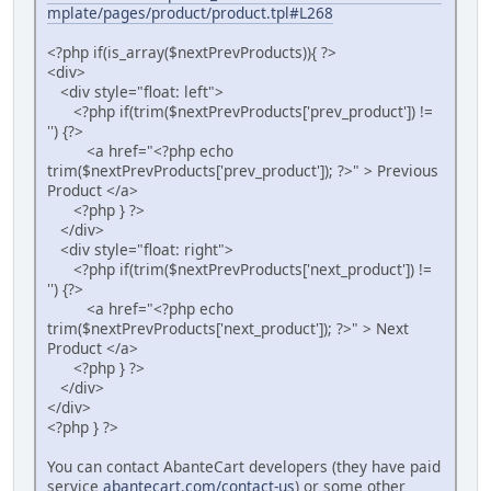
mplate/pages/product/product.tpl#L268
<?php if(is_array($nextPrevProducts)){ ?>
<div>
<div style="float: left">
<?php if(trim($nextPrevProducts['prev_product']) !=
'') {?>
<a href="<?php echo
trim($nextPrevProducts['prev_product']); ?>" > Previous
Product </a>
<?php } ?>
</div>
<div style="float: right">
<?php if(trim($nextPrevProducts['next_product']) !=
'') {?>
<a href="<?php echo
trim($nextPrevProducts['next_product']); ?>" > Next
Product </a>
<?php } ?>
</div>
</div>
<?php } ?>
You can contact AbanteCart developers (they have paid
service
abantecart.com/contact-us
) or some other