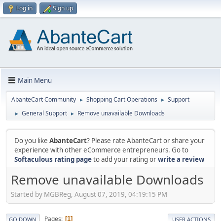
Log in
Sign up
Main Menu
AbanteCart Community
Shopping Cart Operations
Support
►
►
General Support
Remove unavailable Downloads
►
►
Do you like
AbanteCart
? Please rate AbanteCart or share your
experience with other eCommerce entrepreneurs. Go to
Softaculous rating page
to add your rating or
write a review
Remove unavailable Downloads
Started by MGBReg, August 07, 2019, 04:19:15 PM
Pages
1
GO DOWN
USER ACTIONS