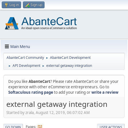
Log in
Sign up
Main Menu
AbanteCart Community
AbanteCart Development
►
API Development
external getaway integration
►
►
Do you like
AbanteCart
? Please rate AbanteCart or share your
experience with other eCommerce entrepreneurs. Go to
Softaculous rating page
to add your rating or
write a review
external getaway integration
Started by zrala, August 12, 2019, 06:07:02 AM
Pages
1
GO DOWN
USER ACTIONS