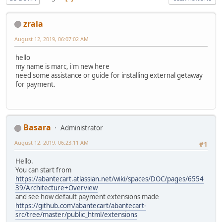
zrala
August 12, 2019, 06:07:02 AM
hello
my name is marc, i'm new here
need some assistance or guide for installing external getaway
for payment.
Basara
Administrator
August 12, 2019, 06:23:11 AM
#1
Hello.
You can start from
https://abantecart.atlassian.net/wiki/spaces/DOC/pages/6554
39/Architecture+Overview
and see how default payment extensions made
https://github.com/abantecart/abantecart-
src/tree/master/public_html/extensions