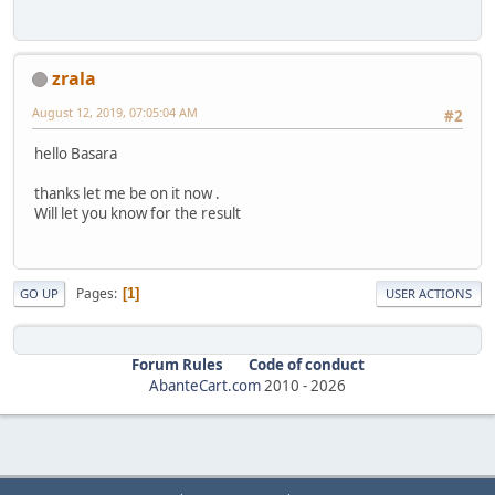
zrala
August 12, 2019, 07:05:04 AM
#2
hello Basara
thanks let me be on it now .
Will let you know for the result
Pages
1
GO UP
USER ACTIONS
Forum Rules
Code of conduct
AbanteCart.com
2010 -
2026