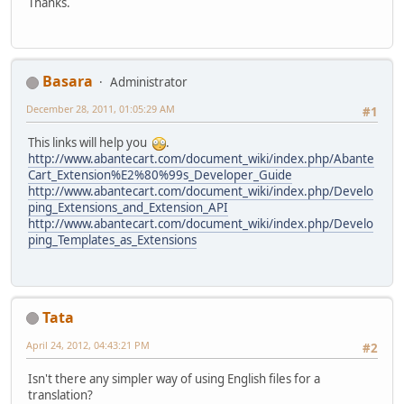
Thanks.
Basara
Administrator
December 28, 2011, 01:05:29 AM
#1
This links will help you
.
http://www.abantecart.com/document_wiki/index.php/Abante
Cart_Extension%E2%80%99s_Developer_Guide
http://www.abantecart.com/document_wiki/index.php/Develo
ping_Extensions_and_Extension_API
http://www.abantecart.com/document_wiki/index.php/Develo
ping_Templates_as_Extensions
Tata
April 24, 2012, 04:43:21 PM
#2
Isn't there any simpler way of using English files for a
translation?