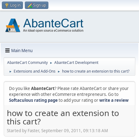
Log in
Sign up
Main Menu
AbanteCart Community
AbanteCart Development
►
Extensions and Add-Ons
how to create an extension to this cart?
►
►
Do you like
AbanteCart
? Please rate AbanteCart or share your
experience with other eCommerce entrepreneurs. Go to
Softaculous rating page
to add your rating or
write a review
how to create an extension to
this cart?
Started by Faster, September 09, 2011, 09:13:18 AM