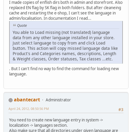
I made copies of enflish dirs both in admin and storefront. Also
replaced EN flag by SK flag in both folders. But after cleaneing
cache and restarting the e-shop, I can't see the language in
admin/localisation. In documentation I read...
Quote
You able to Load missing (not translated) language
data from any other language installed in your store.
Just select language to copy from and click Load
button. This action will copy missed language data like
Product's and Categories names, descriptions, Length
& Weight classes, Order statuses, Tax classes ...etc.
. But I can't find no way to find the command for loading new
language.
abantecart
Administrator
April 24, 2012, 08:50:56 PM
#3
You need to create new language entry in system ->
localization -> languages section.
Also make sure that all directories under given language are