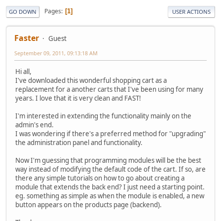
Pages
1
GO DOWN
USER ACTIONS
Faster
Guest
September 09, 2011, 09:13:18 AM
Hi all,
I've downloaded this wonderful shopping cart as a
replacement for a another carts that I've been using for many
years. I love that it is very clean and FAST!
I'm interested in extending the functionality mainly on the
admin's end.
I was wondering if there's a preferred method for "upgrading"
the administration panel and functionality.
Now I'm guessing that programming modules will be the best
way instead of modifying the default code of the cart. If so, are
there any simple tutorials on how to go about creating a
module that extends the back end? I just need a starting point.
eg. something as simple as when the module is enabled, a new
button appears on the products page (backend).