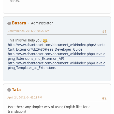
Thanks.
Basara
Administrator
December 28, 2011, 01:05:29 AM
#1
This links will help you
.
http://www.abantecart.com/document_wiki/index.php/Abante
Cart_Extension%E2%80%99s_Developer_Guide
http://www.abantecart.com/document_wiki/index.php/Develo
ping_Extensions_and_Extension_API
http://www.abantecart.com/document_wiki/index.php/Develo
ping_Templates_as_Extensions
Tata
April 24, 2012, 04:43:21 PM
#2
Isn't there any simpler way of using English files for a
translation?