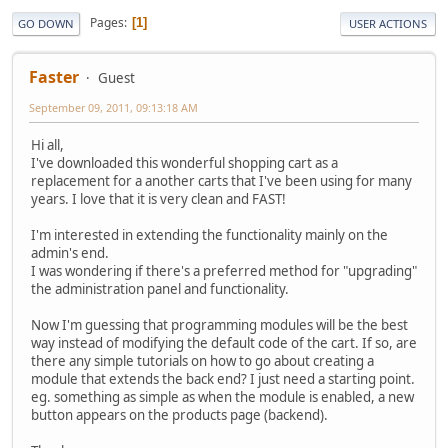
Pages
1
GO DOWN
USER ACTIONS
Faster
Guest
September 09, 2011, 09:13:18 AM
Hi all,
I've downloaded this wonderful shopping cart as a
replacement for a another carts that I've been using for many
years. I love that it is very clean and FAST!
I'm interested in extending the functionality mainly on the
admin's end.
I was wondering if there's a preferred method for "upgrading"
the administration panel and functionality.
Now I'm guessing that programming modules will be the best
way instead of modifying the default code of the cart. If so, are
there any simple tutorials on how to go about creating a
module that extends the back end? I just need a starting point.
eg. something as simple as when the module is enabled, a new
button appears on the products page (backend).