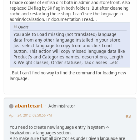
I made copies of enflish dirs both in admin and storefront. Also
replaced EN flag by SK flag in both folders. But after cleaneing
cache and restarting the e-shop, I can't see the language in
admin/localisation. In documentation I read...
Quote
You able to Load missing (not translated) language
data from any other language installed in your store.
Just select language to copy from and click Load
button. This action will copy missed language data like
Product's and Categories names, descriptions, Length
& Weight classes, Order statuses, Tax classes ...etc.
. But I can't find no way to find the command for loading new
language.
abantecart
Administrator
April 24, 2012, 08:50:56 PM
#3
You need to create new language entry in system ->
localization -> languages section.
Also make sure that all directories under given language are