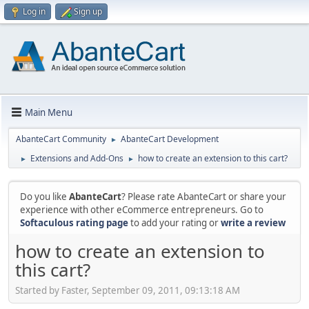
Log in
Sign up
Main Menu
AbanteCart Community
AbanteCart Development
►
Extensions and Add-Ons
how to create an extension to this cart?
►
►
Do you like
AbanteCart
? Please rate AbanteCart or share your
experience with other eCommerce entrepreneurs. Go to
Softaculous rating page
to add your rating or
write a review
how to create an extension to
this cart?
Started by Faster, September 09, 2011, 09:13:18 AM