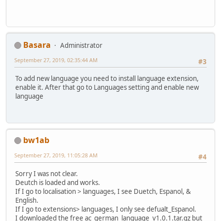
Basara
Administrator
September 27, 2019, 02:35:44 AM
#3
To add new language you need to install language extension,
enable it. After that go to Languages setting and enable new
language
bw1ab
September 27, 2019, 11:05:28 AM
#4
Sorry I was not clear.
Deutch is loaded and works.
If I go to localisation > languages, I see Duetch, Espanol, &
English.
If I go to extensions> languages, I only see defualt_Espanol.
I downloaded the free ac_german_language_v1.0.1.tar.gz but