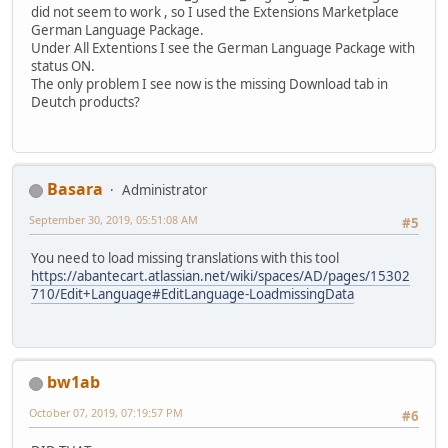
did not seem to work , so I used the Extensions Marketplace
German Language Package.
Under All Extentions I see the German Language Package with
status ON.
The only problem I see now is the missing Download tab in
Deutch products?
Basara
Administrator
September 30, 2019, 05:51:08 AM
#5
You need to load missing translations with this tool
https://abantecart.atlassian.net/wiki/spaces/AD/pages/15302
710/Edit+Language#EditLanguage-LoadmissingData
bw1ab
October 07, 2019, 07:19:57 PM
#6