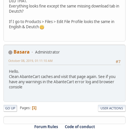
DID THAT.
Everything looks fine except the same missing download tab in
Deutch?
If I go to Products > Files > Edit File Profile looks the same in
English & Deutch
Basara
Administrator
October 08, 2019, 01:11:10 AM
#7
Hello.
Clean AbanteCart caches and visit that page again. See if you
have any warnings in the AbanteCart error log and browser
console
Pages
1
GO UP
USER ACTIONS
Forum Rules
Code of conduct