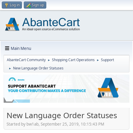
Log in
Sign up
Main Menu
AbanteCart Community
Shopping Cart Operations
Support
►
►
New Language Order Statuses
►
New Language Order Statuses
Started by bw1ab, September 25, 2019, 10:15:43 PM