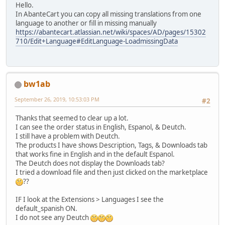
Hello.
In AbanteCart you can copy all missing translations from one
language to another or fill in missing manually
https://abantecart.atlassian.net/wiki/spaces/AD/pages/15302
710/Edit+Language#EditLanguage-LoadmissingData
bw1ab
September 26, 2019, 10:53:03 PM
#2
Thanks that seemed to clear up a lot.
I can see the order status in English, Espanol, & Deutch.
I still have a problem with Deutch.
The products I have shows Description, Tags, & Downloads tab
that works fine in English and in the default Espanol.
The Deutch does not display the Downloads tab?
I tried a download file and then just clicked on the marketplace
??
IF I look at the Extensions > Languages I see the
default_spanish ON.
I do not see any Deutch