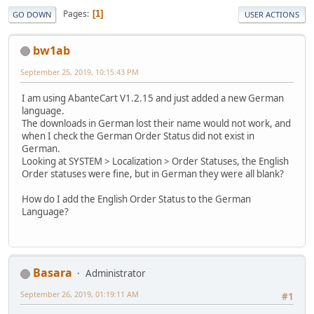
Pages
1
GO DOWN
USER ACTIONS
bw1ab
September 25, 2019, 10:15:43 PM
I am using AbanteCart V1.2.15 and just added a new German
language.
The downloads in German lost their name would not work, and
when I check the German Order Status did not exist in
German.
Looking at SYSTEM > Localization > Order Statuses, the English
Order statuses were fine, but in German they were all blank?
How do I add the English Order Status to the German
Language?
Basara
Administrator
September 26, 2019, 01:19:11 AM
#1