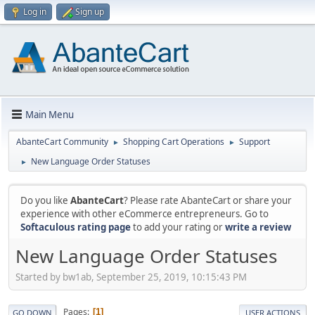
Log in
Sign up
Main Menu
AbanteCart Community
Shopping Cart Operations
Support
►
►
New Language Order Statuses
►
Do you like
AbanteCart
? Please rate AbanteCart or share your
experience with other eCommerce entrepreneurs. Go to
Softaculous rating page
to add your rating or
write a review
New Language Order Statuses
Started by bw1ab, September 25, 2019, 10:15:43 PM
Pages
1
GO DOWN
USER ACTIONS