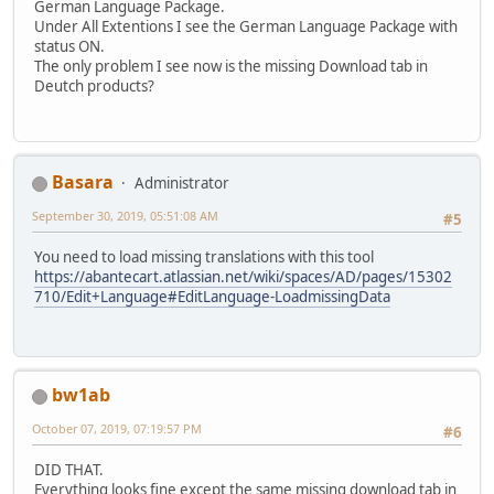
German Language Package.
Under All Extentions I see the German Language Package with
status ON.
The only problem I see now is the missing Download tab in
Deutch products?
Basara
Administrator
September 30, 2019, 05:51:08 AM
#5
You need to load missing translations with this tool
https://abantecart.atlassian.net/wiki/spaces/AD/pages/15302
710/Edit+Language#EditLanguage-LoadmissingData
bw1ab
October 07, 2019, 07:19:57 PM
#6
DID THAT.
Everything looks fine except the same missing download tab in