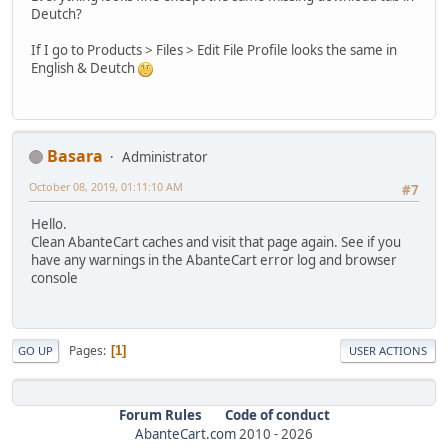
Deutch?
If I go to Products > Files > Edit File Profile looks the same in
English & Deutch
Basara
Administrator
October 08, 2019, 01:11:10 AM
#7
Hello.
Clean AbanteCart caches and visit that page again. See if you
have any warnings in the AbanteCart error log and browser
console
Pages
1
GO UP
USER ACTIONS
Forum Rules
Code of conduct
AbanteCart.com
2010 -
2026