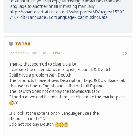
In AbanteCart you can copy all missing translations from one
language to another or fill in missing manually
https://abantecart.atlassian.net/wiki/spaces/AD/pages/15302
710/Edit+Language#EditLanguage-LoadmissingData
bw1ab
September 26, 2019, 10:53:03 PM
#2
Thanks that seemed to clear up a lot.
I can see the order status in English, Espanol, & Deutch.
I still have a problem with Deutch.
The products I have shows Description, Tags, & Downloads tab
that works fine in English and in the default Espanol.
The Deutch does not display the Downloads tab?
I tried a download file and then just clicked on the marketplace
??
IF I look at the Extensions > Languages I see the
default_spanish ON.
I do not see any Deutch