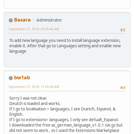
Basara
Administrator
September 27, 2019, 02:35:44 AM
#3
To add new language you need to install language extension,
enable it. After that go to Languages setting and enable new
language
bw1ab
September 27, 2019, 11:05:28 AM
#4
Sorry I was not clear.
Deutch is loaded and works.
If I go to localisation > languages, I see Duetch, Espanol, &
English.
If I go to extensions> languages, I only see defualt_Espanol.
I downloaded the free ac_german_language_v1.0.1.tar.gz but
did not seem to work , so I used the Extensions Marketplace