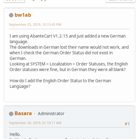
bw1ab
September 25, 2019, 10:15:43 PM
I am using AbanteCart V1.2.15 and just added a new German
language.
The downloads in German lost their name would not work, and
when I check the German Order Status did not exist in
German.
Looking at SYSTEM > Localization > Order Statuses, the English
Order statuses were fine, but in German they were all blank?
How do I add the English Order Status to the German
Language?
Basara
Administrator
September 26, 2019, 01:19:11 AM
#1
Hello.