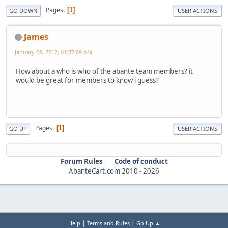
Pages
1
GO DOWN
USER ACTIONS
James
January 08, 2012, 01:37:09 AM
How about a who is who of the abante team members? it
would be great for members to know i guess?
Pages
1
GO UP
USER ACTIONS
Forum Rules
Code of conduct
AbanteCart.com
2010 -
2026
|
|
Help
Terms and Rules
Go Up ▲