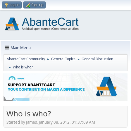
Log in
Sign up
Main Menu
AbanteCart Community
General Topics
General Discussion
►
►
Who is who?
►
Who is who?
Started by James, January 08, 2012, 01:37:09 AM