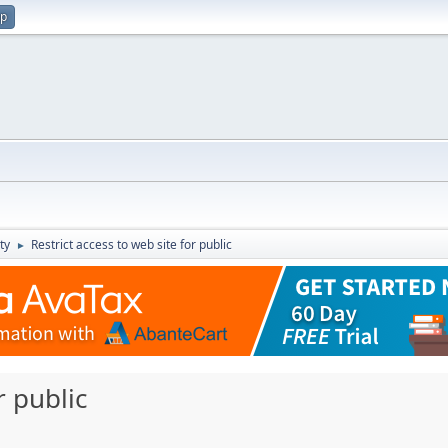
up
ty
Restrict access to web site for public
►
r public