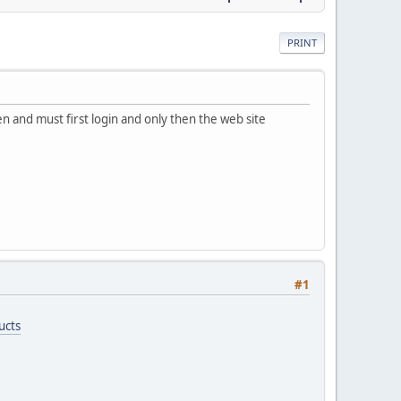
PRINT
een and must first login and only then the web site
#1
ucts