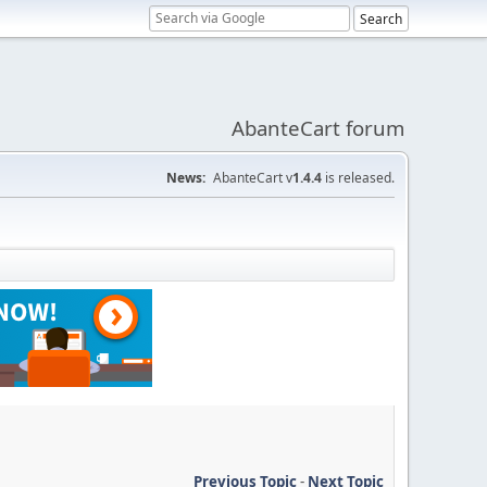
AbanteCart forum
News:
AbanteCart v
1.4.4
is released.
Previous Topic
-
Next Topic