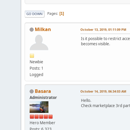
Pages
1
GO DOWN
Milkan
October 13, 2019, 01:11:09 PM
Is it possible to restrict a
becomes visible.
Newbie
Posts: 1
Logged
Basara
October 14, 2019, 06:34:03 AM
Administrator
Hello.
Check marketplace 3rd part
Hero Member
Posts: 6,323