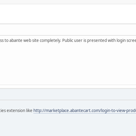
ccess to abante web site completely. Public user is presented with login scr
ies extension like
http://marketplace.abantecart.com/login-to-view-prod