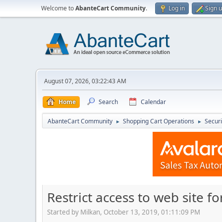
Welcome to
AbanteCart Community
.
Log in
Sign 
August 07, 2026, 03:22:43 AM
Home
Search
Calendar
AbanteCart Community
Shopping Cart Operations
Securi
►
►
Restrict access to web site fo
Started by Milkan, October 13, 2019, 01:11:09 PM