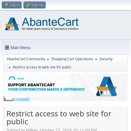
Log in
Sign up
Main Menu
AbanteCart Community
Shopping Cart Operations
Security
►
►
Restrict access to web site for public
►
Restrict access to web site for
public
Started by Milkan, October 13, 2019, 01:11:09 PM