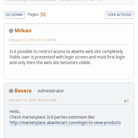
Pages
1
GO DOWN
USER ACTIONS
Milkan
October 13, 2019, 01:11:09 PM
Is it possible to restrict access to abante web site completely.
Public user is presented with login screen and must first login
and only then the web site becomes visible.
Basara
Administrator
October 14, 2019, 06:34:03 AM
#1
Hello.
Check marketplace 3rd parties extension like
http://marketplace.abantecart.com/login-to-view-products