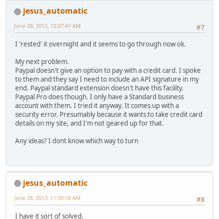
jesus_automatic
June 28, 2013, 10:07:47 AM
#7
I 'rested' it overnight and it seems to go through now ok.
My next problem.
Paypal doesn't give an option to pay with a credit card. I spoke
to them and they say I need to include an API signature in my
end. Paypal standard extension doesn't have this facility.
Paypal Pro does though. I only have a Standard business
account with them. I tried it anyway. It comes up with a
security error. Presumably because it wants to take credit card
details on my site, and I'm not geared up for that.
Any ideas? I dont know which way to turn
jesus_automatic
June 28, 2013, 11:09:18 AM
#8
I have it sort of solved.