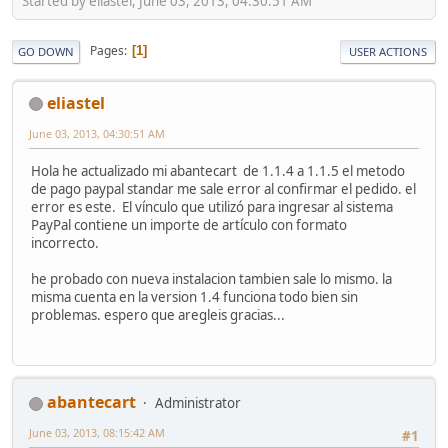
Started by eliastel, June 03, 2013, 04:30:51 AM
Pages
1
GO DOWN
USER ACTIONS
eliastel
June 03, 2013, 04:30:51 AM
Hola he actualizado mi abantecart de 1.1.4 a 1.1.5 el metodo
de pago paypal standar me sale error al confirmar el pedido. el
error es este. El vínculo que utilizó para ingresar al sistema
PayPal contiene un importe de artículo con formato
incorrecto.
he probado con nueva instalacion tambien sale lo mismo. la
misma cuenta en la version 1.4 funciona todo bien sin
problemas. espero que aregleis gracias...
abantecart
Administrator
June 03, 2013, 08:15:42 AM
#1