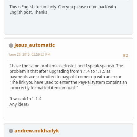
This is English forum only. Can you please come back with
English post. Thanks
jesus_automatic
June 26, 2013, 03:59:25 PM
#2
I have the same problem as eliastel, and I speak spanish. The
problem is that after upgrading from 1.1.4 to 1.1.5 as
payments are submitted to paypal it comes up with an error
"The link you have used to enter the PayPal system contains an
incorrectly formatted item amount."
It was ok In 1.1.4
Any ideas?
andrew.mikhailyk