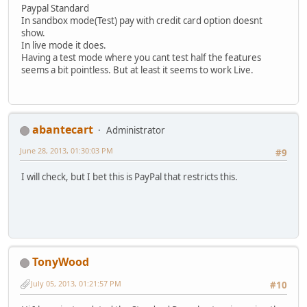
Paypal Standard
In sandbox mode(Test) pay with credit card option doesnt
show.
In live mode it does.
Having a test mode where you cant test half the features
seems a bit pointless. But at least it seems to work Live.
abantecart
Administrator
June 28, 2013, 01:30:03 PM
#9
I will check, but I bet this is PayPal that restricts this.
TonyWood
July 05, 2013, 01:21:57 PM
#10