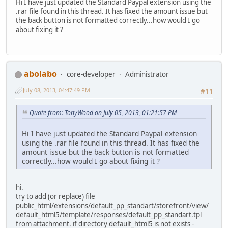
Hi I have just updated the Standard Paypal extension using the
.rar file found in this thread. It has fixed the amount issue but
the back button is not formatted correctly...how would I go
about fixing it ?
abolabo
core-developer
Administrator
July 08, 2013, 04:47:49 PM
#11
Quote from: TonyWood on July 05, 2013, 01:21:57 PM
Hi I have just updated the Standard Paypal extension
using the .rar file found in this thread. It has fixed the
amount issue but the back button is not formatted
correctly...how would I go about fixing it ?
hi.
try to add (or replace) file
public_html/extensions/default_pp_standart/storefront/view/
default_html5/template/responses/default_pp_standart.tpl
from attachment. if directory default_html5 is not exists -