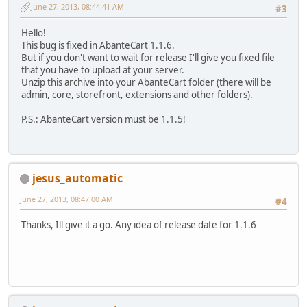
June 27, 2013, 08:44:41 AM
#3
Hello!
This bug is fixed in AbanteCart 1.1.6.
But if you don't want to wait for release I'll give you fixed file
that you have to upload at your server.
Unzip this archive into your AbanteCart folder (there will be
admin, core, storefront, extensions and other folders).
P.S.: AbanteCart version must be 1.1.5!
jesus_automatic
June 27, 2013, 08:47:00 AM
#4
Thanks, Ill give it a go. Any idea of release date for 1.1.6