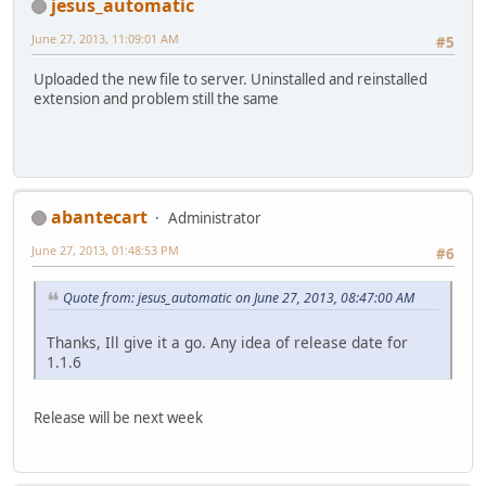
jesus_automatic
June 27, 2013, 11:09:01 AM
#5
Uploaded the new file to server. Uninstalled and reinstalled
extension and problem still the same
abantecart
Administrator
June 27, 2013, 01:48:53 PM
#6
Quote from: jesus_automatic on June 27, 2013, 08:47:00 AM
Thanks, Ill give it a go. Any idea of release date for
1.1.6
Release will be next week