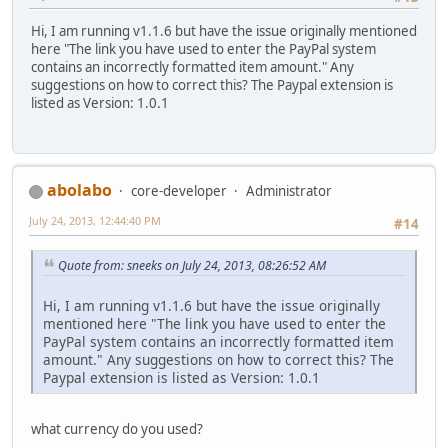
Hi, I am running v1.1.6 but have the issue originally mentioned
here "The link you have used to enter the PayPal system
contains an incorrectly formatted item amount." Any
suggestions on how to correct this? The Paypal extension is
listed as Version: 1.0.1
abolabo
core-developer
Administrator
July 24, 2013, 12:44:40 PM
#14
Quote from: sneeks on July 24, 2013, 08:26:52 AM
Hi, I am running v1.1.6 but have the issue originally
mentioned here "The link you have used to enter the
PayPal system contains an incorrectly formatted item
amount." Any suggestions on how to correct this? The
Paypal extension is listed as Version: 1.0.1
what currency do you used?