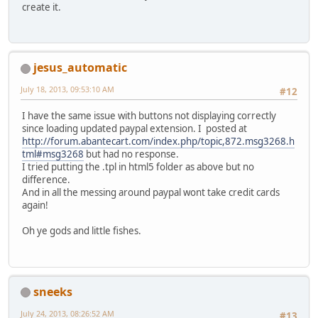
create it.
jesus_automatic
July 18, 2013, 09:53:10 AM
#12
I have the same issue with buttons not displaying correctly
since loading updated paypal extension. I posted at
http://forum.abantecart.com/index.php/topic,872.msg3268.h
tml#msg3268
but had no response.
I tried putting the .tpl in html5 folder as above but no
difference.
And in all the messing around paypal wont take credit cards
again!
Oh ye gods and little fishes.
sneeks
July 24, 2013, 08:26:52 AM
#13