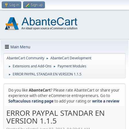
Log in
Sign up
Main Menu
AbanteCart Community
AbanteCart Development
►
Extensions and Add-Ons
Payment Modules
►
►
ERROR PAYPAL STANDAR EN VERSION 1.1.5
►
Do you like
AbanteCart
? Please rate AbanteCart or share your
experience with other eCommerce entrepreneurs. Go to
Softaculous rating page
to add your rating or
write a review
ERROR PAYPAL STANDAR EN
VERSION 1.1.5