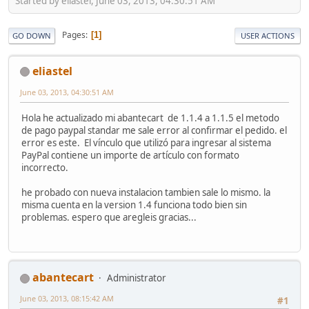
Started by eliastel, June 03, 2013, 04:30:51 AM
Pages
1
GO DOWN
USER ACTIONS
eliastel
June 03, 2013, 04:30:51 AM
Hola he actualizado mi abantecart de 1.1.4 a 1.1.5 el metodo
de pago paypal standar me sale error al confirmar el pedido. el
error es este. El vínculo que utilizó para ingresar al sistema
PayPal contiene un importe de artículo con formato
incorrecto.
he probado con nueva instalacion tambien sale lo mismo. la
misma cuenta en la version 1.4 funciona todo bien sin
problemas. espero que aregleis gracias...
abantecart
Administrator
June 03, 2013, 08:15:42 AM
#1