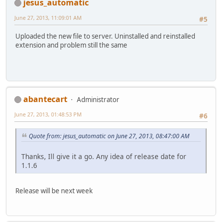
jesus_automatic
June 27, 2013, 11:09:01 AM
#5
Uploaded the new file to server. Uninstalled and reinstalled
extension and problem still the same
abantecart
Administrator
June 27, 2013, 01:48:53 PM
#6
Quote from: jesus_automatic on June 27, 2013, 08:47:00 AM
Thanks, Ill give it a go. Any idea of release date for
1.1.6
Release will be next week