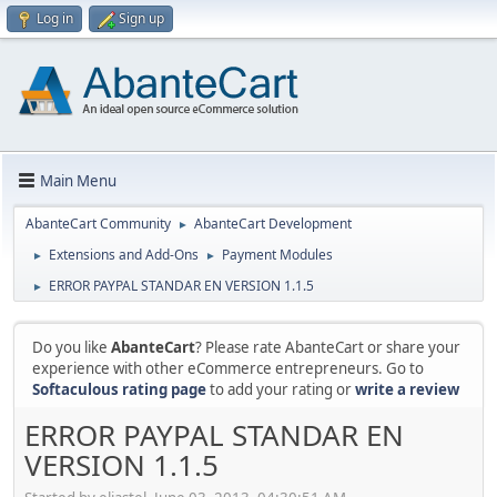
Log in
Sign up
Main Menu
AbanteCart Community
AbanteCart Development
►
Extensions and Add-Ons
Payment Modules
►
►
ERROR PAYPAL STANDAR EN VERSION 1.1.5
►
Do you like
AbanteCart
? Please rate AbanteCart or share your
experience with other eCommerce entrepreneurs. Go to
Softaculous rating page
to add your rating or
write a review
ERROR PAYPAL STANDAR EN
VERSION 1.1.5