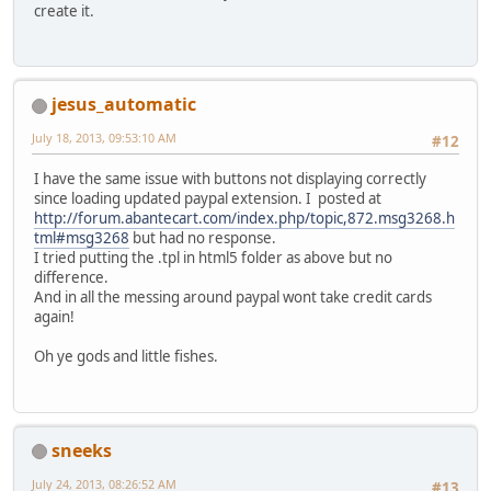
create it.
jesus_automatic
July 18, 2013, 09:53:10 AM
#12
I have the same issue with buttons not displaying correctly
since loading updated paypal extension. I posted at
http://forum.abantecart.com/index.php/topic,872.msg3268.h
tml#msg3268
but had no response.
I tried putting the .tpl in html5 folder as above but no
difference.
And in all the messing around paypal wont take credit cards
again!
Oh ye gods and little fishes.
sneeks
July 24, 2013, 08:26:52 AM
#13