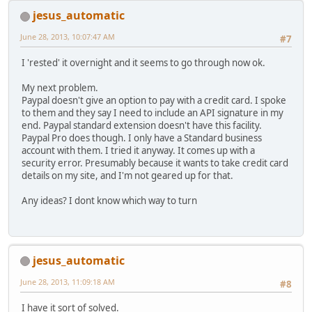
jesus_automatic
June 28, 2013, 10:07:47 AM
#7
I 'rested' it overnight and it seems to go through now ok.
My next problem.
Paypal doesn't give an option to pay with a credit card. I spoke
to them and they say I need to include an API signature in my
end. Paypal standard extension doesn't have this facility.
Paypal Pro does though. I only have a Standard business
account with them. I tried it anyway. It comes up with a
security error. Presumably because it wants to take credit card
details on my site, and I'm not geared up for that.
Any ideas? I dont know which way to turn
jesus_automatic
June 28, 2013, 11:09:18 AM
#8
I have it sort of solved.