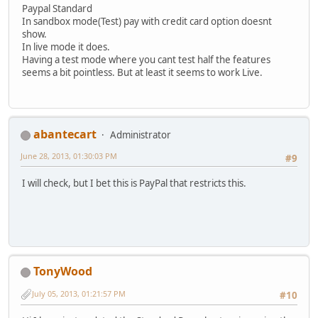
Paypal Standard
In sandbox mode(Test) pay with credit card option doesnt
show.
In live mode it does.
Having a test mode where you cant test half the features
seems a bit pointless. But at least it seems to work Live.
abantecart
Administrator
June 28, 2013, 01:30:03 PM
#9
I will check, but I bet this is PayPal that restricts this.
TonyWood
July 05, 2013, 01:21:57 PM
#10