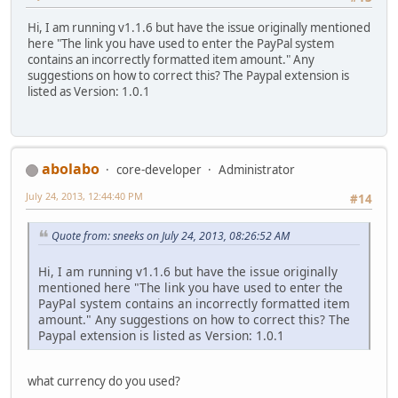
Hi, I am running v1.1.6 but have the issue originally mentioned
here "The link you have used to enter the PayPal system
contains an incorrectly formatted item amount." Any
suggestions on how to correct this? The Paypal extension is
listed as Version: 1.0.1
abolabo
core-developer
Administrator
July 24, 2013, 12:44:40 PM
#14
Quote from: sneeks on July 24, 2013, 08:26:52 AM
Hi, I am running v1.1.6 but have the issue originally
mentioned here "The link you have used to enter the
PayPal system contains an incorrectly formatted item
amount." Any suggestions on how to correct this? The
Paypal extension is listed as Version: 1.0.1
what currency do you used?