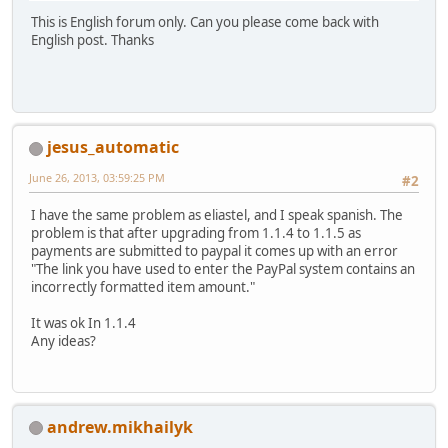
This is English forum only. Can you please come back with
English post. Thanks
jesus_automatic
June 26, 2013, 03:59:25 PM
#2
I have the same problem as eliastel, and I speak spanish. The
problem is that after upgrading from 1.1.4 to 1.1.5 as
payments are submitted to paypal it comes up with an error
"The link you have used to enter the PayPal system contains an
incorrectly formatted item amount."
It was ok In 1.1.4
Any ideas?
andrew.mikhailyk