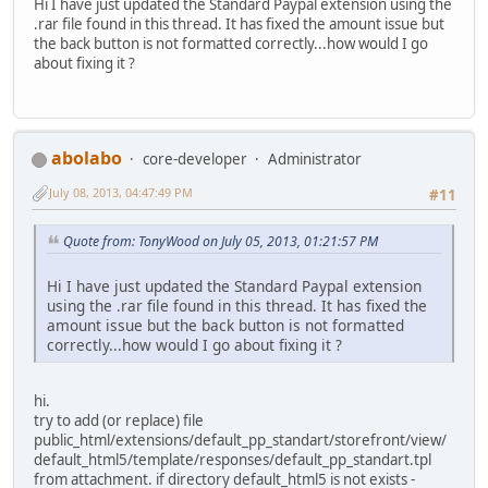
Hi I have just updated the Standard Paypal extension using the
.rar file found in this thread. It has fixed the amount issue but
the back button is not formatted correctly...how would I go
about fixing it ?
abolabo
core-developer
Administrator
July 08, 2013, 04:47:49 PM
#11
Quote from: TonyWood on July 05, 2013, 01:21:57 PM
Hi I have just updated the Standard Paypal extension
using the .rar file found in this thread. It has fixed the
amount issue but the back button is not formatted
correctly...how would I go about fixing it ?
hi.
try to add (or replace) file
public_html/extensions/default_pp_standart/storefront/view/
default_html5/template/responses/default_pp_standart.tpl
from attachment. if directory default_html5 is not exists -