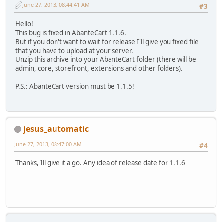
June 27, 2013, 08:44:41 AM
#3
Hello!
This bug is fixed in AbanteCart 1.1.6.
But if you don't want to wait for release I'll give you fixed file
that you have to upload at your server.
Unzip this archive into your AbanteCart folder (there will be
admin, core, storefront, extensions and other folders).
P.S.: AbanteCart version must be 1.1.5!
jesus_automatic
June 27, 2013, 08:47:00 AM
#4
Thanks, Ill give it a go. Any idea of release date for 1.1.6