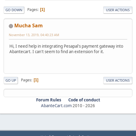
Pages
1
GO DOWN
USER ACTIONS
Mucha Sam
November 13, 2019, 04:40:23 AM
Hi, I need help in integrating Pesapal's payment gateway into
Abantecart. I can't seem to find an extension for it.
Pages
1
GO UP
USER ACTIONS
Forum Rules
Code of conduct
AbanteCart.com
2010 -
2026