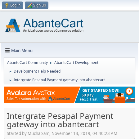
Log in
Sign up
Main Menu
AbanteCart Community
AbanteCart Development
►
Development Help Needed
►
Intergrate Pesapal Payment gateway into abantecart
►
Intergrate Pesapal Payment
gateway into abantecart
Started by Mucha Sam, November 13, 2019, 04:40:23 AM