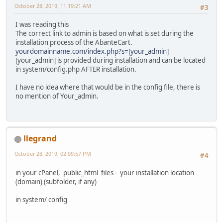
October 28, 2019, 11:19:21 AM
#3
I was reading this
The correct link to admin is based on what is set during the
installation process of the AbanteCart.
yourdomainname.com/index.php?s=[your_admin]
[your_admin] is provided during installation and can be located
in system/config.php AFTER installation.
I have no idea where that would be in the config file, there is
no mention of Your_admin.
llegrand
October 28, 2019, 02:09:57 PM
#4
in your cPanel, public_html files - your installation location
(domain) (subfolder, if any)
in system/ config