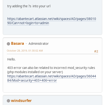
try adding the ?s into your url
https://abantecart.atlassian.net/wiki/spaces/AD/pages/38010
90/Can+not+login+to+admin
Basara
Administrator
October 28, 2019, 01:30:02 AM
#2
Hello.
403 error can also be related to incorrect mod_security rules
(php modules installed on your server)
https://abantecart.atlassian.net/wiki/spaces/AD/pages/36044
84/Mod+security+403+406+error
windsurfer