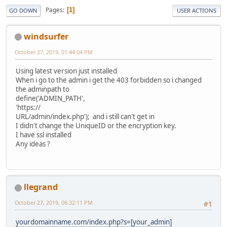
Pages
1
GO DOWN
USER ACTIONS
windsurfer
October 27, 2019, 01:44:04 PM
Using latest version just installed
When i go to the admin i get the 403 forbidden so i changed
the adminpath to
define('ADMIN_PATH',
'https://
URL/admin/index.php'); and i still can't get in
I didn't change the UniqueID or the encryption key.
I have ssl installed
Any ideas ?
llegrand
October 27, 2019, 06:32:11 PM
#1
yourdomainname.com/index.php?s=[your_admin]