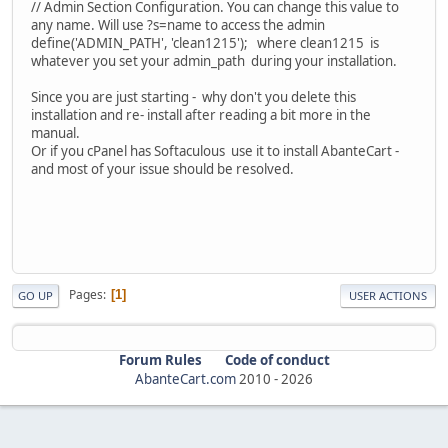
// Admin Section Configuration. You can change this value to
any name. Will use ?s=name to access the admin
define('ADMIN_PATH', 'clean1215'); where clean1215 is
whatever you set your admin_path during your installation.
Since you are just starting - why don't you delete this
installation and re- install after reading a bit more in the
manual.
Or if you cPanel has Softaculous use it to install AbanteCart -
and most of your issue should be resolved.
Pages
1
GO UP
USER ACTIONS
Forum Rules
Code of conduct
AbanteCart.com
2010 -
2026