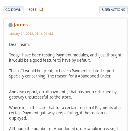
Pages
1
GO DOWN
USER ACTIONS
James
January 24, 2012, 01:16:09 AM
Dear Team,
Today i have been testing Payment modules, and i just thought
it would be a good feature to have by default.
That is It would be great, to have a Payment related report.
Specially concerning. The reason for a Abandoned Order.
And also report, on all payments, that has been returned by
gateway unsuccessful to the store.
Where in, in the case that for a certain reason if Payments of a
certain Payment gateway keeps failing, if the reason is
displayed.
Although the number of Abondoned order would increase, it