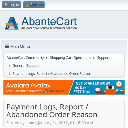
Log in
Sign up
Main Menu
AbanteCart Community
Shopping Cart Operations
Support
►
►
General Support
►
Payment Logs, Report / Abandoned Order Reason
►
Payment Logs, Report /
Abandoned Order Reason
Started by James, January 24, 2012, 01:16:09 AM