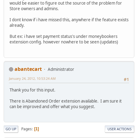
would be easier to figure out the source of the problem for
Store owners and admins.
I dont know if i have missed this, anywhere if the feature exists
already.
But ex: i have set payment status's under moneybookers
extension config. however nowhere to be seen (updates)
abantecart
Administrator
January 24, 2012, 10:53:24 AM
#1
Thank you for this input.
There is Abandoned Order extension available. I am sure it
can be improved and offer what you suggest.
Pages
1
GO UP
USER ACTIONS