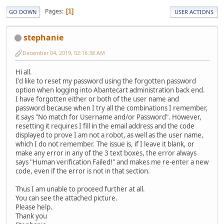
Pages
1
GO DOWN
USER ACTIONS
stephanie
December 04, 2019, 02:16:38 AM
Hi all.
I'd like to reset my password using the forgotten password
option when logging into Abantecart administration back end.
I have forgotten either or both of the user name and
password because when I try all the combinations I remember,
it says "No match for Username and/or Password". However,
resetting it requires I fill in the email address and the code
displayed to prove I am not a robot, as well as the user name,
which I do not remember. The issue is, if I leave it blank, or
make any error in any of the 3 text boxes, the error always
says "Human verification Failed!" and makes me re-enter a new
code, even if the error is not in that section.
Thus I am unable to proceed further at all.
You can see the attached picture.
Please help.
Thank you