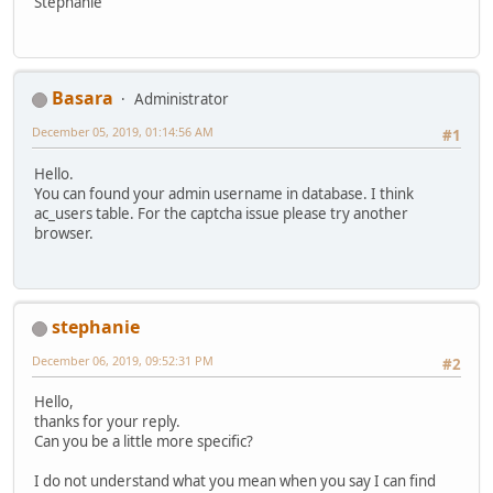
Stephanie
Basara
Administrator
December 05, 2019, 01:14:56 AM
#1
Hello.
You can found your admin username in database. I think
ac_users table. For the captcha issue please try another
browser.
stephanie
December 06, 2019, 09:52:31 PM
#2
Hello,
thanks for your reply.
Can you be a little more specific?
I do not understand what you mean when you say I can find