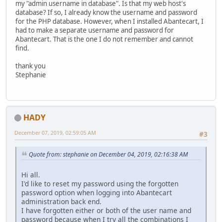
my "admin username in database". Is that my web host's
database? If so, I already know the username and password
for the PHP database. However, when I installed Abantecart, I
had to make a separate username and password for
Abantecart. That is the one I do not remember and cannot
find.
thank you
Stephanie
HADY
December 07, 2019, 02:59:05 AM
#3
Quote from: stephanie on December 04, 2019, 02:16:38 AM
Hi all.
I'd like to reset my password using the forgotten
password option when logging into Abantecart
administration back end.
I have forgotten either or both of the user name and
password because when I try all the combinations I