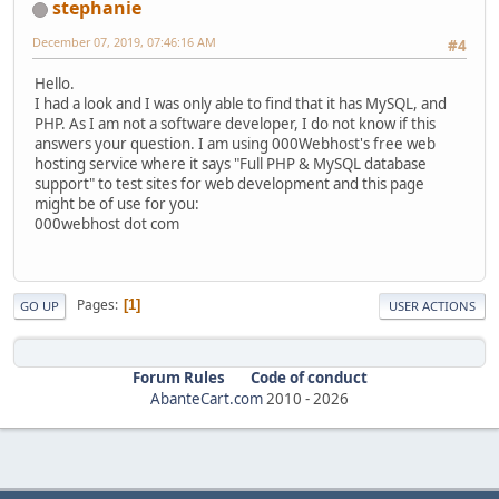
stephanie
December 07, 2019, 07:46:16 AM
#4
Hello.
I had a look and I was only able to find that it has MySQL, and
PHP. As I am not a software developer, I do not know if this
answers your question. I am using 000Webhost's free web
hosting service where it says "Full PHP & MySQL database
support" to test sites for web development and this page
might be of use for you:
000webhost dot com
Pages
1
GO UP
USER ACTIONS
Forum Rules
Code of conduct
AbanteCart.com
2010 -
2026