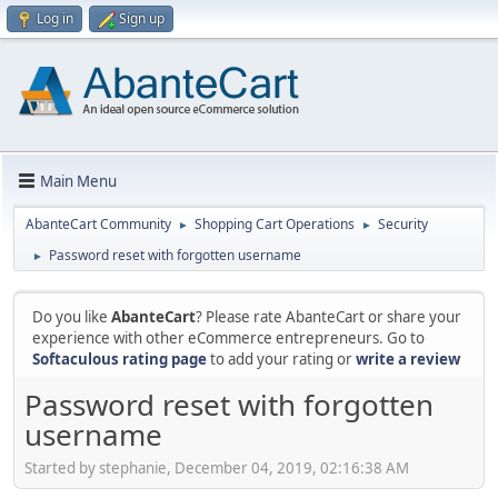
Log in
Sign up
Main Menu
AbanteCart Community
Shopping Cart Operations
Security
►
►
Password reset with forgotten username
►
Do you like
AbanteCart
? Please rate AbanteCart or share your
experience with other eCommerce entrepreneurs. Go to
Softaculous rating page
to add your rating or
write a review
Password reset with forgotten
username
Started by stephanie, December 04, 2019, 02:16:38 AM