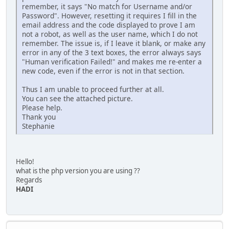
remember, it says "No match for Username and/or
Password". However, resetting it requires I fill in the
email address and the code displayed to prove I am
not a robot, as well as the user name, which I do not
remember. The issue is, if I leave it blank, or make any
error in any of the 3 text boxes, the error always says
"Human verification Failed!" and makes me re-enter a
new code, even if the error is not in that section.
Thus I am unable to proceed further at all.
You can see the attached picture.
Please help.
Thank you
Stephanie
Hello!
what is the php version you are using ??
Regards
HADI