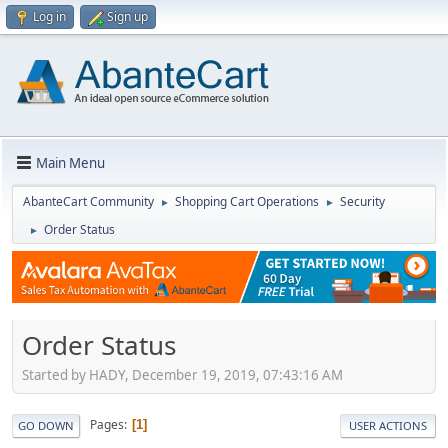
Log in
Sign up
Main Menu
AbanteCart Community
Shopping Cart Operations
Security
►
►
Order Status
►
Order Status
Started by HADY, December 19, 2019, 07:43:16 AM
Pages
1
GO DOWN
USER ACTIONS