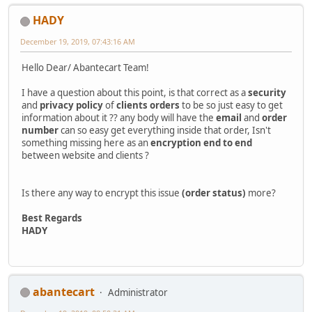
HADY
December 19, 2019, 07:43:16 AM
Hello Dear/ Abantecart Team!
I have a question about this point, is that correct as a
security
and
privacy policy
of
clients orders
to be so just easy to get
information about it ?? any body will have the
email
and
order
number
can so easy get everything inside that order, Isn't
something missing here as an
encryption
end to end
between website and clients ?
Is there any way to encrypt this issue
(order status)
more?
Best Regards
HADY
abantecart
Administrator