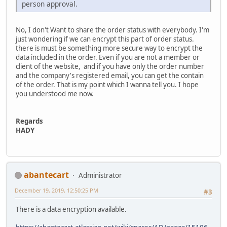
person approval.
No, I don't Want to share the order status with everybody. I'm
just wondering if we can encrypt this part of order status.
there is must be something more secure way to encrypt the
data included in the order. Even if you are not a member or
client of the website, and if you have only the order number
and the company's registered email, you can get the contain
of the order. That is my point which I wanna tell you. I hope
you understood me now.
Regards
HADY
abantecart
Administrator
December 19, 2019, 12:50:25 PM
#3
There is a data encryption available.