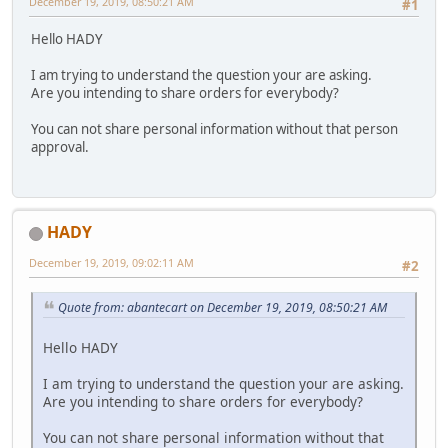
December 19, 2019, 08:50:21 AM
#1
Hello HADY
I am trying to understand the question your are asking.
Are you intending to share orders for everybody?
You can not share personal information without that person
approval.
HADY
December 19, 2019, 09:02:11 AM
#2
Quote from: abantecart on December 19, 2019, 08:50:21 AM
Hello HADY
I am trying to understand the question your are asking.
Are you intending to share orders for everybody?
You can not share personal information without that