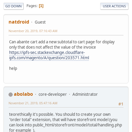
Pages
1
GO DOWN
USER ACTIONS
natdroid
Guest
November 20, 2019, 07:16:43 AM
Can abante cart add a new subtotal to cart page for display
only that does not affect the value of the invoice
https://ipfs-sec.stackexchange.cloudflare-
ipfs.com/magento/A/question/203571.html
help
abolabo
core-developer
Administrator
November 21, 2019, 05:47:16 AM
#1
teorethically it's possible. You should to create your own
"order total" extension, that will have storefront model (you
can look into public_html/storefront/model/total/handling.php
for example ).