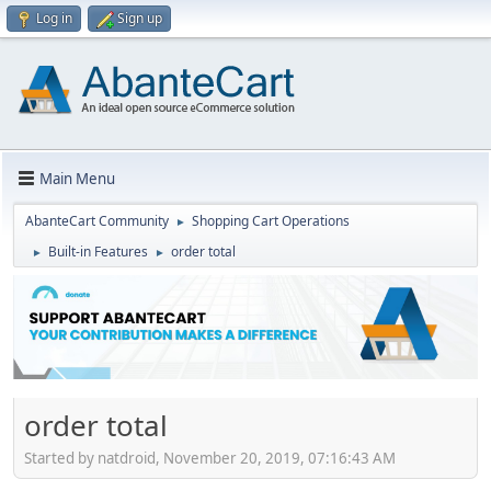
Log in
Sign up
Main Menu
AbanteCart Community
Shopping Cart Operations
►
Built-in Features
order total
►
►
order total
Started by natdroid, November 20, 2019, 07:16:43 AM