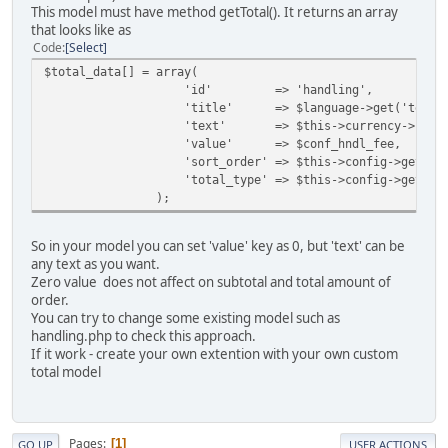
This model must have method getTotal(). It returns an array
that looks like as
Code
Select
$total_data[] = array(
'id' => 'handling',
'title' => $language->get('text_hand
'text' => $this->currency->format($co
'value' => $conf_hndl_fee,
'sort_order' => $this->config->get('handli
'total_type' => $this->config->get('handlin
);
So in your model you can set 'value' key as 0, but 'text' can be
any text as you want.
Zero value does not affect on subtotal and total amount of
order.
You can try to change some existing model such as
handling.php to check this approach.
If it work - create your own extention with your own custom
total model
Pages
1
GO UP
USER ACTIONS