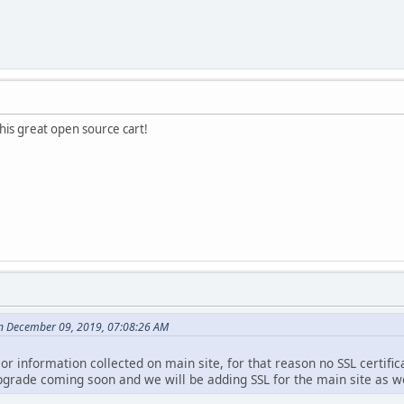
this great open source cart!
n December 09, 2019, 07:08:26 AM
 or information collected on main site, for that reason no SSL certifi
pgrade coming soon and we will be adding SSL for the main site as we