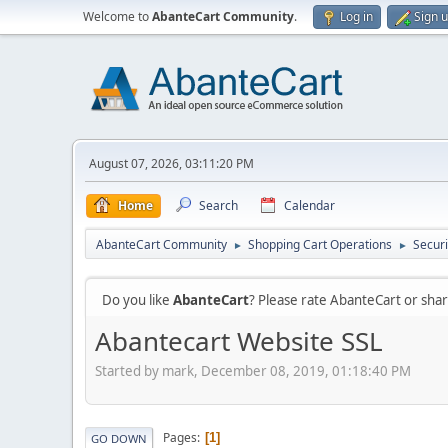
Welcome to
AbanteCart Community
.
Log in
Sign 
August 07, 2026, 03:11:20 PM
Home
Search
Calendar
AbanteCart Community
Shopping Cart Operations
Securi
►
►
Do you like
AbanteCart
? Please rate AbanteCart or sh
Abantecart Website SSL
Started by mark, December 08, 2019, 01:18:40 PM
Pages
1
GO DOWN