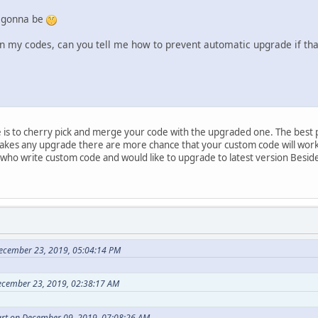
 gonna be
my codes, can you tell me how to prevent automatic upgrade if tha
e is to cherry pick and merge your code with the upgraded one. The best p
akes any upgrade there are more chance that your custom code will work.
 who write custom code and would like to upgrade to latest version Besid
ecember 23, 2019, 05:04:14 PM
ecember 23, 2019, 02:38:17 AM
rt on December 09, 2019, 07:08:26 AM