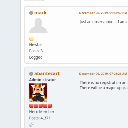
mark
December 08, 2019, 01:18:40 PM
Just an observation... I am
Newbie
Posts: 3
Logged
abantecart
December 09, 2019, 07:08:26 AM
Administrator
There is no registration or 
There will be a major upgra
Hero Member
Posts: 4,371