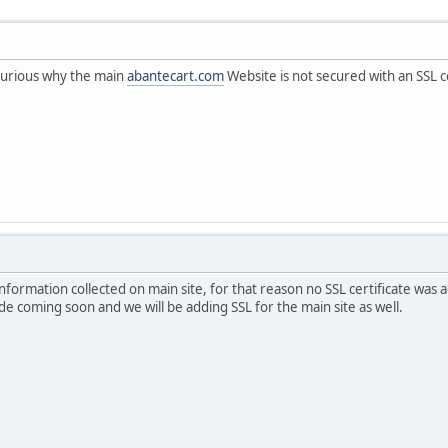
 curious why the main
abantecart.com
Website is not secured with an SSL ce
information collected on main site, for that reason no SSL certificate was 
de coming soon and we will be adding SSL for the main site as well.