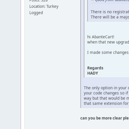
Location: Turkey
There is no registra
Logged
There will be a majo
hi AbanteCart!
when that new upgra
I made some changes o
Regards
HADY
The only option in your
your code changes so if
way but that would be m
that same extension for
can you be more clear pl