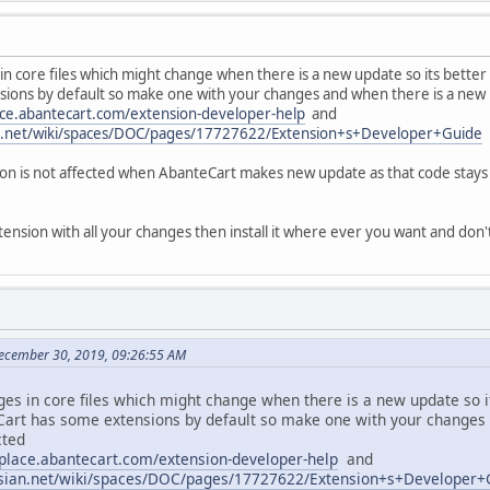
 core files which might change when there is a new update so its better
ions by default so make one with your changes and when there is a new 
ace.abantecart.com/extension-developer-help
and
ian.net/wiki/spaces/DOC/pages/17727622/Extension+s+Developer+Guide
n is not affected when AbanteCart makes new update as that code stays i
ension with all your changes then install it where ever you want and do
ecember 30, 2019, 09:26:55 AM
s in core files which might change when there is a new update so i
Cart has some extensions by default so make one with your changes
cted
tplace.abantecart.com/extension-developer-help
and
assian.net/wiki/spaces/DOC/pages/17727622/Extension+s+Developer+