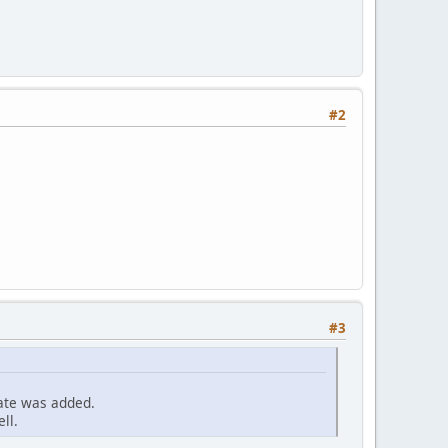
#2
#3
cate was added.
ll.