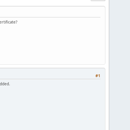
rtificate?
#1
added.