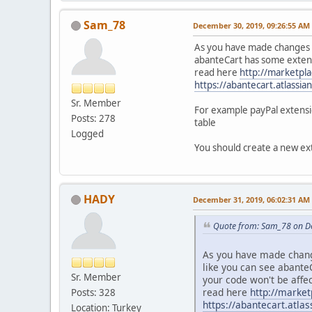
Sam_78
December 30, 2019, 09:26:55 AM
As you have made changes in
abanteCart has some extens
read here
http://marketpl
https://abantecart.atlass
Sr. Member
For example payPal extensio
Posts: 278
table
Logged
You should create a new ext
HADY
December 31, 2019, 06:02:31 AM
Quote from: Sam_78 on D
As you have made change
like you can see abante
Sr. Member
your code won't be affe
read here
http://marke
Posts: 328
https://abantecart.atl
Location: Turkey