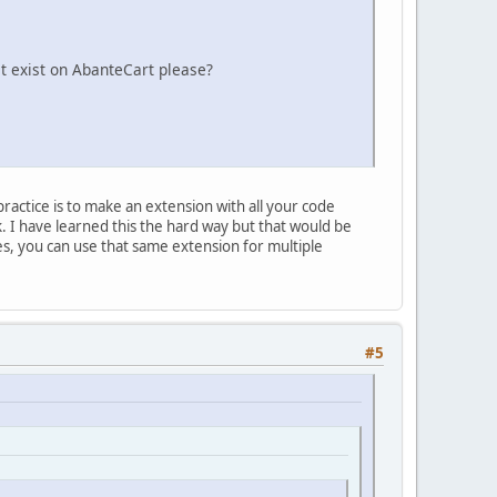
t exist on AbanteCart please?
ractice is to make an extension with all your code
 I have learned this the hard way but that would be
es, you can use that same extension for multiple
#5