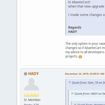
hi AbanteCart!
when that new upgrade
I made some changes on 
Regards
HADY
The only option in your cas
changes so if AbanteCart m
my advice to all developers
projects
HADY
December 24, 2019, 02:09:01 AM
Quote from: Sam_78 on D
Quote from: HADY on D
Sr. Member
Posts: 328
Quote from: abanteca