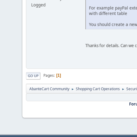
Logged
For example payPal exte
with different table
You should create a new
Thanks for details. Can we c
Pages
1
GO UP
AbanteCart Community
Shopping Cart Operations
Securi
►
►
For