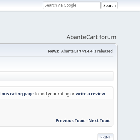
AbanteCart forum
News:
AbanteCart v
1.4.4
is released.
lous rating page
to add your rating or
write a review
Previous Topic
-
Next Topic
PRINT