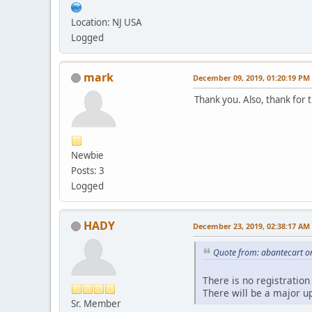
Location: NJ USA
Logged
mark
December 09, 2019, 01:20:19 PM
Thank you. Also, thank for 
Newbie
Posts: 3
Logged
HADY
December 23, 2019, 02:38:17 AM
Quote from: abantecart o
There is no registration
There will be a major u
Sr. Member