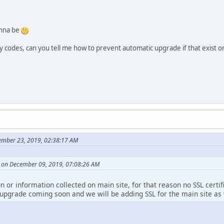
nna be
codes, can you tell me how to prevent automatic upgrade if that exist o
ember 23, 2019, 02:38:17 AM
 on December 09, 2019, 07:08:26 AM
on or information collected on main site, for that reason no SSL certi
 upgrade coming soon and we will be adding SSL for the main site as 