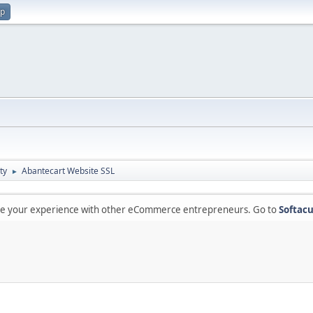
up
ty
Abantecart Website SSL
►
are your experience with other eCommerce entrepreneurs. Go to
Softacu