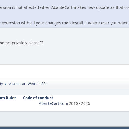
nsion is not affected when AbanteCart makes new update as that cod
 extension with all your changes then install it where ever you want
ontact privately please??
ty
Abantecart Website SSL
►
um Rules
Code of conduct
AbanteCart.com
2010 -
2026