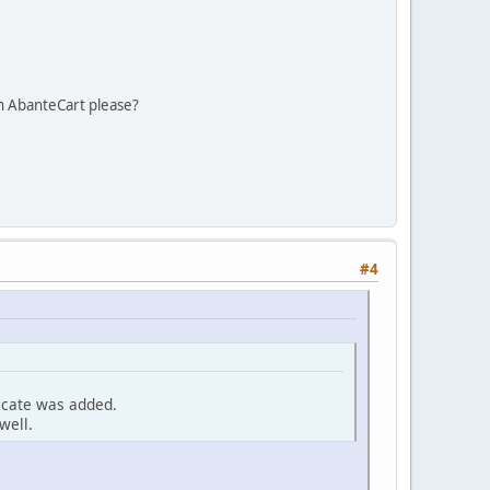
n AbanteCart please?
#4
ficate was added.
well.