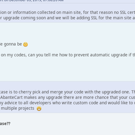
tion or information collected on main site, for that reason no SSL cer
r upgrade coming soon and we will be adding SSL for the main site a
de gonna be
n my codes, can you tell me how to prevent automatic upgrade if th
 case is to cherry pick and merge your code with the upgraded one. Th
 AbanteCart makes any upgrade there are more chance that your cust
y advice to all developers who write custom code and would like to 
 multiple projects
ease??