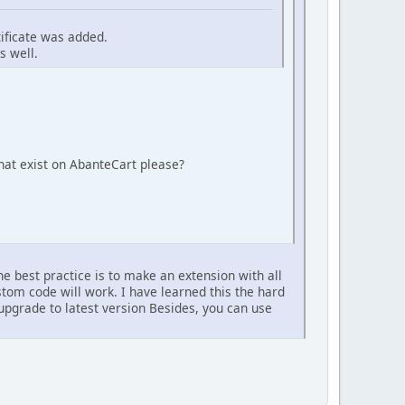
tificate was added.
s well.
at exist on AbanteCart please?
e best practice is to make an extension with all
om code will work. I have learned this the hard
upgrade to latest version Besides, you can use