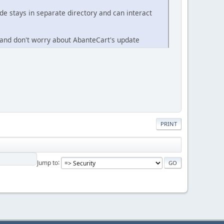
e stays in separate directory and can interact
 and don't worry about AbanteCart's update
PRINT
Jump to