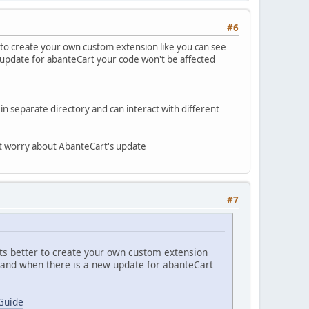
#6
 to create your own custom extension like you can see
update for abanteCart your code won't be affected
n separate directory and can interact with different
n't worry about AbanteCart's update
#7
ts better to create your own custom extension
 and when there is a new update for abanteCart
Guide