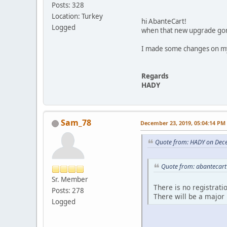
Posts: 328
Location: Turkey
hi AbanteCart!
Logged
when that new upgrade go
I made some changes on my 
Regards
HADY
Sam_78
December 23, 2019, 05:04:14 PM
Quote from: HADY on Dec
Quote from: abantecart
Sr. Member
There is no registrati
Posts: 278
There will be a major
Logged