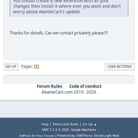
You should create a new extension with all your
changes then install it where ever you want and don't
worry about AbanteCart's update
Thanks for details. Can we contact privately please??
Pages
1
GO UP
USER ACTIONS
Forum Rules
Code of conduct
AbanteCart.com
2010 -
2026
|
|
Help
Terms and Rules
Go Up ▲
,
SMF 2.1.6 © 2025
Simple Machines
|
for
Powered by SMFPacks Social Login Mod
SMFAds
Free Forums