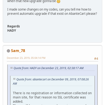
when that new upgrade gonna be
I made some changes on my codes, can you tell me how to
prevent automatic upgrade if that exist on AbanteCart please?
Regards
HADY
Sam_78
December 23, 2019, 05:04:14 PM
#4
Quote from: HADY on December 23, 2019, 02:38:17 AM
Quote from: abantecart on December 09, 2019, 07:08:26
AM
There is no registration or information collected on
main site, for that reason no SSL certificate was
added.