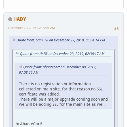
HADY
December 24, 2019, 02:09:01 AM
#5
Quote from: Sam_78 on December 23, 2019, 05:04:14 PM
Quote from: HADY on December 23, 2019, 02:38:17 AM
Quote from: abantecart on December 09, 2019,
07:08:26 AM
There is no registration or information
collected on main site, for that reason no SSL
certificate was added.
There will be a major upgrade coming soon and
we will be adding SSL for the main site as well.
hi AbanteCart!