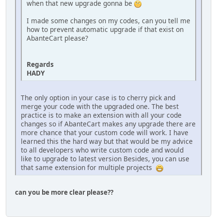
when that new upgrade gonna be
I made some changes on my codes, can you tell me
how to prevent automatic upgrade if that exist on
AbanteCart please?
Regards
HADY
The only option in your case is to cherry pick and
merge your code with the upgraded one. The best
practice is to make an extension with all your code
changes so if AbanteCart makes any upgrade there are
more chance that your custom code will work. I have
learned this the hard way but that would be my advice
to all developers who write custom code and would
like to upgrade to latest version Besides, you can use
that same extension for multiple projects
can you be more clear please??