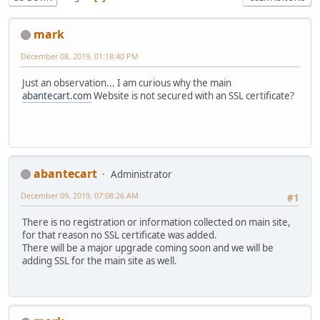
mark
December 08, 2019, 01:18:40 PM
Just an observation... I am curious why the main
abantecart.com
Website is not secured with an SSL certificate?
abantecart
Administrator
December 09, 2019, 07:08:26 AM
#1
There is no registration or information collected on main site,
for that reason no SSL certificate was added.
There will be a major upgrade coming soon and we will be
adding SSL for the main site as well.