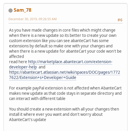
Sam_78
December 30, 2019, 09:26:55 AM
#6
As you have made changes in core files which might change
when there is a new update so its better to create your own
custom extension like you can see abanteCart has some
extensions by default so make one with your changes and
when there is a new update for abanteCart your code won't be
affected
read here
http://marketplace.abantecart.com/extension-
developer-help
and
https://abantecart.atlassian.net/wiki/spaces/DOC/pages/1772
7622/Extension+s+Developer+Guide
For example payPal extension is not affected when AbanteCart
makes new update as that code stays in separate directory and
can interact with different table
You should create a new extension with all your changes then
install it where ever you want and don't worry about
AbanteCart's update