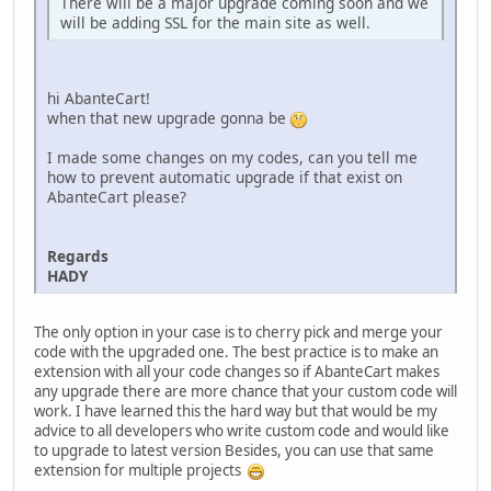
There will be a major upgrade coming soon and we
will be adding SSL for the main site as well.
hi AbanteCart!
when that new upgrade gonna be
I made some changes on my codes, can you tell me
how to prevent automatic upgrade if that exist on
AbanteCart please?
Regards
HADY
The only option in your case is to cherry pick and merge your
code with the upgraded one. The best practice is to make an
extension with all your code changes so if AbanteCart makes
any upgrade there are more chance that your custom code will
work. I have learned this the hard way but that would be my
advice to all developers who write custom code and would like
to upgrade to latest version Besides, you can use that same
extension for multiple projects