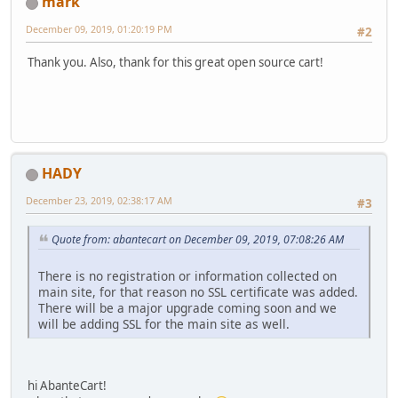
mark
December 09, 2019, 01:20:19 PM
#2
Thank you. Also, thank for this great open source cart!
HADY
December 23, 2019, 02:38:17 AM
#3
Quote from: abantecart on December 09, 2019, 07:08:26 AM
There is no registration or information collected on
main site, for that reason no SSL certificate was added.
There will be a major upgrade coming soon and we
will be adding SSL for the main site as well.
hi AbanteCart!