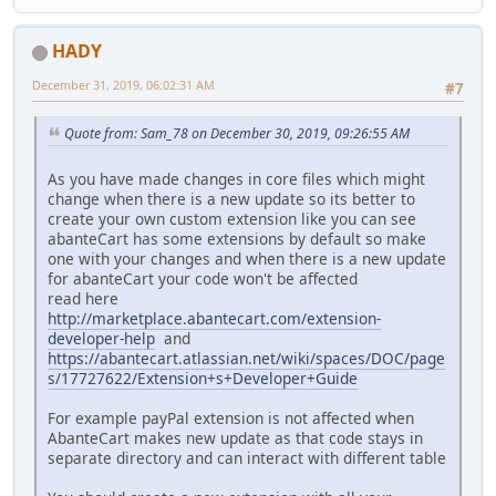
HADY
December 31, 2019, 06:02:31 AM
#7
Quote from: Sam_78 on December 30, 2019, 09:26:55 AM
As you have made changes in core files which might
change when there is a new update so its better to
create your own custom extension like you can see
abanteCart has some extensions by default so make
one with your changes and when there is a new update
for abanteCart your code won't be affected
read here
http://marketplace.abantecart.com/extension-
developer-help
and
https://abantecart.atlassian.net/wiki/spaces/DOC/page
s/17727622/Extension+s+Developer+Guide
For example payPal extension is not affected when
AbanteCart makes new update as that code stays in
separate directory and can interact with different table