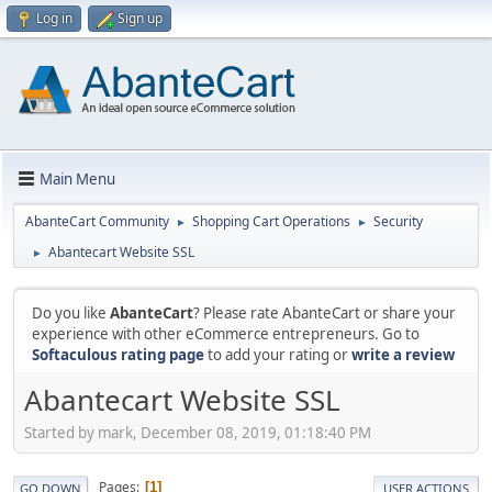
Log in
Sign up
Main Menu
AbanteCart Community
Shopping Cart Operations
Security
►
►
Abantecart Website SSL
►
Do you like
AbanteCart
? Please rate AbanteCart or share your
experience with other eCommerce entrepreneurs. Go to
Softaculous rating page
to add your rating or
write a review
Abantecart Website SSL
Started by mark, December 08, 2019, 01:18:40 PM
Pages
1
GO DOWN
USER ACTIONS