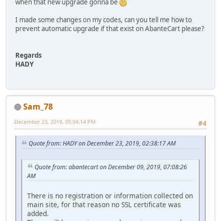
when that new upgrade gonna be
I made some changes on my codes, can you tell me how to
prevent automatic upgrade if that exist on AbanteCart please?
Regards
HADY
Sam_78
December 23, 2019, 05:04:14 PM
#4
Quote from: HADY on December 23, 2019, 02:38:17 AM
Quote from: abantecart on December 09, 2019, 07:08:26
AM
There is no registration or information collected on
main site, for that reason no SSL certificate was
added.