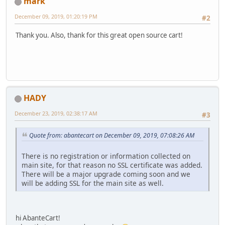
mark
December 09, 2019, 01:20:19 PM
#2
Thank you. Also, thank for this great open source cart!
HADY
December 23, 2019, 02:38:17 AM
#3
Quote from: abantecart on December 09, 2019, 07:08:26 AM
There is no registration or information collected on
main site, for that reason no SSL certificate was added.
There will be a major upgrade coming soon and we
will be adding SSL for the main site as well.
hi AbanteCart!