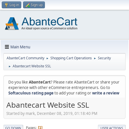
Log in
Sign up
Main Menu
AbanteCart Community
Shopping Cart Operations
Security
►
►
Abantecart Website SSL
►
Do you like
AbanteCart
? Please rate AbanteCart or share your
experience with other eCommerce entrepreneurs. Go to
Softaculous rating page
to add your rating or
write a review
Abantecart Website SSL
Started by mark, December 08, 2019, 01:18:40 PM
Pages
1
GO DOWN
USER ACTIONS