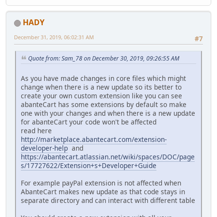
HADY
December 31, 2019, 06:02:31 AM
#7
Quote from: Sam_78 on December 30, 2019, 09:26:55 AM
As you have made changes in core files which might
change when there is a new update so its better to
create your own custom extension like you can see
abanteCart has some extensions by default so make
one with your changes and when there is a new update
for abanteCart your code won't be affected
read here
http://marketplace.abantecart.com/extension-
developer-help
and
https://abantecart.atlassian.net/wiki/spaces/DOC/page
s/17727622/Extension+s+Developer+Guide
For example payPal extension is not affected when
AbanteCart makes new update as that code stays in
separate directory and can interact with different table