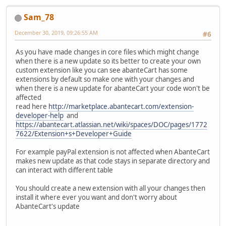
Sam_78
December 30, 2019, 09:26:55 AM
#6
As you have made changes in core files which might change
when there is a new update so its better to create your own
custom extension like you can see abanteCart has some
extensions by default so make one with your changes and
when there is a new update for abanteCart your code won't be
affected
read here
http://marketplace.abantecart.com/extension-
developer-help
and
https://abantecart.atlassian.net/wiki/spaces/DOC/pages/1772
7622/Extension+s+Developer+Guide
For example payPal extension is not affected when AbanteCart
makes new update as that code stays in separate directory and
can interact with different table
You should create a new extension with all your changes then
install it where ever you want and don't worry about
AbanteCart's update