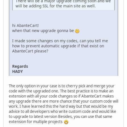
There will be a major upgrade coming soon and we
will be adding SSL for the main site as well.
hi AbanteCart!
when that new upgrade gonna be
I made some changes on my codes, can you tell me
how to prevent automatic upgrade if that exist on
AbanteCart please?
Regards
HADY
The only option in your case is to cherry pick and merge your
code with the upgraded one. The best practice is to make an
extension with all your code changes so if AbanteCart makes
any upgrade there are more chance that your custom code will
work. I have learned this the hard way but that would be my
advice to all developers who write custom code and would like
to upgrade to latest version Besides, you can use that same
extension for multiple projects