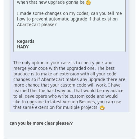
when that new upgrade gonna be
I made some changes on my codes, can you tell me
how to prevent automatic upgrade if that exist on
AbanteCart please?
Regards
HADY
The only option in your case is to cherry pick and
merge your code with the upgraded one. The best
practice is to make an extension with all your code
changes so if AbanteCart makes any upgrade there are
more chance that your custom code will work. I have
learned this the hard way but that would be my advice
to all developers who write custom code and would
like to upgrade to latest version Besides, you can use
that same extension for multiple projects
can you be more clear please??