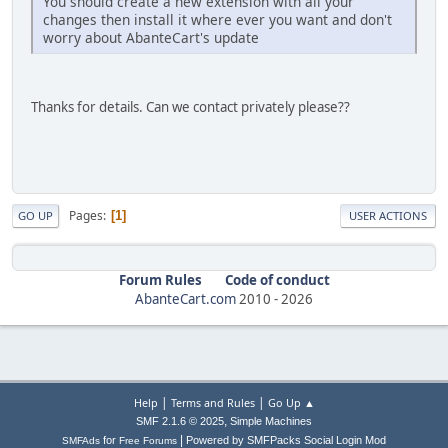
You should create a new extension with all your
changes then install it where ever you want and don't
worry about AbanteCart's update
Thanks for details. Can we contact privately please??
Pages
1
GO UP
USER ACTIONS
Forum Rules
Code of conduct
AbanteCart.com
2010 -
2026
|
|
Help
Terms and Rules
Go Up ▲
,
SMF 2.1.6 © 2025
Simple Machines
|
for
Powered by SMFPacks Social Login Mod
SMFAds
Free Forums