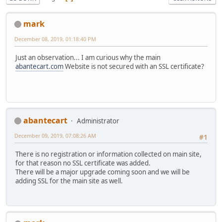
mark
December 08, 2019, 01:18:40 PM
Just an observation... I am curious why the main
abantecart.com
Website is not secured with an SSL certificate?
abantecart
Administrator
December 09, 2019, 07:08:26 AM
#1
There is no registration or information collected on main site,
for that reason no SSL certificate was added.
There will be a major upgrade coming soon and we will be
adding SSL for the main site as well.