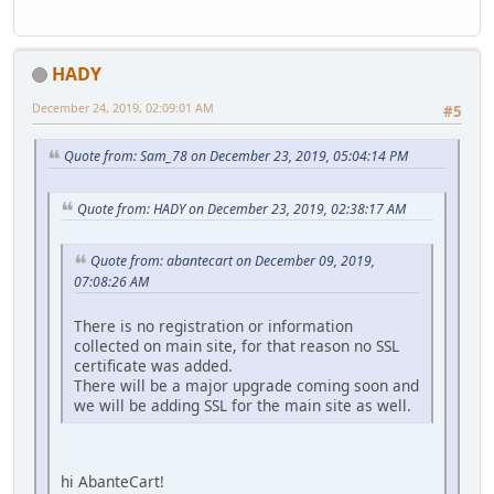
HADY
December 24, 2019, 02:09:01 AM
#5
Quote from: Sam_78 on December 23, 2019, 05:04:14 PM
Quote from: HADY on December 23, 2019, 02:38:17 AM
Quote from: abantecart on December 09, 2019,
07:08:26 AM
There is no registration or information
collected on main site, for that reason no SSL
certificate was added.
There will be a major upgrade coming soon and
we will be adding SSL for the main site as well.
hi AbanteCart!