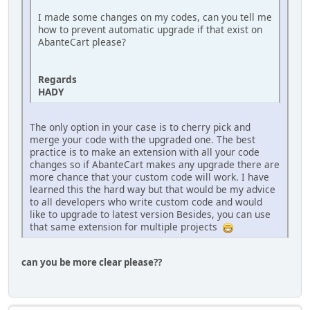
I made some changes on my codes, can you tell me
how to prevent automatic upgrade if that exist on
AbanteCart please?
Regards
HADY
The only option in your case is to cherry pick and
merge your code with the upgraded one. The best
practice is to make an extension with all your code
changes so if AbanteCart makes any upgrade there are
more chance that your custom code will work. I have
learned this the hard way but that would be my advice
to all developers who write custom code and would
like to upgrade to latest version Besides, you can use
that same extension for multiple projects
can you be more clear please??