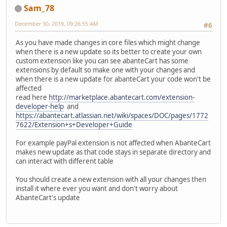
Sam_78
December 30, 2019, 09:26:55 AM
#6
As you have made changes in core files which might change
when there is a new update so its better to create your own
custom extension like you can see abanteCart has some
extensions by default so make one with your changes and
when there is a new update for abanteCart your code won't be
affected
read here
http://marketplace.abantecart.com/extension-
developer-help
and
https://abantecart.atlassian.net/wiki/spaces/DOC/pages/1772
7622/Extension+s+Developer+Guide
For example payPal extension is not affected when AbanteCart
makes new update as that code stays in separate directory and
can interact with different table
You should create a new extension with all your changes then
install it where ever you want and don't worry about
AbanteCart's update