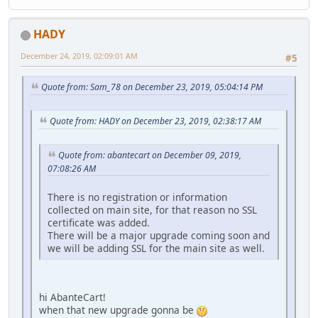
HADY
December 24, 2019, 02:09:01 AM
#5
Quote from: Sam_78 on December 23, 2019, 05:04:14 PM
Quote from: HADY on December 23, 2019, 02:38:17 AM
Quote from: abantecart on December 09, 2019,
07:08:26 AM
There is no registration or information
collected on main site, for that reason no SSL
certificate was added.
There will be a major upgrade coming soon and
we will be adding SSL for the main site as well.
hi AbanteCart!
when that new upgrade gonna be