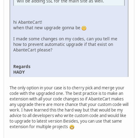
will be adding SSL for the main site as well.
hi AbanteCart!
when that new upgrade gonna be
I made some changes on my codes, can you tell me
how to prevent automatic upgrade if that exist on
AbanteCart please?
Regards
HADY
The only option in your case is to cherry pick and merge your
code with the upgraded one. The best practice is to make an
extension with all your code changes so if AbanteCart makes
any upgrade there are more chance that your custom code will
work. I have learned this the hard way but that would be my
advice to all developers who write custom code and would like
to upgrade to latest version Besides, you can use that same
extension for multiple projects