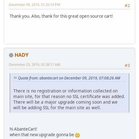
December 09, 2019, 01:20:19 PM
#2
Thank you. Also, thank for this great open source cart!
HADY
December 23, 2019, 02:38:17 AM
#3
Quote from: abantecart on December 09, 2019, 07:08:26 AM
There is no registration or information collected on
main site, for that reason no SSL certificate was added.
There will be a major upgrade coming soon and we
will be adding SSL for the main site as well.
hi AbanteCart!
when that new upgrade gonna be