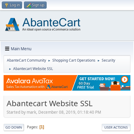
Log in
Sign up
Main Menu
AbanteCart Community
Shopping Cart Operations
Security
►
►
Abantecart Website SSL
►
Abantecart Website SSL
Started by mark, December 08, 2019, 01:18:40 PM
Pages
1
GO DOWN
USER ACTIONS