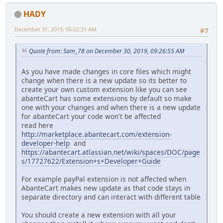
HADY
December 31, 2019, 06:02:31 AM
#7
Quote from: Sam_78 on December 30, 2019, 09:26:55 AM
As you have made changes in core files which might
change when there is a new update so its better to
create your own custom extension like you can see
abanteCart has some extensions by default so make
one with your changes and when there is a new update
for abanteCart your code won't be affected
read here
http://marketplace.abantecart.com/extension-
developer-help
and
https://abantecart.atlassian.net/wiki/spaces/DOC/page
s/17727622/Extension+s+Developer+Guide
For example payPal extension is not affected when
AbanteCart makes new update as that code stays in
separate directory and can interact with different table
You should create a new extension with all your