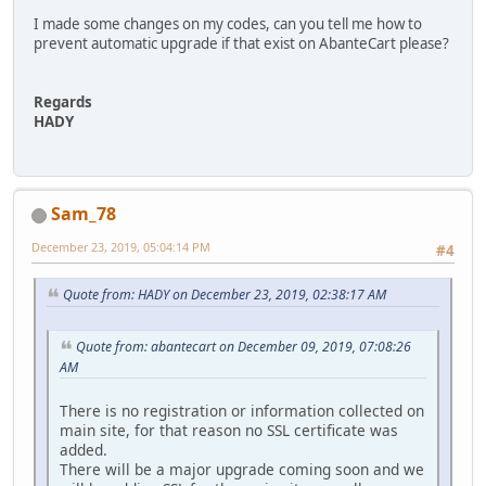
I made some changes on my codes, can you tell me how to
prevent automatic upgrade if that exist on AbanteCart please?
Regards
HADY
Sam_78
December 23, 2019, 05:04:14 PM
#4
Quote from: HADY on December 23, 2019, 02:38:17 AM
Quote from: abantecart on December 09, 2019, 07:08:26
AM
There is no registration or information collected on
main site, for that reason no SSL certificate was
added.
There will be a major upgrade coming soon and we