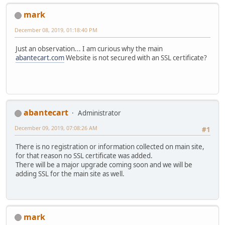
mark
December 08, 2019, 01:18:40 PM
Just an observation... I am curious why the main
abantecart.com
Website is not secured with an SSL certificate?
abantecart
Administrator
December 09, 2019, 07:08:26 AM
#1
There is no registration or information collected on main site,
for that reason no SSL certificate was added.
There will be a major upgrade coming soon and we will be
adding SSL for the main site as well.
mark