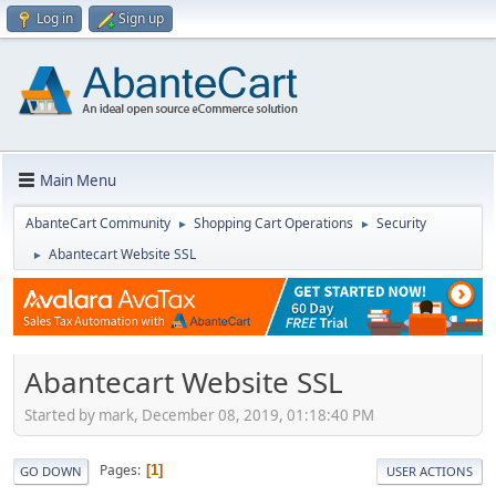
Log in
Sign up
Main Menu
AbanteCart Community
Shopping Cart Operations
Security
►
►
Abantecart Website SSL
►
Abantecart Website SSL
Started by mark, December 08, 2019, 01:18:40 PM
Pages
1
GO DOWN
USER ACTIONS