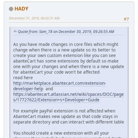
HADY
December 31, 2019, 06:02:31 AM
#7
Quote from: Sam_78 on December 30, 2019, 09:26:55 AM
As you have made changes in core files which might
change when there is a new update so its better to
create your own custom extension like you can see
abanteCart has some extensions by default so make
one with your changes and when there is a new update
for abanteCart your code won't be affected
read here
http://marketplace.abantecart.com/extension-
developer-help
and
https://abantecart.atlassian.net/wiki/spaces/DOC/page
s/17727622/Extension+s+Developer+Guide
For example payPal extension is not affected when
AbanteCart makes new update as that code stays in
separate directory and can interact with different table
You should create a new extension with all your