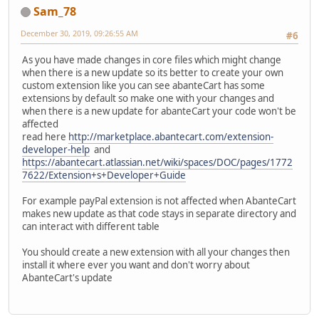
Sam_78
December 30, 2019, 09:26:55 AM
#6
As you have made changes in core files which might change
when there is a new update so its better to create your own
custom extension like you can see abanteCart has some
extensions by default so make one with your changes and
when there is a new update for abanteCart your code won't be
affected
read here
http://marketplace.abantecart.com/extension-
developer-help
and
https://abantecart.atlassian.net/wiki/spaces/DOC/pages/1772
7622/Extension+s+Developer+Guide
For example payPal extension is not affected when AbanteCart
makes new update as that code stays in separate directory and
can interact with different table
You should create a new extension with all your changes then
install it where ever you want and don't worry about
AbanteCart's update