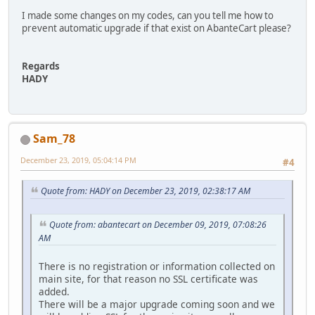
I made some changes on my codes, can you tell me how to
prevent automatic upgrade if that exist on AbanteCart please?
Regards
HADY
Sam_78
December 23, 2019, 05:04:14 PM
#4
Quote from: HADY on December 23, 2019, 02:38:17 AM
Quote from: abantecart on December 09, 2019, 07:08:26
AM
There is no registration or information collected on
main site, for that reason no SSL certificate was
added.
There will be a major upgrade coming soon and we