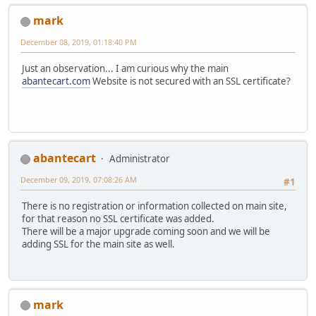
mark
December 08, 2019, 01:18:40 PM
Just an observation... I am curious why the main
abantecart.com
Website is not secured with an SSL certificate?
abantecart
Administrator
December 09, 2019, 07:08:26 AM
#1
There is no registration or information collected on main site,
for that reason no SSL certificate was added.
There will be a major upgrade coming soon and we will be
adding SSL for the main site as well.
mark