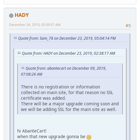
HADY
December 24, 2019, 02:09:01 AM
#5
Quote from: Sam_78 on December 23, 2019, 05:04:14 PM
Quote from: HADY on December 23, 2019, 02:38:17 AM
Quote from: abantecart on December 09, 2019,
07:08:26 AM
There is no registration or information
collected on main site, for that reason no SSL
certificate was added.
There will be a major upgrade coming soon and
we will be adding SSL for the main site as well.
hi AbanteCart!
when that new upgrade gonna be