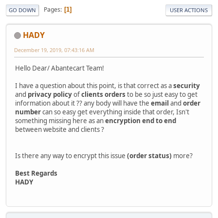
Pages
1
GO DOWN
USER ACTIONS
HADY
December 19, 2019, 07:43:16 AM
Hello Dear/ Abantecart Team!
I have a question about this point, is that correct as a
security
and
privacy policy
of
clients orders
to be so just easy to get
information about it ?? any body will have the
email
and
order
number
can so easy get everything inside that order, Isn't
something missing here as an
encryption
end to end
between website and clients ?
Is there any way to encrypt this issue
(order status)
more?
Best Regards
HADY