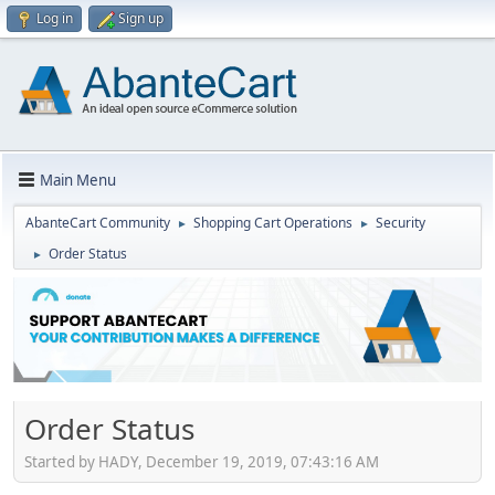
Log in
Sign up
Main Menu
AbanteCart Community
Shopping Cart Operations
Security
►
►
Order Status
►
Order Status
Started by HADY, December 19, 2019, 07:43:16 AM