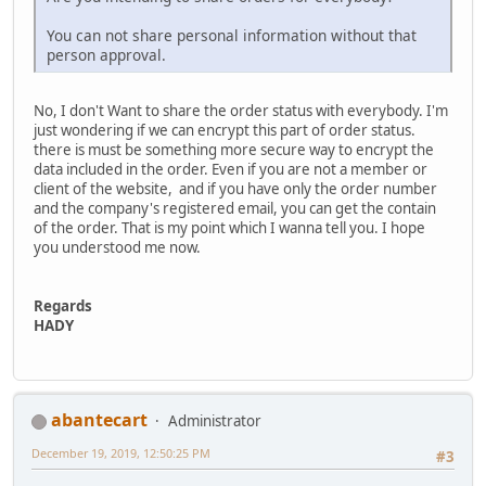
You can not share personal information without that
person approval.
No, I don't Want to share the order status with everybody. I'm
just wondering if we can encrypt this part of order status.
there is must be something more secure way to encrypt the
data included in the order. Even if you are not a member or
client of the website, and if you have only the order number
and the company's registered email, you can get the contain
of the order. That is my point which I wanna tell you. I hope
you understood me now.
Regards
HADY
abantecart
Administrator
December 19, 2019, 12:50:25 PM
#3