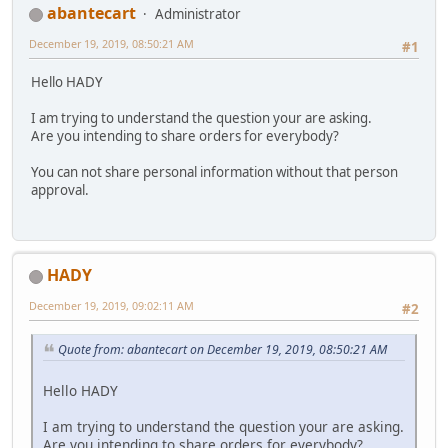
abantecart
Administrator
December 19, 2019, 08:50:21 AM
#1
Hello HADY
I am trying to understand the question your are asking.
Are you intending to share orders for everybody?
You can not share personal information without that person
approval.
HADY
December 19, 2019, 09:02:11 AM
#2
Quote from: abantecart on December 19, 2019, 08:50:21 AM
Hello HADY
I am trying to understand the question your are asking.
Are you intending to share orders for everybody?