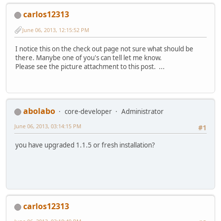
carlos12313
June 06, 2013, 12:15:52 PM
I notice this on the check out page not sure what should be
there. Manybe one of you's can tell let me know.
Please see the picture attachment to this post. ...
abolabo
core-developer
Administrator
June 06, 2013, 03:14:15 PM
#1
you have upgraded 1.1.5 or fresh installation?
carlos12313