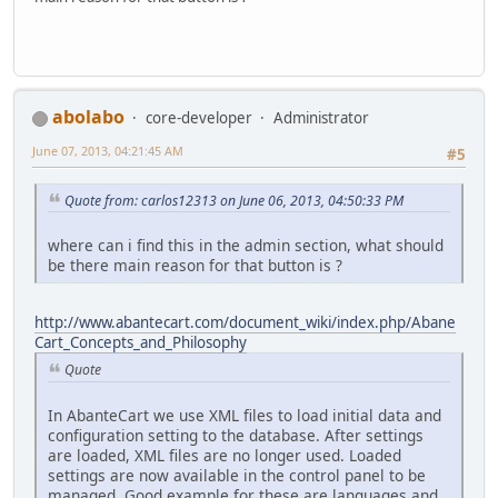
abolabo
core-developer
Administrator
June 07, 2013, 04:21:45 AM
#5
Quote from: carlos12313 on June 06, 2013, 04:50:33 PM
where can i find this in the admin section, what should
be there main reason for that button is ?
http://www.abantecart.com/document_wiki/index.php/Abane
Cart_Concepts_and_Philosophy
Quote
In AbanteCart we use XML files to load initial data and
configuration setting to the database. After settings
are loaded, XML files are no longer used. Loaded
settings are now available in the control panel to be
managed. Good example for these are languages and