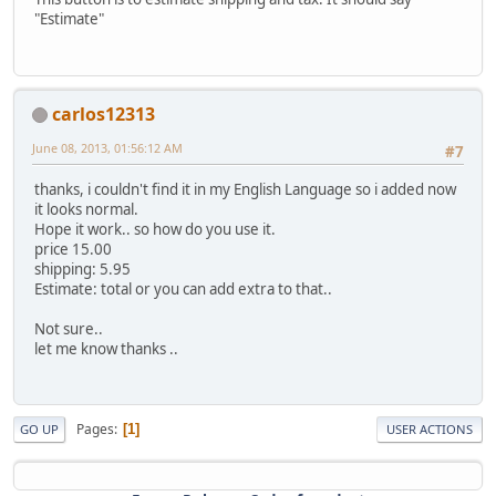
"Estimate"
carlos12313
June 08, 2013, 01:56:12 AM
#7
thanks, i couldn't find it in my English Language so i added now
it looks normal.
Hope it work.. so how do you use it.
price 15.00
shipping: 5.95
Estimate: total or you can add extra to that..
Not sure..
let me know thanks ..
Pages
1
GO UP
USER ACTIONS