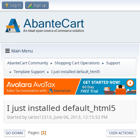
Log in
Sign up
Main Menu
AbanteCart Community
Shopping Cart Operations
Support
►
►
Template Support
I just installed default_html5
►
►
I just installed default_html5
Started by carlos12313, June 06, 2013, 12:15:52 PM
Pages
1
GO DOWN
USER ACTIONS