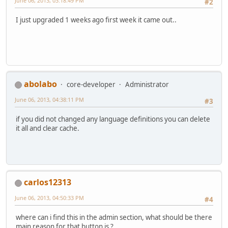
June 06, 2013, 03:18:49 PM
#2
I just upgraded 1 weeks ago first week it came out..
abolabo
core-developer
Administrator
June 06, 2013, 04:38:11 PM
#3
if you did not changed any language definitions you can delete
it all and clear cache.
carlos12313
June 06, 2013, 04:50:33 PM
#4
where can i find this in the admin section, what should be there
main reason for that button is ?