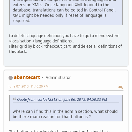
extension XMLs. Once language XML loaded to the
database, translations can be edited in Control Panel.
XML might be needed only if reset of language is
required.
to delete language definition you have to go to menu system-
>localisation->language definitions..
Filter grid by block "checkout_cart" and delete all definitions of
this block.
abantecart
Administrator
June 07, 2013, 11:46:20 PM
#6
Quote from: carlos12313 on June 06, 2013, 04:50:33 PM
where can i find this in the admin section, what should
be there main reason for that button is ?
This button is to estimate shipping and tax. It should say