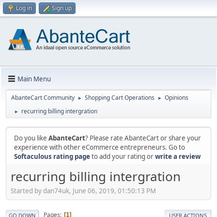
Log in
Sign up
Main Menu
AbanteCart Community
Shopping Cart Operations
Opinions
►
►
recurring billing intergration
►
Do you like
AbanteCart
? Please rate AbanteCart or share your
experience with other eCommerce entrepreneurs. Go to
Softaculous rating page
to add your rating or
write a review
recurring billing intergration
Started by dan74uk, June 06, 2019, 01:50:13 PM
Pages
1
GO DOWN
USER ACTIONS