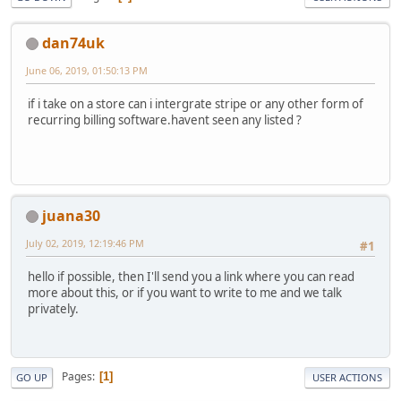
dan74uk
June 06, 2019, 01:50:13 PM
if i take on a store can i intergrate stripe or any other form of
recurring billing software.havent seen any listed ?
juana30
July 02, 2019, 12:19:46 PM
#1
hello if possible, then I'll send you a link where you can read
more about this, or if you want to write to me and we talk
privately.
Pages
1
GO UP
USER ACTIONS